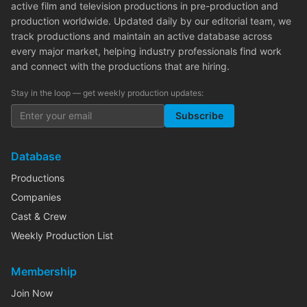
active film and television productions in pre-production and
production worldwide. Updated daily by our editorial team, we
track productions and maintain an active database across
every major market, helping industry professionals find work
and connect with the productions that are hiring.
Stay in the loop — get weekly production updates:
Subscribe
Database
Productions
Companies
Cast & Crew
Weekly Production List
Membership
Join Now