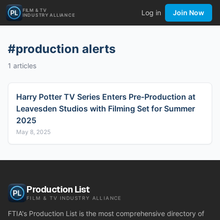
FILM & TV
Log in
Join Now
INDUSTRY ALLIANCE
#
production alerts
1
articles
Harry Potter TV Series Enters Pre-Production at
Leavesden Studios with Filming Set for Summer
2025
May 8, 2025
Production List
FILM & TV INDUSTRY ALLIANCE
FTIA's Production List is the most comprehensive directory of