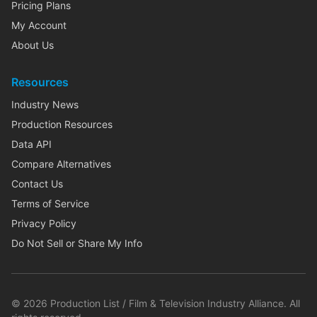
Pricing Plans
My Account
About Us
Resources
Industry News
Production Resources
Data API
Compare Alternatives
Contact Us
Terms of Service
Privacy Policy
Do Not Sell or Share My Info
©
2026
Production List / Film & Television Industry Alliance. All