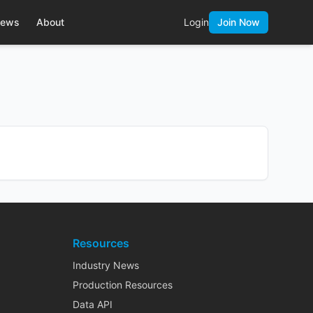
ews
About
Login
Join Now
Resources
Industry News
Production Resources
Data API