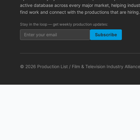
active database across every major market, helping indust
find work and connect with the productions that are hiring.
Stay in the loop — get weekly production updates:
Subscribe
©
2026
Production List / Film & Television Industry Alliance