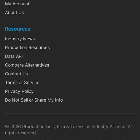
My Account
About Us
Resources
Industry News
Production Resources
Data API
Compare Alternatives
Contact Us
Terms of Service
Privacy Policy
Do Not Sell or Share My Info
©
2026
Production List / Film & Television Industry Alliance. All
rights reserved.