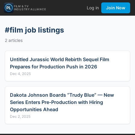
FILM & TV
Log in
Join Now
INDUSTRY ALLIANCE
#
film job listings
2
articles
Untitled Jurassic World Rebirth Sequel Film
Prepares for Production Push in 2026
Dec 4, 2025
Dakota Johnson Boards “Trudy Blue” — New
Series Enters Pre-Production with Hiring
Opportunities Ahead
Dec 2, 2025