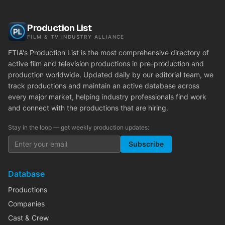
Production List
FILM & TV INDUSTRY ALLIANCE
FTIA's Production List is the most comprehensive directory of
active film and television productions in pre-production and
production worldwide. Updated daily by our editorial team, we
track productions and maintain an active database across
every major market, helping industry professionals find work
and connect with the productions that are hiring.
Stay in the loop — get weekly production updates:
Subscribe
Database
Productions
Companies
Cast & Crew