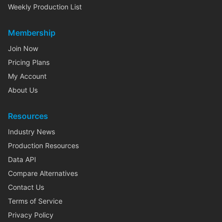
Weekly Production List
Membership
Join Now
Pricing Plans
My Account
About Us
Resources
Industry News
Production Resources
Data API
Compare Alternatives
Contact Us
Terms of Service
Privacy Policy