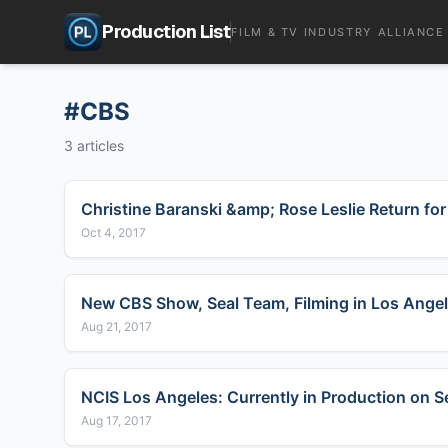
Production List
FILM & TV INDUSTRY ALLIANCE
#
CBS
3
articles
Christine Baranski &amp; Rose Leslie Return fo
Oct 4, 2017
New CBS Show, Seal Team, Filming in Los Angel
Aug 21, 2017
NCIS Los Angeles: Currently in Production on 
Aug 17, 2017