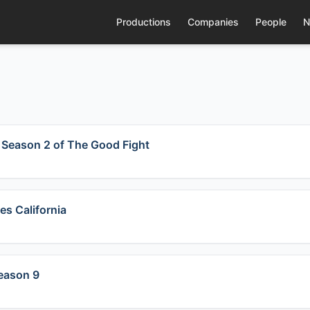
Productions
Companies
People
N
r Season 2 of The Good Fight
es California
Season 9