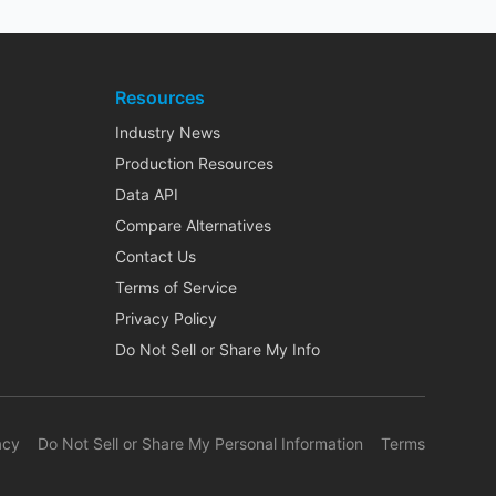
Resources
Industry News
Production Resources
Data API
Compare Alternatives
Contact Us
Terms of Service
Privacy Policy
Do Not Sell or Share My Info
acy
Do Not Sell or Share My Personal Information
Terms