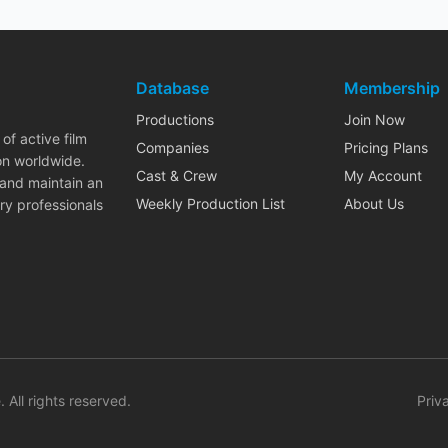
Database
Membership
Productions
Join Now
of active film
Companies
Pricing Plans
on worldwide.
Cast & Crew
My Account
 and maintain an
Weekly Production List
About Us
ry professionals
. All rights reserved.
Priv