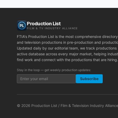
Production List
FILM & TV INDUSTRY ALLIANCE
FTIA's Production List is the most comprehensive directory 
and television productions in pre-production and producti
Updated daily by our editorial team, we track productions
active database across every major market, helping indust
find work and connect with the productions that are hiring.
Stay in the loop — get weekly production updates:
Subscribe
©
2026
Production List / Film & Television Industry Alliance