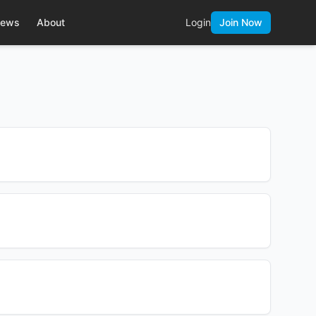
ews
About
Login
Join Now