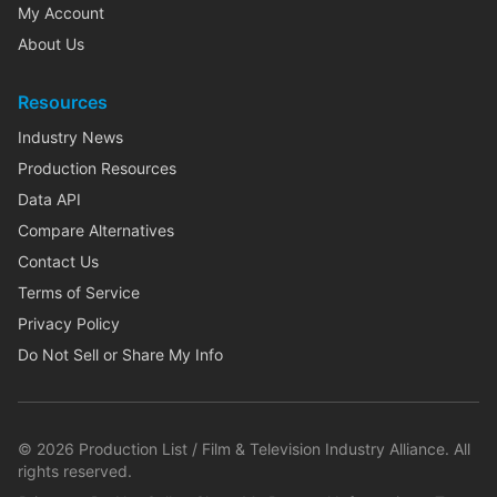
My Account
About Us
Resources
Industry News
Production Resources
Data API
Compare Alternatives
Contact Us
Terms of Service
Privacy Policy
Do Not Sell or Share My Info
©
2026
Production List / Film & Television Industry Alliance. All
rights reserved.