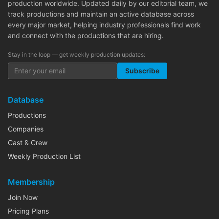
production worldwide. Updated daily by our editorial team, we
track productions and maintain an active database across
every major market, helping industry professionals find work
and connect with the productions that are hiring.
Stay in the loop — get weekly production updates:
Subscribe
Database
Productions
Companies
Cast & Crew
Weekly Production List
Membership
Join Now
Pricing Plans