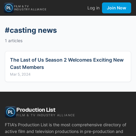
FILM & TV
Log in
Join Now
INDUSTRY ALLIANCE
#
casting news
1
articles
The Last of Us Season 2 Welcomes Exciting New
Cast Members
Mar 5, 2024
Production List
FILM & TV INDUSTRY ALLIANCE
FTIA's Production List is the most comprehensive directory of
active film and television productions in pre-production and