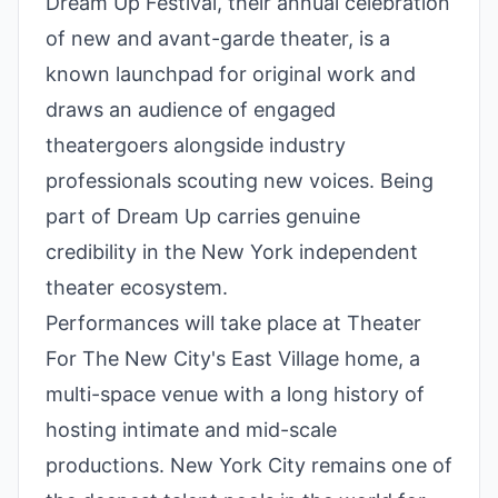
Dream Up Festival, their annual celebration
of new and avant-garde theater, is a
known launchpad for original work and
draws an audience of engaged
theatergoers alongside industry
professionals scouting new voices. Being
part of Dream Up carries genuine
credibility in the New York independent
theater ecosystem.
Performances will take place at Theater
For The New City's East Village home, a
multi-space venue with a long history of
hosting intimate and mid-scale
productions. New York City remains one of