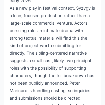
early 2026.
As a new play in festival context, Syzygy is
a lean, focused production rather than a
large-scale commercial venture. Actors
pursuing roles in intimate drama with
strong textual material will find this the
kind of project worth submitting for
directly. The sibling-centered narrative
suggests a small cast, likely two principal
roles with the possibility of supporting
characters, though the full breakdown has
not been publicly announced. Peter
Marinaro is handling casting, so inquiries
and submissions should be directed