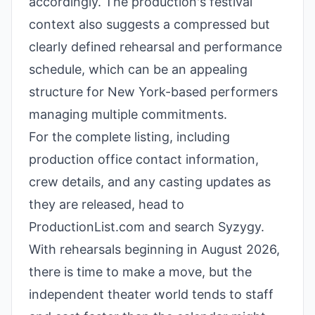
accordingly. The production's festival
context also suggests a compressed but
clearly defined rehearsal and performance
schedule, which can be an appealing
structure for New York-based performers
managing multiple commitments.
For the complete listing, including
production office contact information,
crew details, and any casting updates as
they are released, head to
ProductionList.com and search Syzygy.
With rehearsals beginning in August 2026,
there is time to make a move, but the
independent theater world tends to staff