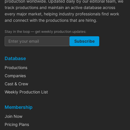
production worldwide. Updated daily by our editorial team, we
track productions and maintain an active database across
every major market, helping industry professionals find work
and connect with the productions that are hiring.
Stay in the loop — get weekly production updates:
Subscribe
Database
Productions
Companies
Cast & Crew
Weekly Production List
Membership
Join Now
Pricing Plans