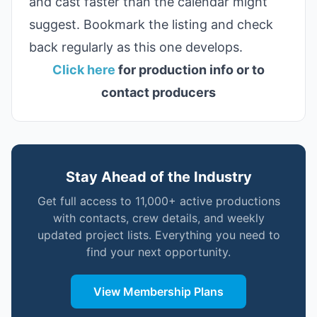
and cast faster than the calendar might
suggest. Bookmark the listing and check
back regularly as this one develops.
Click here
for production info or to
contact producers
Stay Ahead of the Industry
Get full access to 11,000+ active productions
with contacts, crew details, and weekly
updated project lists. Everything you need to
find your next opportunity.
View Membership Plans