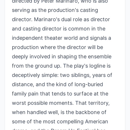
directed by Peter Marinaro, who is also
serving as the production's casting
director. Marinaro's dual role as director
and casting director is common in the
independent theater world and signals a
production where the director will be
deeply involved in shaping the ensemble
from the ground up. The play's logline is
deceptively simple: two siblings, years of
distance, and the kind of long-buried
family pain that tends to surface at the
worst possible moments. That territory,
when handled well, is the backbone of
some of the most compelling American