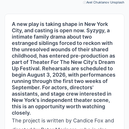
Avel Chuklanov
/
Unsplash
Pho
A new play is taking shape in New York
City, and casting is open now. Syzygy, a
intimate family drama about two
estranged siblings forced to reckon with
the unresolved wounds of their shared
childhood, has entered pre-production as
part of Theater For The New City's Dream
Up Festival. Rehearsals are scheduled to
begin August 3, 2026, with performances
running through the first two weeks of
September. For actors, directors'
assistants, and stage crew interested in
New York's independent theater scene,
this is an opportunity worth watching
closely.
The project is written by Candice Fox and