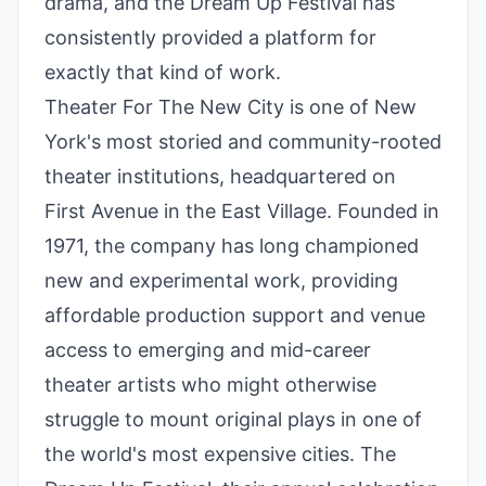
drama, and the Dream Up Festival has
consistently provided a platform for
exactly that kind of work.
Theater For The New City is one of New
York's most storied and community-rooted
theater institutions, headquartered on
First Avenue in the East Village. Founded in
1971, the company has long championed
new and experimental work, providing
affordable production support and venue
access to emerging and mid-career
theater artists who might otherwise
struggle to mount original plays in one of
the world's most expensive cities. The