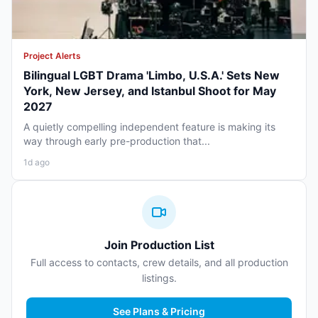
Project Alerts
Bilingual LGBT Drama 'Limbo, U.S.A.' Sets New
York, New Jersey, and Istanbul Shoot for May
2027
A quietly compelling independent feature is making its
way through early pre-production that...
1d ago
Join Production List
Full access to contacts, crew details, and all production
listings.
See Plans & Pricing