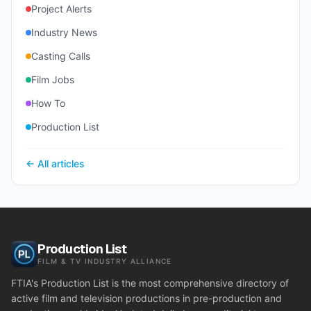
Project Alerts
Industry News
Casting Calls
Film Jobs
How To
Production List
← All articles
Production List
FILM & TV INDUSTRY ALLIANCE
FTIA's Production List is the most comprehensive directory of
active film and television productions in pre-production and