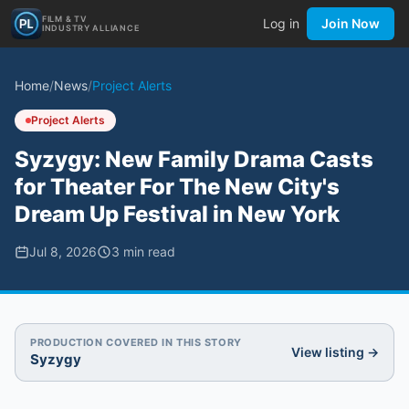
FILM & TV
Log in
Join Now
INDUSTRY ALLIANCE
Home
/
News
/
Project Alerts
Project Alerts
Syzygy: New Family Drama Casts
for Theater For The New City's
Dream Up Festival in New York
Jul 8, 2026
3
min read
PRODUCTION COVERED IN THIS STORY
View listing →
Syzygy