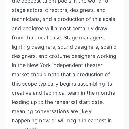
the deepest talent pools in the world for
stage actors, directors, designers, and
technicians, and a production of this scale
and pedigree will almost certainly draw
from that local base. Stage managers,
lighting designers, sound designers, scenic
designers, and costume designers working
in the New York independent theater
market should note that a production of
this scope typically begins assembling its
creative and technical team in the months
leading up to the rehearsal start date,
meaning conversations are likely
happening now or will begin in earnest in