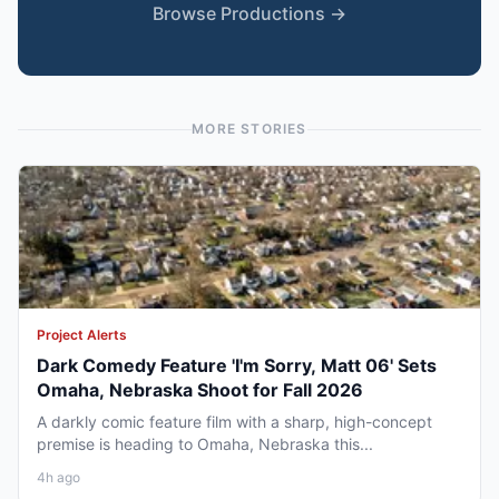
Browse Productions →
MORE STORIES
Project Alerts
Dark Comedy Feature 'I'm Sorry, Matt 06' Sets
Omaha, Nebraska Shoot for Fall 2026
A darkly comic feature film with a sharp, high-concept
premise is heading to Omaha, Nebraska this...
4h ago