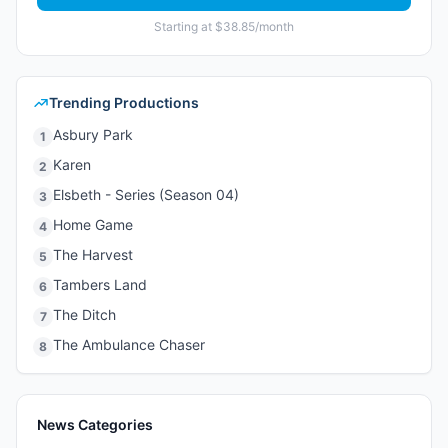
Starting at $38.85/month
Trending Productions
Asbury Park
1
Karen
2
Elsbeth - Series (Season 04)
3
Home Game
4
The Harvest
5
Tambers Land
6
The Ditch
7
The Ambulance Chaser
8
News Categories