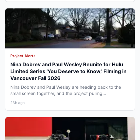
Project Alerts
Nina Dobrev and Paul Wesley Reunite for Hulu
Limited Series 'You Deserve to Know,' Filming in
Vancouver Fall 2026
Nina Dobrev and Paul Wesley are heading back to the
small screen together, and the project pulling...
23h ago