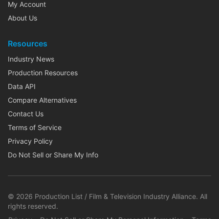
My Account
About Us
Resources
Industry News
Production Resources
Data API
Compare Alternatives
Contact Us
Terms of Service
Privacy Policy
Do Not Sell or Share My Info
©
2026
Production List / Film & Television Industry Alliance. All
rights reserved.