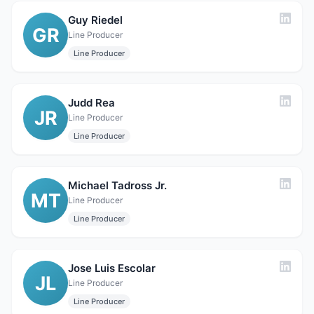
Guy Riedel
GR
Line Producer
Line Producer
Judd Rea
JR
Line Producer
Line Producer
Michael Tadross Jr.
MT
Line Producer
Line Producer
Jose Luis Escolar
JL
Line Producer
Line Producer