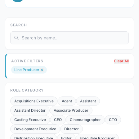
SEARCH
ACTIVE FILTERS
Clear All
Line Producer
ROLE CATEGORY
Acquisitions Executive
Agent
Assistant
Assistant Director
Associate Producer
Casting Executive
CEO
Cinematographer
CTO
Development Executive
Director
Distribution Executive
Editor
Executive Producer