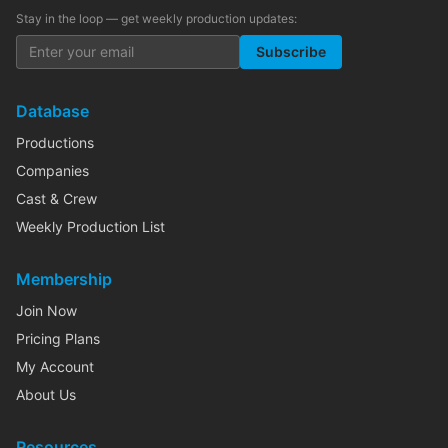
Stay in the loop — get weekly production updates:
Subscribe
Database
Productions
Companies
Cast & Crew
Weekly Production List
Membership
Join Now
Pricing Plans
My Account
About Us
Resources