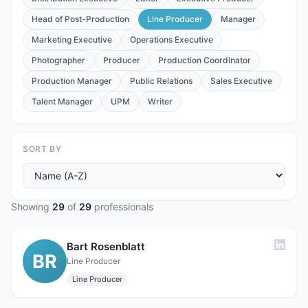
Head of Post-Production
Line Producer
Manager
Marketing Executive
Operations Executive
Photographer
Producer
Production Coordinator
Production Manager
Public Relations
Sales Executive
Talent Manager
UPM
Writer
SORT BY
Showing
29
of
29
professionals
Bart Rosenblatt
BR
Line Producer
Line Producer