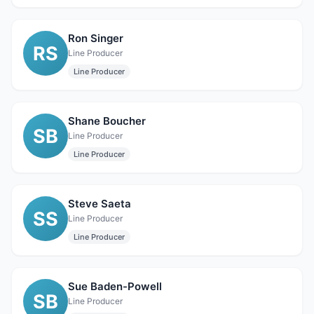
Ron Singer
RS
Line Producer
Line Producer
Shane Boucher
SB
Line Producer
Line Producer
Steve Saeta
SS
Line Producer
Line Producer
Sue Baden-Powell
SB
Line Producer