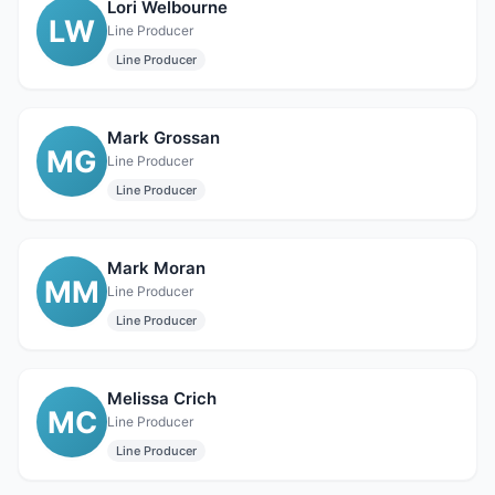
Lori Welbourne
LW
Line Producer
Line Producer
Mark Grossan
MG
Line Producer
Line Producer
Mark Moran
MM
Line Producer
Line Producer
Melissa Crich
MC
Line Producer
Line Producer