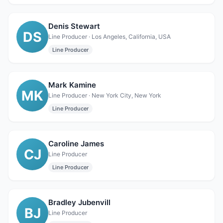
Denis Stewart
DS
Line Producer · Los Angeles, California, USA
Line Producer
Mark Kamine
MK
Line Producer · New York City, New York
Line Producer
Caroline James
CJ
Line Producer
Line Producer
Bradley Jubenvill
BJ
Line Producer