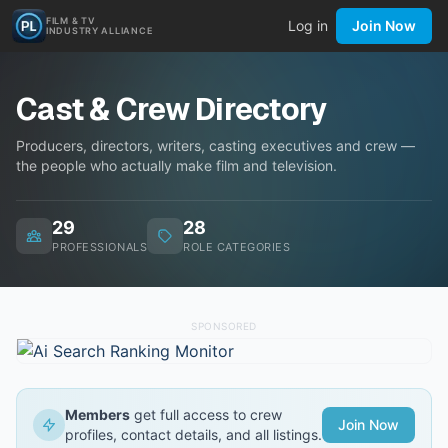
FILM & TV
Log in
Join Now
INDUSTRY ALLIANCE
Cast & Crew Directory
Producers, directors, writers, casting executives and crew —
the people who actually make film and television.
29
28
PROFESSIONALS
ROLE CATEGORIES
SPONSORED
Members
get full access to crew
Join Now
profiles, contact details, and all listings.