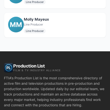
Line Producer
Molly Mayeux
MM
Line Producer
Line Producer
Production List
FILM & TV INDUSTRY ALLIANCE
FTIA's Production List is the most comprehensive directory of
active film and television productions in pre-production and
production worldwide. Updated daily by our editorial team, we
track productions and maintain an active database across
every major market, helping industry professionals find work
and connect with the productions that are hiring.