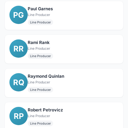
Paul Garnes
PG
Line Producer
Line Producer
Rami Rank
RR
Line Producer
Line Producer
Raymond Quinlan
RQ
Line Producer
Line Producer
Robert Petrovicz
RP
Line Producer
Line Producer