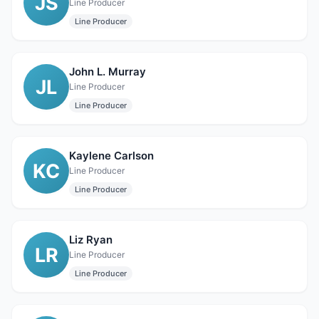
JS
Line Producer
Line Producer
John L. Murray
JL
Line Producer
Line Producer
Kaylene Carlson
KC
Line Producer
Line Producer
Liz Ryan
LR
Line Producer
Line Producer