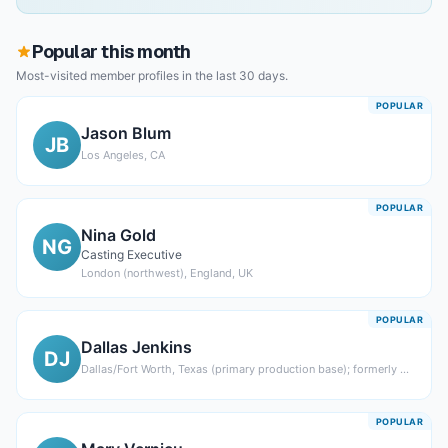
Popular this month
Most-visited member profiles in the last 30 days.
POPULAR
Jason Blum
JB
Los Angeles, CA
POPULAR
Nina Gold
NG
Casting Executive
London (northwest), England, UK
POPULAR
Dallas Jenkins
DJ
Dallas/Fort Worth, Texas (primary production base); formerly Chicago, Illinois
POPULAR