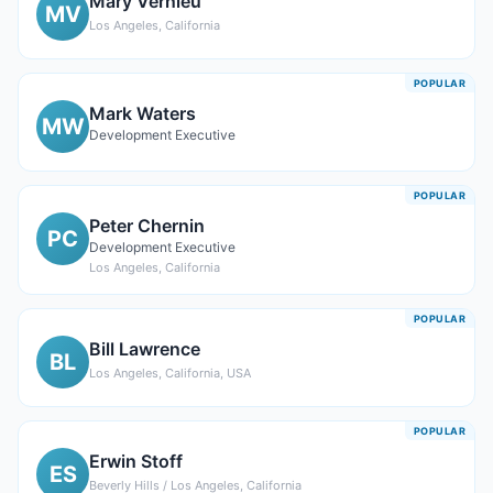
Mary Vernieu
MV
Los Angeles, California
POPULAR
Mark Waters
MW
Development Executive
POPULAR
Peter Chernin
PC
Development Executive
Los Angeles, California
POPULAR
Bill Lawrence
BL
Los Angeles, California, USA
POPULAR
Erwin Stoff
ES
Beverly Hills / Los Angeles, California