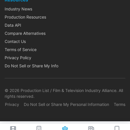
Industry News
Production Resources
Data API
Compare Alternatives
Contact Us
Terms of Service
Privacy Policy
Do Not Sell or Share My Info
©
2026
Production List / Film & Television Industry Alliance. All
rights reserved.
Privacy
Do Not Sell or Share My Personal Information
Terms