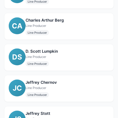
Line Producer
Charles Arthur Berg
CA
Line Producer
Line Producer
D. Scott Lumpkin
DS
Line Producer
Line Producer
Jeffrey Chernov
JC
Line Producer
Line Producer
Jeffrey Stott