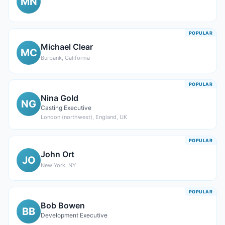
MN
POPULAR
Michael Clear
MC
Burbank, California
POPULAR
Nina Gold
NG
Casting Executive
London (northwest), England, UK
POPULAR
John Ort
JO
New York, NY
POPULAR
Bob Bowen
BB
Development Executive