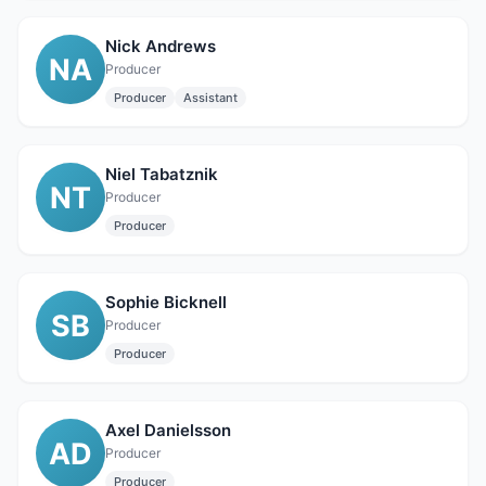
Nick Andrews
NA
Producer
Producer
Assistant
Niel Tabatznik
NT
Producer
Producer
Sophie Bicknell
SB
Producer
Producer
Axel Danielsson
AD
Producer
Producer