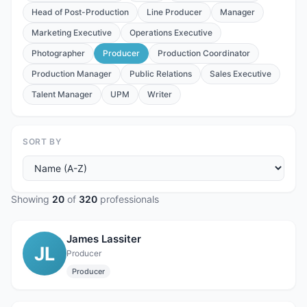
Head of Post-Production
Line Producer
Manager
Marketing Executive
Operations Executive
Photographer
Producer
Production Coordinator
Production Manager
Public Relations
Sales Executive
Talent Manager
UPM
Writer
SORT BY
Showing
20
of
320
professionals
James Lassiter
JL
Producer
Producer