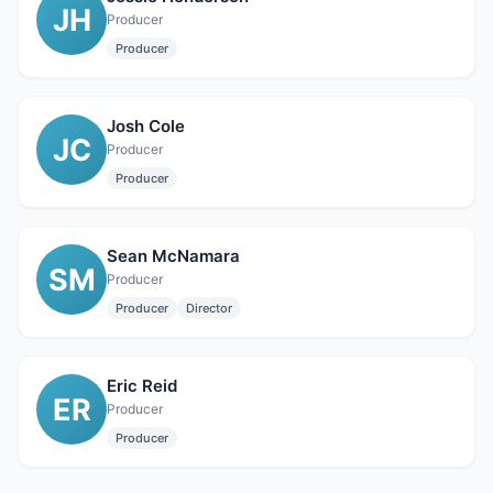
JH
Producer
Producer
Josh Cole
JC
Producer
Producer
Sean McNamara
SM
Producer
Producer
Director
Eric Reid
ER
Producer
Producer