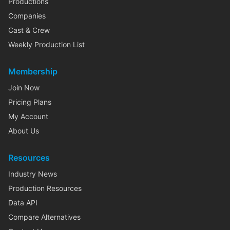
Productions
Companies
Cast & Crew
Weekly Production List
Membership
Join Now
Pricing Plans
My Account
About Us
Resources
Industry News
Production Resources
Data API
Compare Alternatives