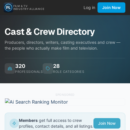
FILM & TV
Log in
Join Now
INDUSTRY ALLIANCE
Cast & Crew Directory
Producers, directors, writers, casting executives and crew —
the people who actually make film and television.
320
28
PROFESSIONALS
ROLE CATEGORIES
SPONSORED
Members
get full access to crew
Join Now
profiles, contact details, and all listings.