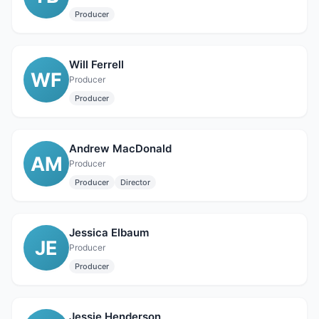
Producer
Will Ferrell
WF
Producer
Producer
Andrew MacDonald
AM
Producer
Producer
Director
Jessica Elbaum
JE
Producer
Producer
Jessie Henderson