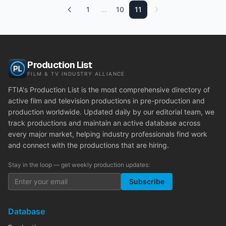
1
...
10
11
Production List
FILM & TV INDUSTRY ALLIANCE
FTIA's Production List is the most comprehensive directory of
active film and television productions in pre-production and
production worldwide. Updated daily by our editorial team, we
track productions and maintain an active database across
every major market, helping industry professionals find work
and connect with the productions that are hiring.
Stay in the loop — get weekly production updates:
Subscribe
Database