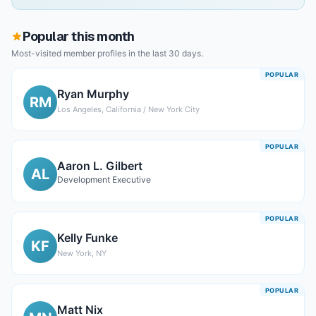
Popular this month
Most-visited member profiles in the last 30 days.
POPULAR
Ryan Murphy
RM
Los Angeles, California / New York City
POPULAR
Aaron L. Gilbert
AL
Development Executive
POPULAR
Kelly Funke
KF
New York, NY
POPULAR
Matt Nix