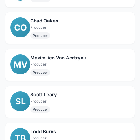
Chad Oakes
CO
Producer
Producer
Maximilien Van Aertryck
MV
Producer
Producer
Scott Leary
SL
Producer
Producer
Todd Burns
TB
Producer