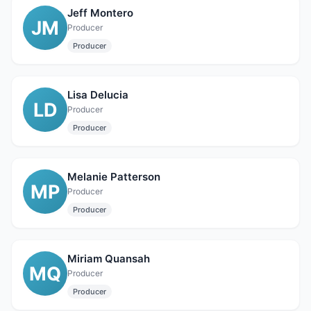
Jeff Montero
JM
Producer
Producer
Lisa Delucia
LD
Producer
Producer
Melanie Patterson
MP
Producer
Producer
Miriam Quansah
MQ
Producer
Producer