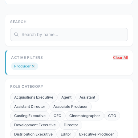
SEARCH
ACTIVE FILTERS
Clear All
Producer
ROLE CATEGORY
Acquisitions Executive
Agent
Assistant
Assistant Director
Associate Producer
Casting Executive
CEO
Cinematographer
CTO
Development Executive
Director
Distribution Executive
Editor
Executive Producer