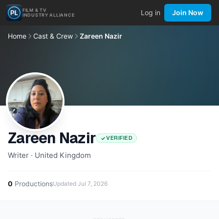
FILM & TV
Log in
Join Now
INDUSTRY ALLIANCE
Home
Cast & Crew
Zareen Nazir
Zareen Nazir
VERIFIED
Writer · United Kingdom
0
Productions
Updated
Jul 7, 2026