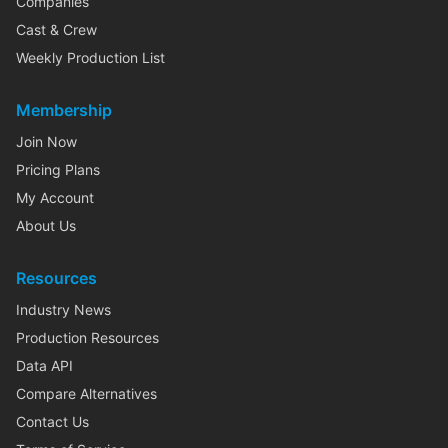
Companies
Cast & Crew
Weekly Production List
Membership
Join Now
Pricing Plans
My Account
About Us
Resources
Industry News
Production Resources
Data API
Compare Alternatives
Contact Us