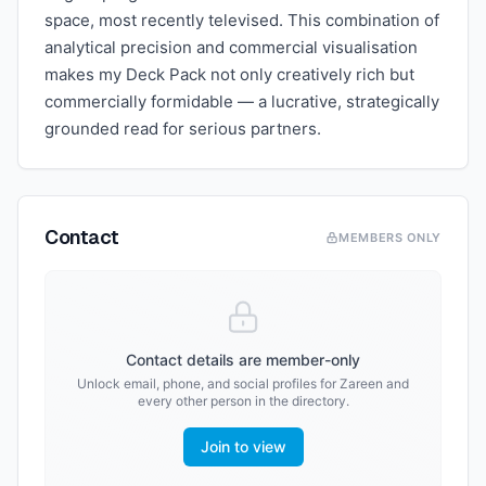
space, most recently televised. This combination of
analytical precision and commercial visualisation
makes my Deck Pack not only creatively rich but
commercially formidable — a lucrative, strategically
grounded read for serious partners.
Contact
MEMBERS ONLY
Contact details are member-only
Unlock email, phone, and social profiles for
Zareen
and
every other person in the directory.
Join to view