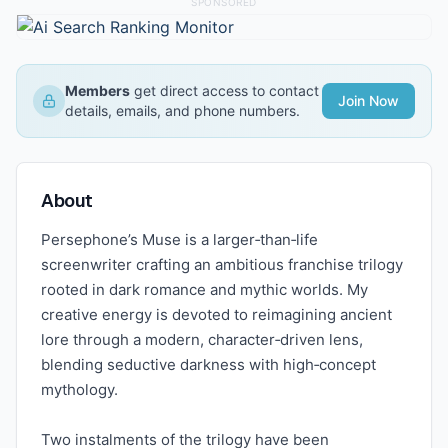
SPONSORED
Members
get direct access to contact
Join Now
details, emails, and phone numbers.
About
Persephone’s Muse is a larger‑than‑life
screenwriter crafting an ambitious franchise trilogy
rooted in dark romance and mythic worlds. My
creative energy is devoted to reimagining ancient
lore through a modern, character‑driven lens,
blending seductive darkness with high‑concept
mythology.
Two instalments of the trilogy have been