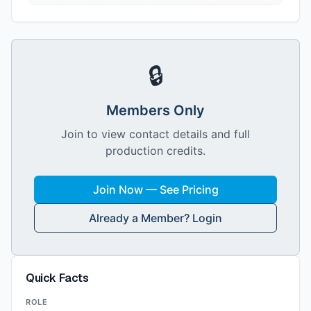
🔒
Members Only
Join to view contact details and full
production credits.
Join Now — See Pricing
Already a Member? Login
Quick Facts
ROLE