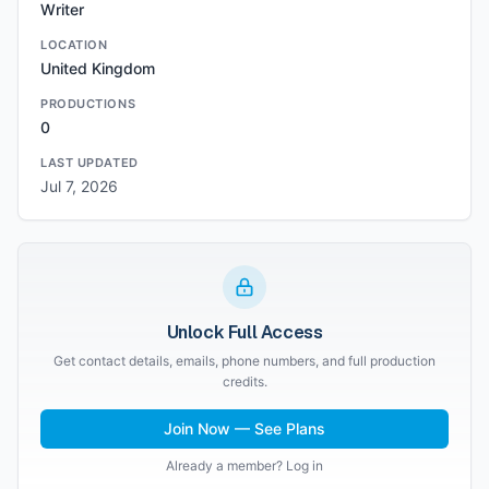
Writer
LOCATION
United Kingdom
PRODUCTIONS
0
LAST UPDATED
Jul 7, 2026
Unlock Full Access
Get contact details, emails, phone numbers, and full production
credits.
Join Now — See Plans
Already a member? Log in