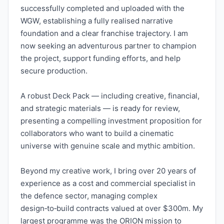
successfully completed and uploaded with the
WGW, establishing a fully realised narrative
foundation and a clear franchise trajectory. I am
now seeking an adventurous partner to champion
the project, support funding efforts, and help
secure production.
A robust Deck Pack — including creative, financial,
and strategic materials — is ready for review,
presenting a compelling investment proposition for
collaborators who want to build a cinematic
universe with genuine scale and mythic ambition.
Beyond my creative work, I bring over 20 years of
experience as a cost and commercial specialist in
the defence sector, managing complex
design‑to‑build contracts valued at over $300m. My
largest programme was the ORION mission to