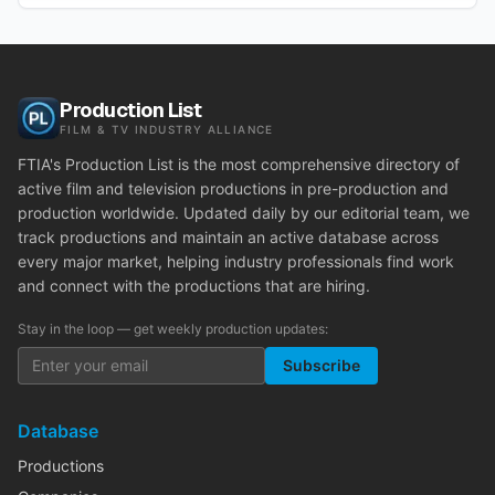
Production List
FILM & TV INDUSTRY ALLIANCE
FTIA's Production List is the most comprehensive directory of
active film and television productions in pre-production and
production worldwide. Updated daily by our editorial team, we
track productions and maintain an active database across
every major market, helping industry professionals find work
and connect with the productions that are hiring.
Stay in the loop — get weekly production updates:
Subscribe
Database
Productions