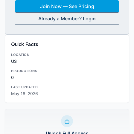
Join Now — See Pricing
Already a Member? Login
Quick Facts
LOCATION
US
PRODUCTIONS
0
LAST UPDATED
May 18, 2026
Unlock Full Access