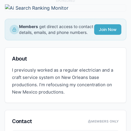
SPONSORED
Members
get direct access to contact
Join Now
details, emails, and phone numbers.
About
I previously worked as a regular electrician and a
craft service system on New Orleans base
productions. I’m refocusing my concentration on
New Mexico productions.
Contact
MEMBERS ONLY