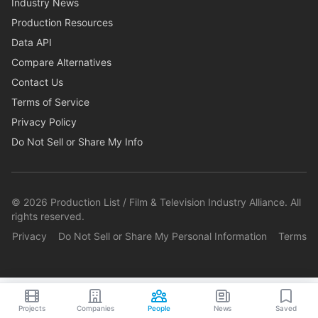
Industry News
Production Resources
Data API
Compare Alternatives
Contact Us
Terms of Service
Privacy Policy
Do Not Sell or Share My Info
©
2026
Production List / Film & Television Industry Alliance. All
rights reserved.
Privacy
Do Not Sell or Share My Personal Information
Terms
Projects
Companies
People
News
Saved