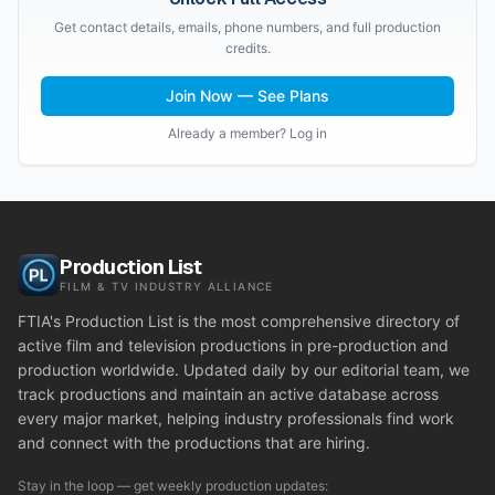
Get contact details, emails, phone numbers, and full production
credits.
Join Now — See Plans
Already a member? Log in
Production List
FILM & TV INDUSTRY ALLIANCE
FTIA's Production List is the most comprehensive directory of
active film and television productions in pre-production and
production worldwide. Updated daily by our editorial team, we
track productions and maintain an active database across
every major market, helping industry professionals find work
and connect with the productions that are hiring.
Stay in the loop — get weekly production updates: