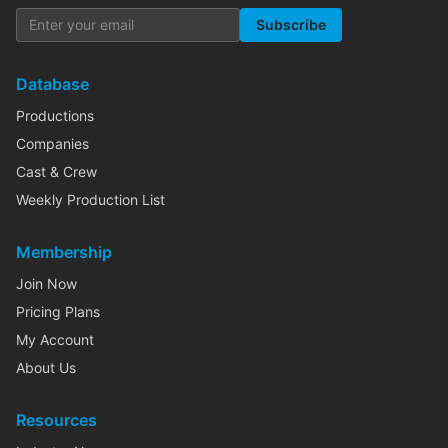
Subscribe
Database
Productions
Companies
Cast & Crew
Weekly Production List
Membership
Join Now
Pricing Plans
My Account
About Us
Resources