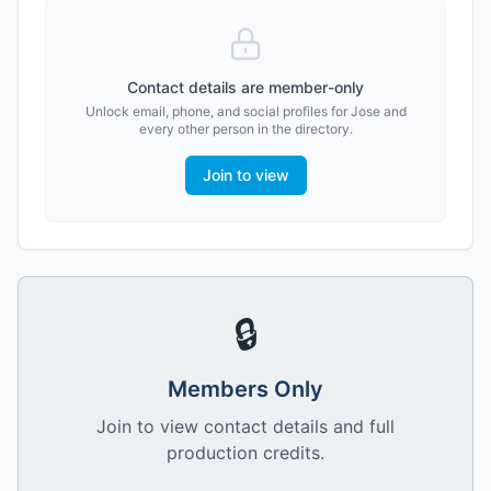
Contact details are member-only
Unlock email, phone, and social profiles for
Jose
and
every other person in the directory.
Join to view
🔒
Members Only
Join to view contact details and full
production credits.