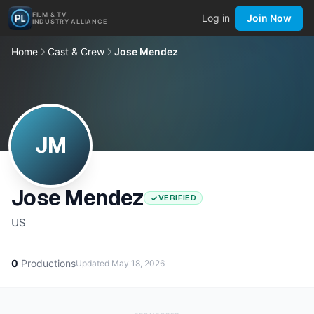
FILM & TV
Log in
Join Now
INDUSTRY ALLIANCE
Home
Cast & Crew
Jose Mendez
JM
Jose Mendez
VERIFIED
US
0
Productions
Updated
May 18, 2026