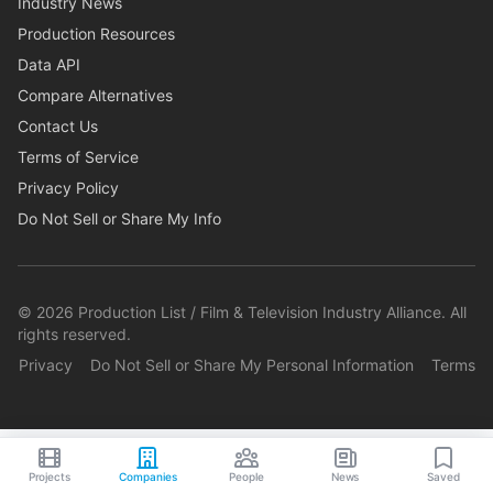
Industry News
Production Resources
Data API
Compare Alternatives
Contact Us
Terms of Service
Privacy Policy
Do Not Sell or Share My Info
©
2026
Production List / Film & Television Industry Alliance. All
rights reserved.
Privacy
Do Not Sell or Share My Personal Information
Terms
Projects
Companies
People
News
Saved