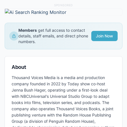
SPONSORED
Members
get full access to contact
details, staff emails, and direct phone
Join Now
numbers.
About
Thousand Voices Media is a media and production
company founded in 2022 by Today show co-host
Jenna Bush Hager, operating under a first-look deal
with NBCUniversal's Universal Studio Group to adapt
books into films, television series, and podcasts. The
company also operates Thousand Voices Books, a joint
publishing venture with the Random House Publishing
Group (a division of Penguin Random House),