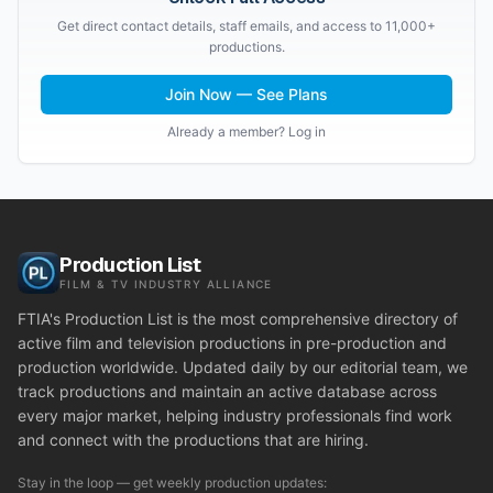
Get direct contact details, staff emails, and access to 11,000+
productions.
Join Now — See Plans
Already a member? Log in
Production List
FILM & TV INDUSTRY ALLIANCE
FTIA's Production List is the most comprehensive directory of
active film and television productions in pre-production and
production worldwide. Updated daily by our editorial team, we
track productions and maintain an active database across
every major market, helping industry professionals find work
and connect with the productions that are hiring.
Stay in the loop — get weekly production updates: