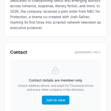
dedicated to championing debut and emerging authors
across romance, suspense, literary fiction, and more. In
2026, the company received a pilot order from NBC for
Protection, a drama co-created with Josh Safran,
marking its first foray into scripted network television as
executive producer.
Contact
MEMBERS ONLY
Contact details are member-only
Unlock address, phone, and email for
Thousand Voices
and every other company in the directory.
Join to view