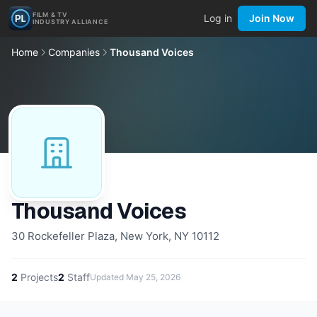
FILM & TV
Log in
Join Now
INDUSTRY ALLIANCE
Home
Companies
Thousand Voices
Thousand Voices
30 Rockefeller Plaza, New York, NY 10112
2
Projects
2
Staff
Updated
May 25, 2026