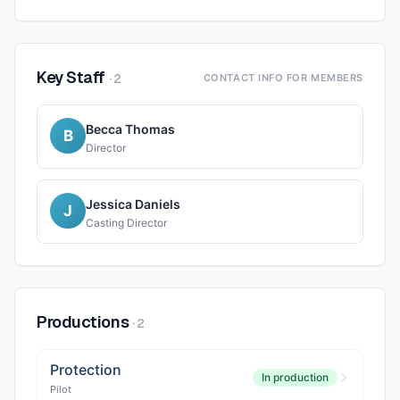
Key Staff
·
2
CONTACT INFO FOR MEMBERS
Becca Thomas
B
Director
Jessica Daniels
J
Casting Director
Productions
·
2
Protection
In production
Pilot