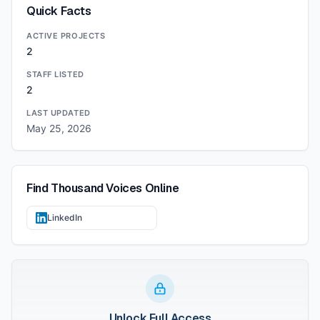
Quick Facts
ACTIVE PROJECTS
2
STAFF LISTED
2
LAST UPDATED
May 25, 2026
Find
Thousand Voices
Online
LinkedIn
Unlock Full Access