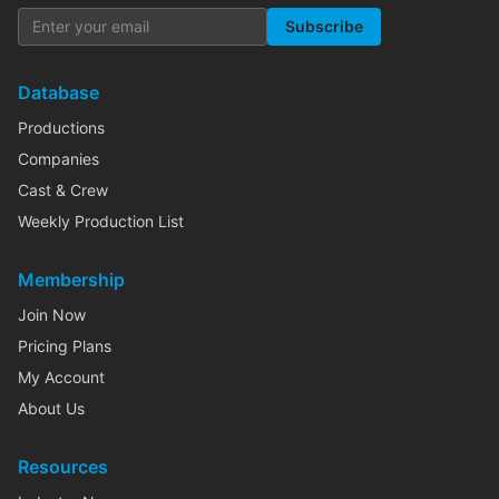
Subscribe
Database
Productions
Companies
Cast & Crew
Weekly Production List
Membership
Join Now
Pricing Plans
My Account
About Us
Resources