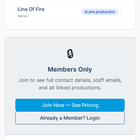
Line Of Fire
In pre production
Series
🔒
Members Only
Join to see full contact details, staff emails,
and all linked productions.
Join Now — See Pricing
Already a Member? Login