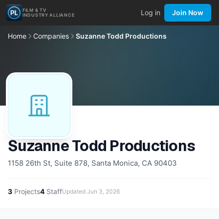
FILM & TV
Log in
Join Now
INDUSTRY ALLIANCE
Home
Companies
Suzanne Todd Productions
Suzanne Todd Productions
1158 26th St, Suite 878, Santa Monica, CA 90403
3
Projects
4
Staff
Updated
Jun 3, 2026