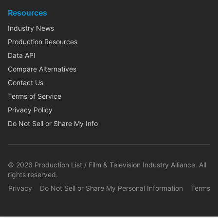
Resources
Industry News
Production Resources
Data API
Compare Alternatives
Contact Us
Terms of Service
Privacy Policy
Do Not Sell or Share My Info
©
2026
Production List / Film & Television Industry Alliance. All
rights reserved.
Privacy
Do Not Sell or Share My Personal Information
Terms