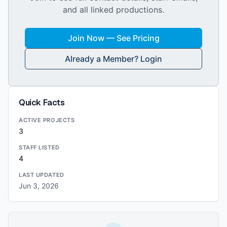
and all linked productions.
Join Now — See Pricing
Already a Member? Login
Quick Facts
ACTIVE PROJECTS
3
STAFF LISTED
4
LAST UPDATED
Jun 3, 2026