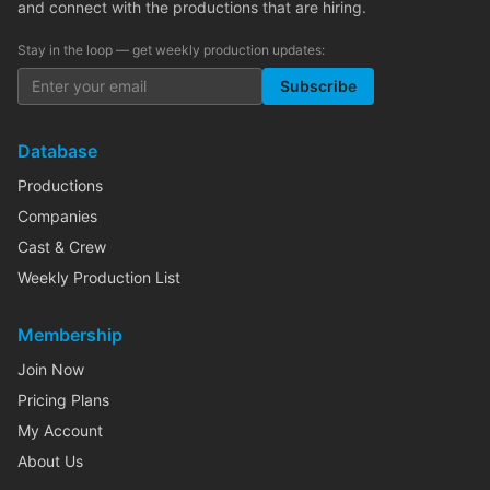
and connect with the productions that are hiring.
Stay in the loop — get weekly production updates:
Subscribe
Database
Productions
Companies
Cast & Crew
Weekly Production List
Membership
Join Now
Pricing Plans
My Account
About Us