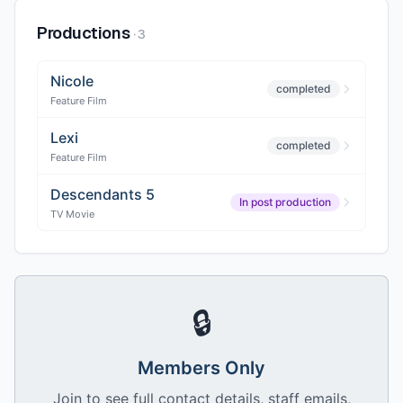
Productions
·
3
Nicole
completed
Feature Film
Lexi
completed
Feature Film
Descendants 5
In post production
TV Movie
🔒
Members Only
Join to see full contact details, staff emails,