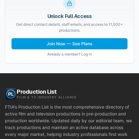
Unlock Full Access
Get direct contact details, staff emails, and access to 11,000+
productions.
Join Now — See Plans
Already a member? Log in
Production List
FILM & TV INDUSTRY ALLIANCE
FTIA's Production List is the most comprehensive directory of
active film and television productions in pre-production and
production worldwide. Updated daily by our editorial team, we
track productions and maintain an active database across
every major market, helping industry professionals find work