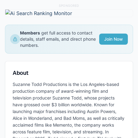
SPONSORED
Members
get full access to contact
details, staff emails, and direct phone
Join Now
numbers.
About
Suzanne Todd Productions is the Los Angeles-based
production company of award-winning film and
television producer Suzanne Todd, whose projects
have grossed over $3 billion worldwide. Known for
launching major franchises including Austin Powers,
Alice in Wonderland, and Bad Moms, as well as critically
acclaimed films like Memento, the company works
across feature film, television, and streaming. In