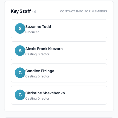
Key Staff
·
4
CONTACT INFO FOR MEMBERS
Suzanne Todd
S
Producer
Alexis Frank Koczara
A
Casting Director
Candice Elzinga
C
Casting Director
Christine Shevchenko
C
Casting Director