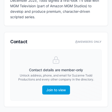
December 2025, Todd signed a first-look TV deal with
MGM Television (part of Amazon MGM Studios) to
develop and produce premium, character-driven
scripted series.
Contact
MEMBERS ONLY
Contact details are member-only
Unlock address, phone, and email for
Suzanne Todd
Productions
and every other company in the directory.
Join to view