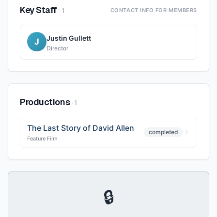
Key Staff
·
1
CONTACT INFO FOR MEMBERS
Justin Gullett
J
Director
Productions
·
1
The Last Story of David Allen
completed
Feature Film
🔒