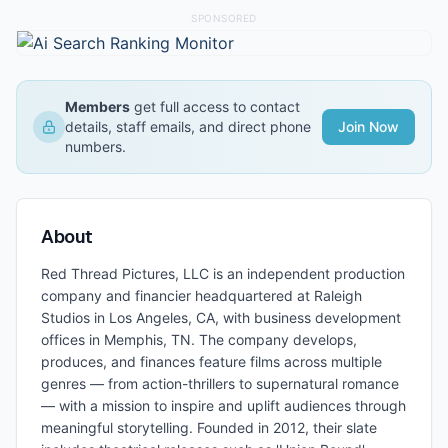
SPONSORED
Members
get full access to contact
details, staff emails, and direct phone
Join Now
numbers.
About
Red Thread Pictures, LLC is an independent production
company and financier headquartered at Raleigh
Studios in Los Angeles, CA, with business development
offices in Memphis, TN. The company develops,
produces, and finances feature films across multiple
genres — from action-thrillers to supernatural romance
— with a mission to inspire and uplift audiences through
meaningful storytelling. Founded in 2012, their slate