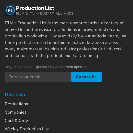
Production List
FILM & TV INDUSTRY ALLIANCE
FTIA's Production List is the most comprehensive directory of
active film and television productions in pre-production and
production worldwide. Updated daily by our editorial team, we
track productions and maintain an active database across
every major market, helping industry professionals find work
and connect with the productions that are hiring.
Stay in the loop — get weekly production updates:
Subscribe
Database
Productions
Companies
Cast & Crew
Weekly Production List