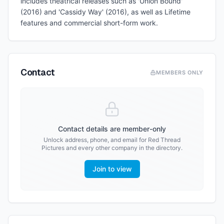
includes theatrical releases such as 'Union Bound'
(2016) and 'Cassidy Way' (2016), as well as Lifetime
features and commercial short-form work.
Contact
MEMBERS ONLY
Contact details are member-only
Unlock address, phone, and email for
Red Thread
Pictures
and every other company in the directory.
Join to view