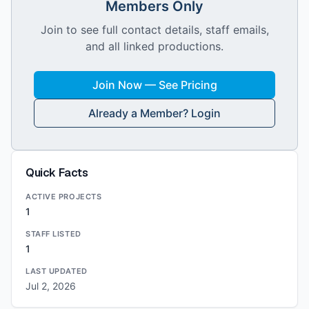
Members Only
Join to see full contact details, staff emails,
and all linked productions.
Join Now — See Pricing
Already a Member? Login
Quick Facts
ACTIVE PROJECTS
1
STAFF LISTED
1
LAST UPDATED
Jul 2, 2026