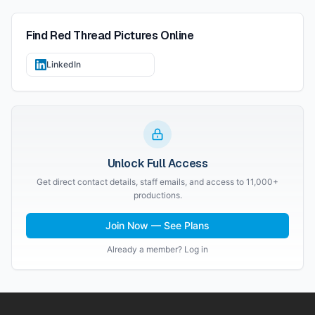
Find
Red Thread Pictures
Online
LinkedIn
Unlock Full Access
Get direct contact details, staff emails, and access to 11,000+
productions.
Join Now — See Plans
Already a member? Log in