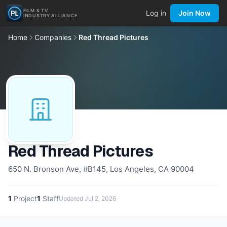
FILM & TV
Log in
Join Now
INDUSTRY ALLIANCE
Home
Companies
Red Thread Pictures
Red Thread Pictures
650 N. Bronson Ave, #B145, Los Angeles, CA 90004
1
Project
1
Staff
Updated
Jul 2, 2026