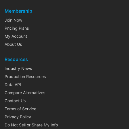
Membership
Join Now
Pricing Plans
My Account
About Us
Resources
Industry News
Production Resources
Data API
Compare Alternatives
Contact Us
Terms of Service
Privacy Policy
Do Not Sell or Share My Info