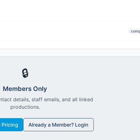
comp
🔒
Members Only
ntact details, staff emails, and all linked
productions.
Pricing
Already a Member? Login