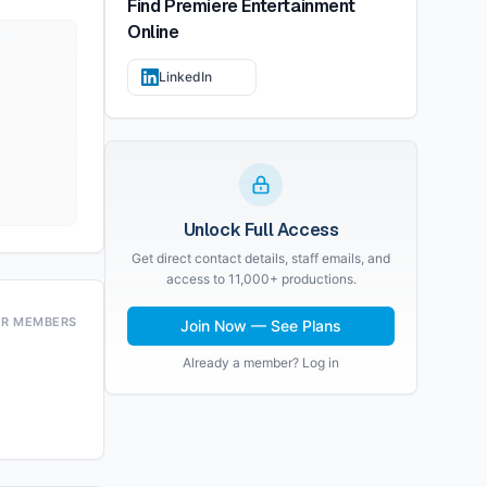
Find
Premiere Entertainment
Online
LinkedIn
Unlock Full Access
Get direct contact details, staff emails, and
access to 11,000+ productions.
OR MEMBERS
Join Now — See Plans
Already a member? Log in