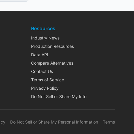
Resources
Industry News
Production Resources
Data API
Compare Alternatives
Contact Us
Terms of Service
Privacy Policy
Do Not Sell or Share My Info
acy
Do Not Sell or Share My Personal Information
Terms