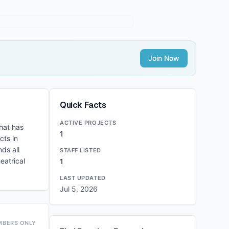
Join Now
Quick Facts
ACTIVE PROJECTS
hat has
1
cts in
ds all
STAFF LISTED
eatrical
1
LAST UPDATED
Jul 5, 2026
MBERS ONLY