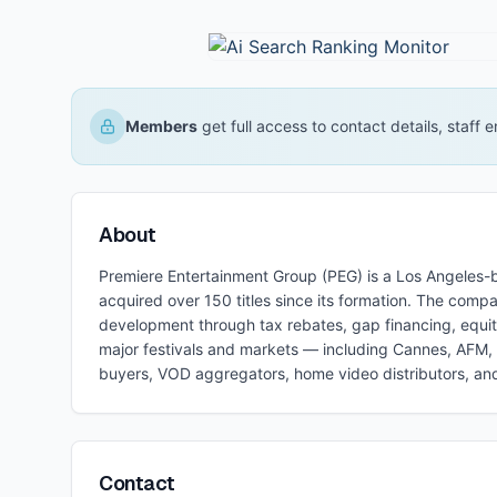
Members
get full access to contact details, staff
About
Premiere Entertainment Group (PEG) is a Los Angeles-b
acquired over 150 titles since its formation. The com
development through tax rebates, gap financing, equit
major festivals and markets — including Cannes, AFM, B
buyers, VOD aggregators, home video distributors, and 
Contact