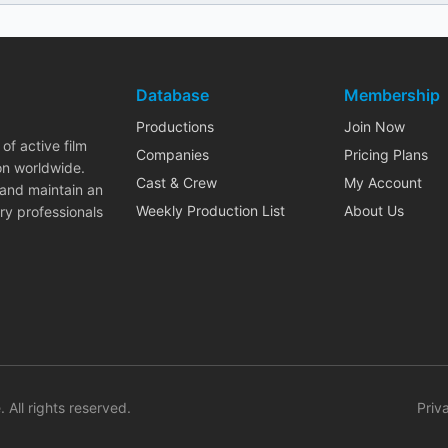
Database
Membership
Productions
Join Now
of active film
Companies
Pricing Plans
on worldwide.
Cast & Crew
My Account
 and maintain an
Weekly Production List
About Us
ry professionals
. All rights reserved.
Priv