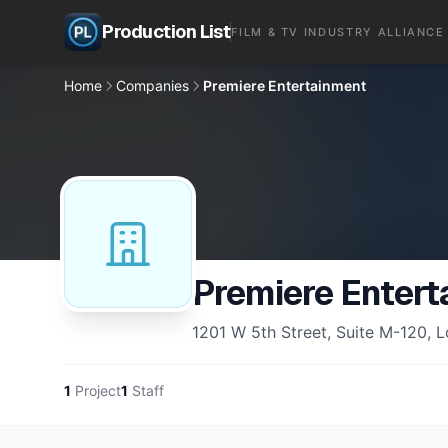
Production List
FILM & TV INDUSTRY ALLIANCE
Home
Companies
Premiere Entertainment
Premiere Entert
1201 W 5th Street, Suite M-120, 
1
Project
1
Staff