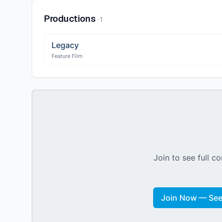
Productions
·
1
Legacy
Feature Film
Join to see full co
Join Now — See 