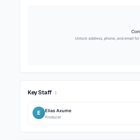
Cont
Unlock address, phone, and email fo
Key Staff
·
1
Elias Axume
E
Producer