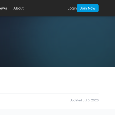
ews
About
Login
Join Now
Updated
Jul 5, 2026