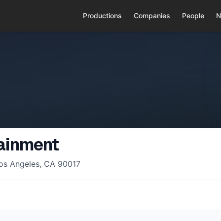
Productions
Companies
People
N
ainment
Los Angeles, CA 90017