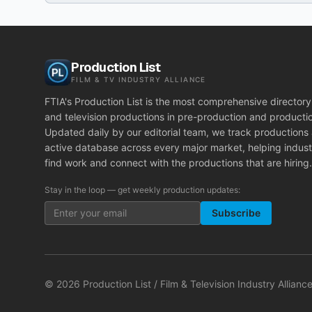
Production List
FILM & TV INDUSTRY ALLIANCE
FTIA's Production List is the most comprehensive directory 
and television productions in pre-production and producti
Updated daily by our editorial team, we track productions
active database across every major market, helping indust
find work and connect with the productions that are hiring.
Stay in the loop — get weekly production updates:
Subscribe
©
2026
Production List / Film & Television Industry Alliance