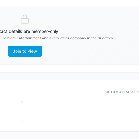
act details are member-only
r
Premiere Entertainment
and every other company in the directory.
Join to view
CONTACT INFO F