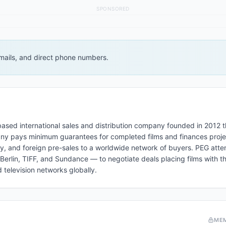
SPONSORED
 emails, and direct phone numbers.
ased international sales and distribution company founded in 2012 t
pany pays minimum guarantees for completed films and finances proje
y, and foreign pre-sales to a worldwide network of buyers. PEG atten
erlin, TIFF, and Sundance — to negotiate deals placing films with th
television networks globally.
ME