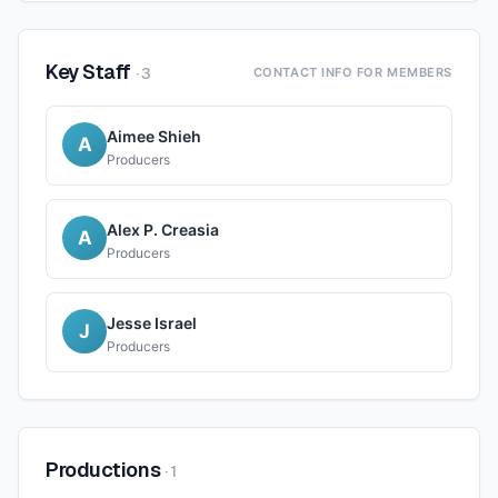
Key Staff
·
3
CONTACT INFO FOR MEMBERS
Aimee Shieh
A
Producers
Alex P. Creasia
A
Producers
Jesse Israel
J
Producers
Productions
·
1