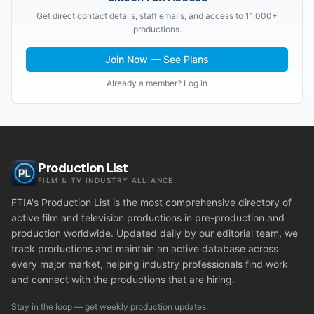
Get direct contact details, staff emails, and access to 11,000+
productions.
Join Now — See Plans
Already a member? Log in
Production List
FILM & TV INDUSTRY ALLIANCE
FTIA's Production List is the most comprehensive directory of
active film and television productions in pre-production and
production worldwide. Updated daily by our editorial team, we
track productions and maintain an active database across
every major market, helping industry professionals find work
and connect with the productions that are hiring.
Stay in the loop — get weekly production updates: