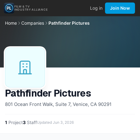
FILM & TV
Log in
Join Now
INDUSTRY ALLIANCE
Home
Companies
Pathfinder Pictures
Pathfinder Pictures
801 Ocean Front Walk, Suite 7, Venice, CA 90291
1
Project
3
Staff
Updated
Jun 3, 2026