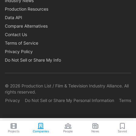
Industry News
Production Resources
Data API
Compare Alternatives
Contact Us
Terms of Service
Privacy Policy
Do Not Sell or Share My Info
©
2026
Production List / Film & Television Industry Alliance. All
rights reserved.
Privacy
Do Not Sell or Share My Personal Information
Terms
Projects
Companies
People
News
Saved