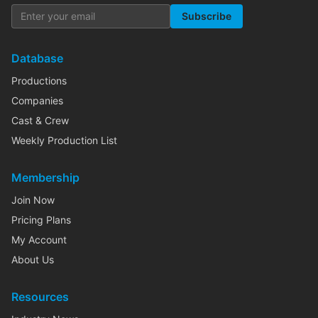
Subscribe
Database
Productions
Companies
Cast & Crew
Weekly Production List
Membership
Join Now
Pricing Plans
My Account
About Us
Resources