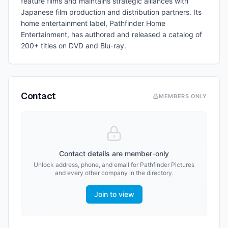
feature films and maintains strategic alliances with
Japanese film production and distribution partners. Its
home entertainment label, Pathfinder Home
Entertainment, has authored and released a catalog of
200+ titles on DVD and Blu-ray.
Contact
MEMBERS ONLY
Contact details are member-only
Unlock address, phone, and email for
Pathfinder Pictures
and every other company in the directory.
Join to view