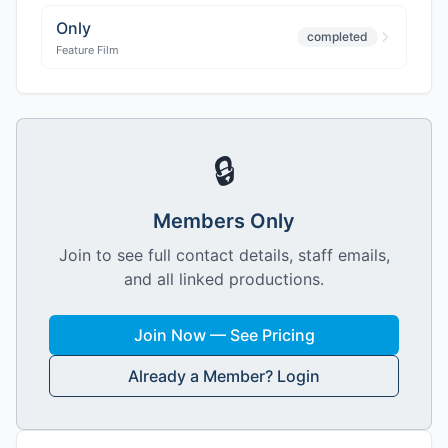
Only
completed
Feature Film
🔒
Members Only
Join to see full contact details, staff emails,
and all linked productions.
Join Now — See Pricing
Already a Member? Login