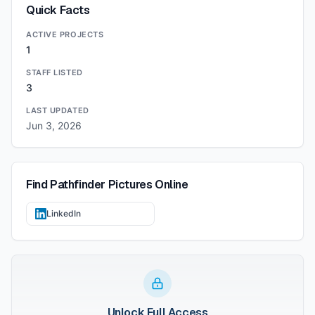
Quick Facts
ACTIVE PROJECTS
1
STAFF LISTED
3
LAST UPDATED
Jun 3, 2026
Find
Pathfinder Pictures
Online
LinkedIn
Unlock Full Access