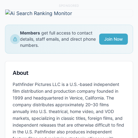
SPONSORED
Members
get full access to contact
details, staff emails, and direct phone
Join Now
numbers.
About
Pathfinder Pictures LLC is a U.S.-based independent
film distribution and production company founded in
1999 and headquartered in Venice, California. The
company distributes approximately 20–30 films
annually into U.S. theatrical, home video, and VOD
markets, specializing in classic titles, foreign films, and
independent releases that are otherwise difficult to find
in the U.S. Pathfinder also produces independent