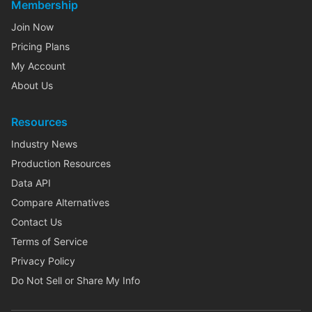
Membership
Join Now
Pricing Plans
My Account
About Us
Resources
Industry News
Production Resources
Data API
Compare Alternatives
Contact Us
Terms of Service
Privacy Policy
Do Not Sell or Share My Info