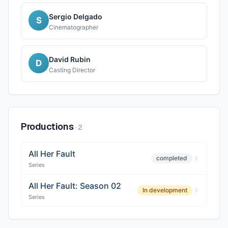
Sergio Delgado
S
Cinematographer
David Rubin
D
Casting Director
Productions
·
2
All Her Fault
completed
Series
All Her Fault: Season 02
In development
Series