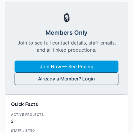
🔒
Members Only
Join to see full contact details, staff emails,
and all linked productions.
Join Now — See Pricing
Already a Member? Login
Quick Facts
ACTIVE PROJECTS
2
STAFF LISTED