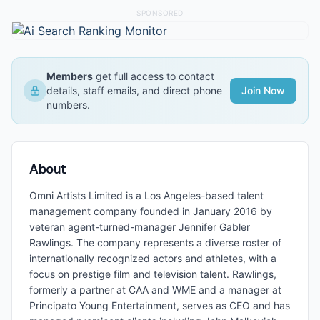
SPONSORED
Members
get full access to contact
details, staff emails, and direct phone
Join Now
numbers.
About
Omni Artists Limited is a Los Angeles-based talent
management company founded in January 2016 by
veteran agent-turned-manager Jennifer Gabler
Rawlings. The company represents a diverse roster of
internationally recognized actors and athletes, with a
focus on prestige film and television talent. Rawlings,
formerly a partner at CAA and WME and a manager at
Principato Young Entertainment, serves as CEO and has