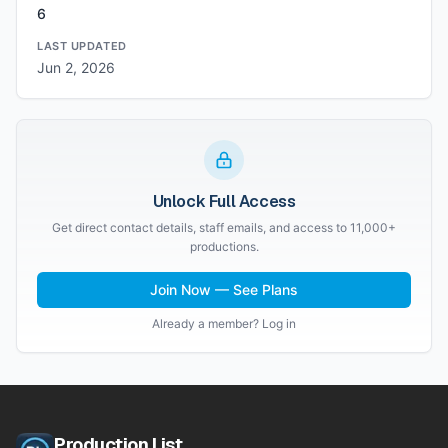
6
LAST UPDATED
Jun 2, 2026
Unlock Full Access
Get direct contact details, staff emails, and access to 11,000+
productions.
Join Now — See Plans
Already a member? Log in
Production List