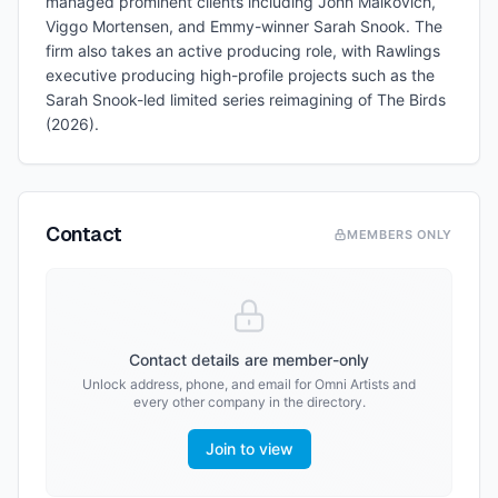
managed prominent clients including John Malkovich,
Viggo Mortensen, and Emmy-winner Sarah Snook. The
firm also takes an active producing role, with Rawlings
executive producing high-profile projects such as the
Sarah Snook-led limited series reimagining of The Birds
(2026).
Contact
MEMBERS ONLY
Contact details are member-only
Unlock address, phone, and email for
Omni Artists
and
every other company in the directory.
Join to view