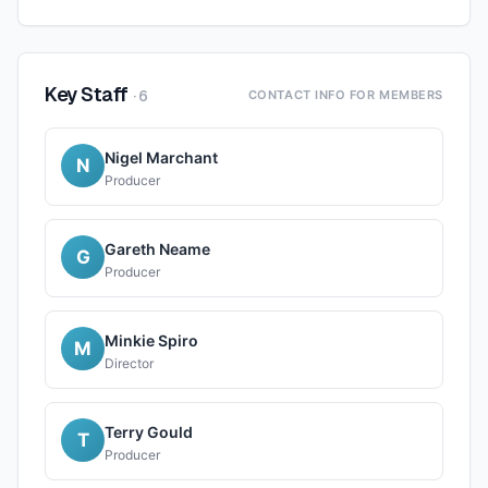
Key Staff
·
6
CONTACT INFO FOR MEMBERS
Nigel Marchant
N
Producer
Gareth Neame
G
Producer
Minkie Spiro
M
Director
Terry Gould
T
Producer