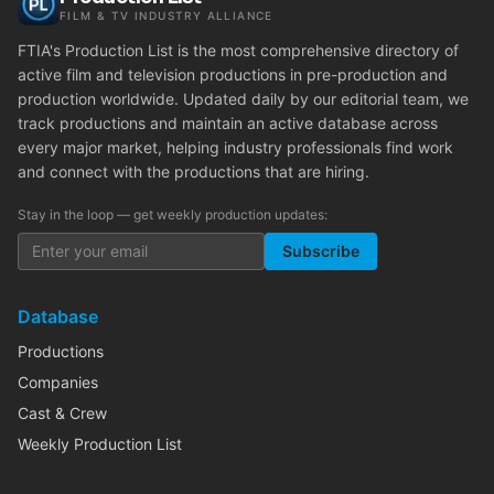
FILM & TV INDUSTRY ALLIANCE
FTIA's Production List is the most comprehensive directory of
active film and television productions in pre-production and
production worldwide. Updated daily by our editorial team, we
track productions and maintain an active database across
every major market, helping industry professionals find work
and connect with the productions that are hiring.
Stay in the loop — get weekly production updates:
Subscribe
Database
Productions
Companies
Cast & Crew
Weekly Production List