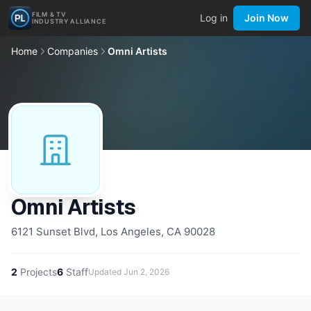
FILM & TV
Log in
Join Now
INDUSTRY ALLIANCE
Home
Companies
Omni Artists
Omni Artists
6121 Sunset Blvd, Los Angeles, CA 90028
2
Projects
6
Staff
Updated
Jun 2, 2026