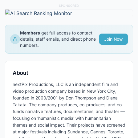
SPONSORED
Members
get full access to contact
details, staff emails, and direct phone
Join Now
numbers.
About
nextPix Productions, LLC is an independent film and
video production company based in New York City,
founded in 2000/2001 by Don Thompson and Diana
Takata. The company produces, co-produces, and co-
funds narrative features, documentaries, and theater —
focusing on 'humanistic media' with humanitarian
themes and social impact. Their projects have screened
at major festivals including Sundance, Cannes, Toronto,