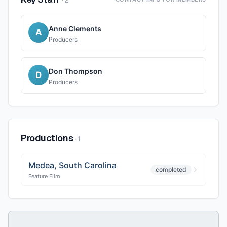
·
2
Anne Clements
A
Producers
Don Thompson
D
Producers
Productions
·
1
Medea, South Carolina
completed
Feature Film