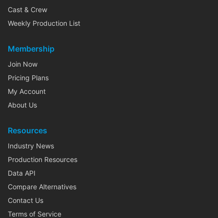
Cast & Crew
Weekly Production List
Membership
Join Now
Pricing Plans
My Account
About Us
Resources
Industry News
Production Resources
Data API
Compare Alternatives
Contact Us
Terms of Service