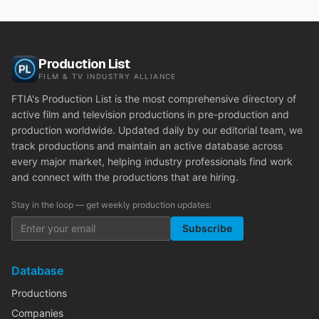
Production List
FILM & TV INDUSTRY ALLIANCE
FTIA's Production List is the most comprehensive directory of
active film and television productions in pre-production and
production worldwide. Updated daily by our editorial team, we
track productions and maintain an active database across
every major market, helping industry professionals find work
and connect with the productions that are hiring.
Stay in the loop — get weekly production updates:
Subscribe
Database
Productions
Companies