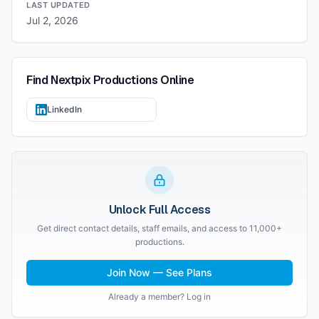
LAST UPDATED
Jul 2, 2026
Find
Nextpix Productions
Online
LinkedIn
Unlock Full Access
Get direct contact details, staff emails, and access to 11,000+
productions.
Join Now — See Plans
Already a member? Log in