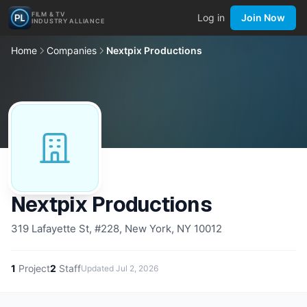
FILM & TV
Log in
Join Now
INDUSTRY ALLIANCE
Home
Companies
Nextpix Productions
Nextpix Productions
319 Lafayette St, #228, New York, NY 10012
1
Project
2
Staff
Updated
Jul 2, 2026