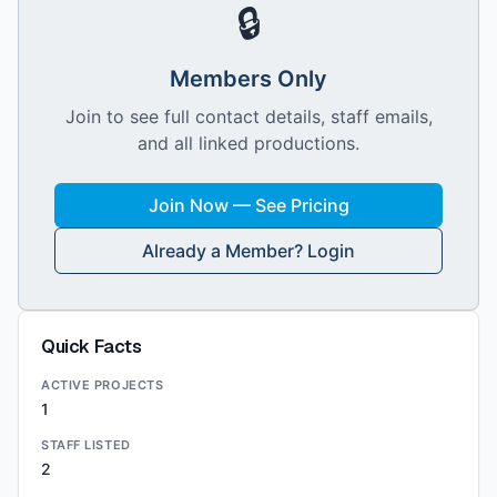
🔒
Members Only
Join to see full contact details, staff emails,
and all linked productions.
Join Now — See Pricing
Already a Member? Login
Quick Facts
ACTIVE PROJECTS
1
STAFF LISTED
2