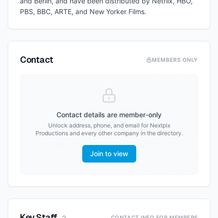
and Berlin, and have been distributed by Netflix, HBO,
PBS, BBC, ARTE, and New Yorker Films.
Contact
MEMBERS ONLY
Contact details are member-only
Unlock address, phone, and email for
Nextpix
Productions
and every other company in the directory.
Join to view
Key Staff
CONTACT INFO FOR MEMBERS