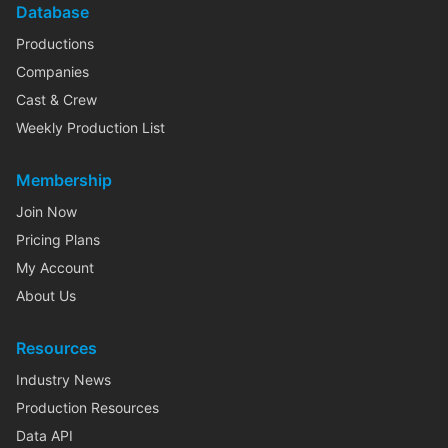
Database
Productions
Companies
Cast & Crew
Weekly Production List
Membership
Join Now
Pricing Plans
My Account
About Us
Resources
Industry News
Production Resources
Data API