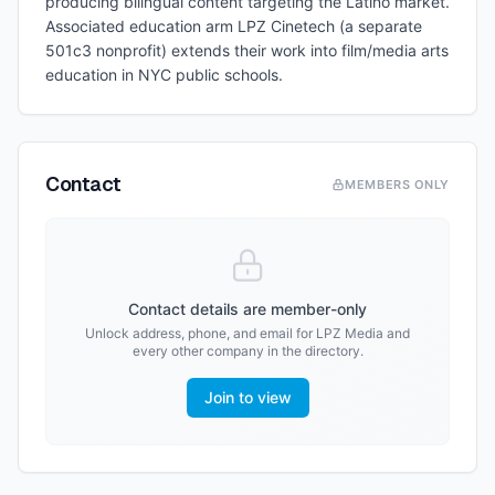
producing bilingual content targeting the Latino market.
Associated education arm LPZ Cinetech (a separate
501c3 nonprofit) extends their work into film/media arts
education in NYC public schools.
Contact
MEMBERS ONLY
Contact details are member-only
Unlock address, phone, and email for
LPZ Media
and
every other company in the directory.
Join to view