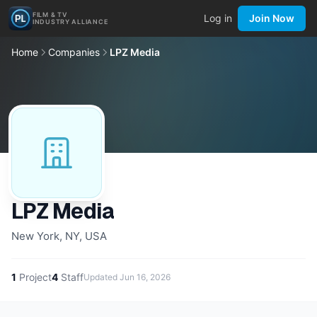
FILM & TV
Log in
Join Now
INDUSTRY ALLIANCE
Home
Companies
LPZ Media
LPZ Media
New York, NY, USA
1
Project
4
Staff
Updated
Jun 16, 2026