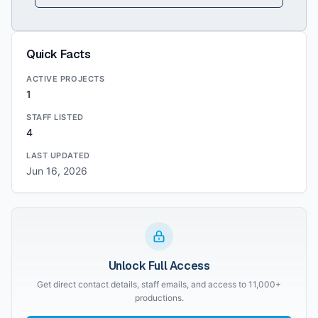
Quick Facts
ACTIVE PROJECTS
1
STAFF LISTED
4
LAST UPDATED
Jun 16, 2026
Unlock Full Access
Get direct contact details, staff emails, and access to 11,000+
productions.