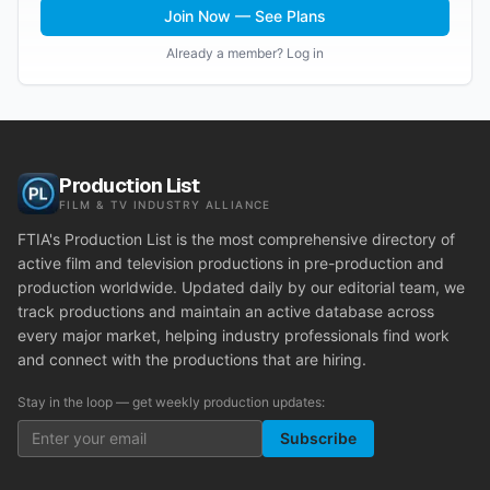
Join Now — See Plans
Already a member? Log in
Production List
FILM & TV INDUSTRY ALLIANCE
FTIA's Production List is the most comprehensive directory of
active film and television productions in pre-production and
production worldwide. Updated daily by our editorial team, we
track productions and maintain an active database across
every major market, helping industry professionals find work
and connect with the productions that are hiring.
Stay in the loop — get weekly production updates:
Subscribe