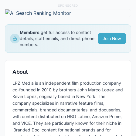
SPONSORED
Members
get full access to contact
details, staff emails, and direct phone
Join Now
numbers.
About
LPZ Media is an independent film production company
co-founded in 2010 by brothers John Marco Lopez and
Kevin Lopez, originally based in New York. The
company specializes in narrative feature films,
commercials, branded documentaries, and docuseries,
with content distributed on HBO Latino, Amazon Prime,
and VICE. They are particularly known for their niche in
'Branded Doc' content for national brands and for