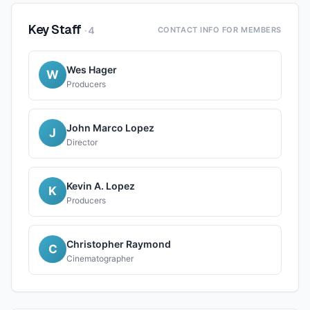
Key Staff
·
4
CONTACT INFO FOR MEMBERS
Wes Hager
W
Producers
John Marco Lopez
J
Director
Kevin A. Lopez
K
Producers
Christopher Raymond
C
Cinematographer