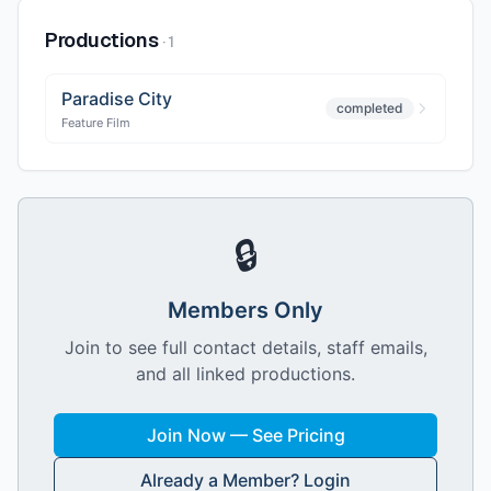
Productions
·
1
Paradise City
completed
Feature Film
🔒
Members Only
Join to see full contact details, staff emails,
and all linked productions.
Join Now — See Pricing
Already a Member? Login