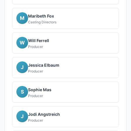
Maribeth Fox
M
Casting Directors
Will Ferrell
W
Producer
Jessica Elbaum
J
Producer
Sophie Mas
S
Producer
Jodi Angstreich
J
Producer