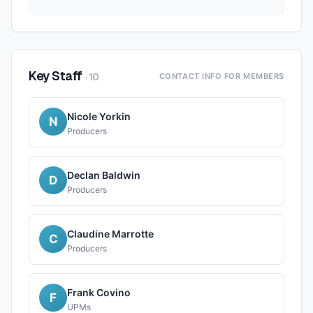
Key Staff
·
10
CONTACT INFO FOR MEMBERS
Nicole Yorkin
N
Producers
Declan Baldwin
D
Producers
Claudine Marrotte
C
Producers
Frank Covino
F
UPMs