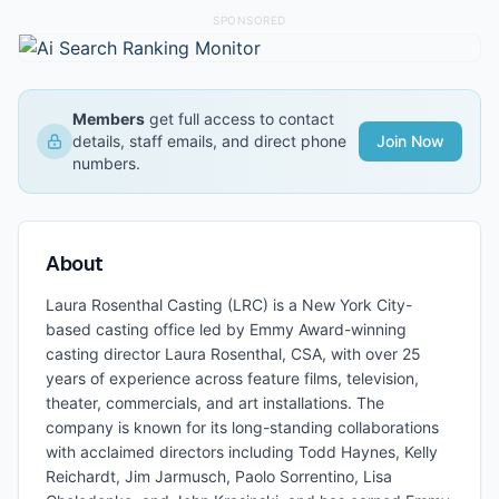
SPONSORED
Members
get full access to contact
details, staff emails, and direct phone
Join Now
numbers.
About
Laura Rosenthal Casting (LRC) is a New York City-
based casting office led by Emmy Award-winning
casting director Laura Rosenthal, CSA, with over 25
years of experience across feature films, television,
theater, commercials, and art installations. The
company is known for its long-standing collaborations
with acclaimed directors including Todd Haynes, Kelly
Reichardt, Jim Jarmusch, Paolo Sorrentino, Lisa