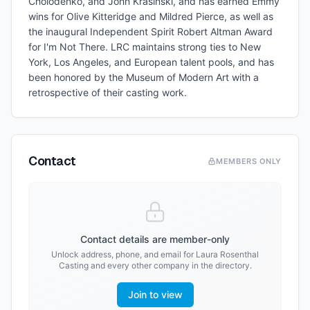
Cholodenko, and John Krasinski, and has earned Emmy
wins for Olive Kitteridge and Mildred Pierce, as well as
the inaugural Independent Spirit Robert Altman Award
for I'm Not There. LRC maintains strong ties to New
York, Los Angeles, and European talent pools, and has
been honored by the Museum of Modern Art with a
retrospective of their casting work.
Contact
MEMBERS ONLY
Contact details are member-only
Unlock address, phone, and email for
Laura Rosenthal
Casting
and every other company in the directory.
Join to view