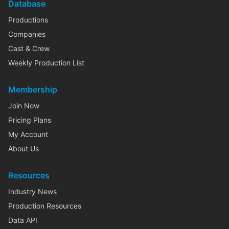
Database
Productions
Companies
Cast & Crew
Weekly Production List
Membership
Join Now
Pricing Plans
My Account
About Us
Resources
Industry News
Production Resources
Data API