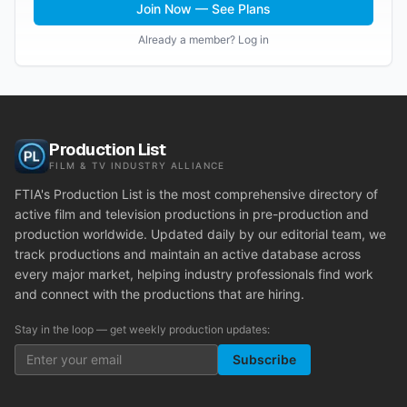
Join Now — See Plans
Already a member? Log in
Production List
FILM & TV INDUSTRY ALLIANCE
FTIA's Production List is the most comprehensive directory of
active film and television productions in pre-production and
production worldwide. Updated daily by our editorial team, we
track productions and maintain an active database across
every major market, helping industry professionals find work
and connect with the productions that are hiring.
Stay in the loop — get weekly production updates:
Subscribe