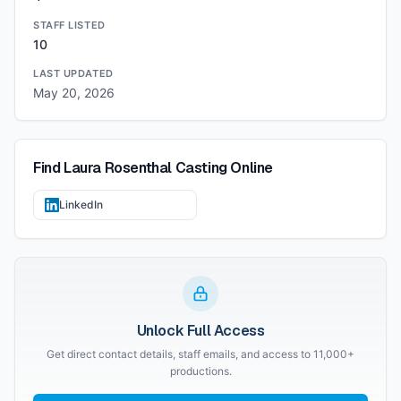
STAFF LISTED
10
LAST UPDATED
May 20, 2026
Find
Laura Rosenthal Casting
Online
LinkedIn
Unlock Full Access
Get direct contact details, staff emails, and access to 11,000+
productions.