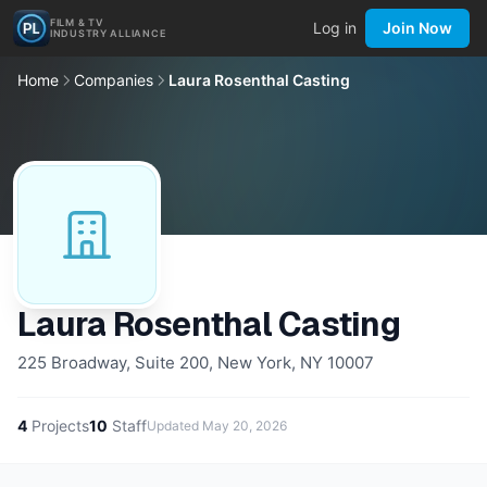
FILM & TV
Log in
Join Now
INDUSTRY ALLIANCE
Home
Companies
Laura Rosenthal Casting
Laura Rosenthal Casting
225 Broadway, Suite 200, New York, NY 10007
4
Projects
10
Staff
Updated
May 20, 2026