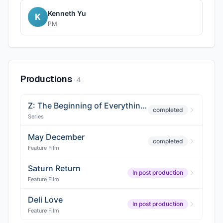
Kenneth Yu
K
PM
Productions
·
4
Z: The Beginning of Everything (Season 2)
completed
Series
May December
completed
Feature Film
Saturn Return
In post production
Feature Film
Deli Love
In post production
Feature Film