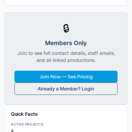
🔒
Members Only
Join to see full contact details, staff emails,
and all linked productions.
Join Now — See Pricing
Already a Member? Login
Quick Facts
ACTIVE PROJECTS
4