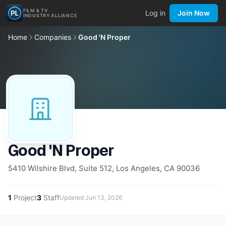
FILM & TV
Log in
Join Now
INDUSTRY ALLIANCE
Home
Companies
Good 'N Proper
Good 'N Proper
5410 Wilshire Blvd, Suite 512, Los Angeles, CA 90036
1
Project
3
Staff
Updated
Jun 13, 2026