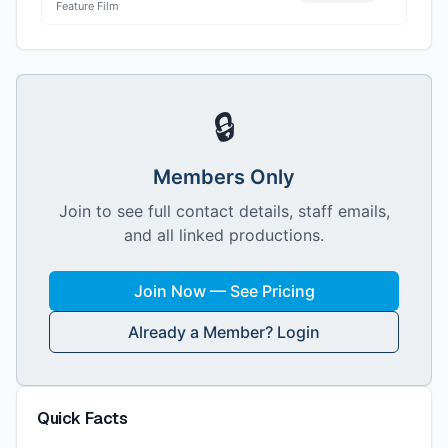
Feature Film
🔒
Members Only
Join to see full contact details, staff emails,
and all linked productions.
Join Now — See Pricing
Already a Member? Login
Quick Facts