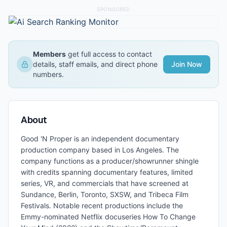
SPONSORED
Members
get full access to contact
details, staff emails, and direct phone
Join Now
numbers.
About
Good 'N Proper is an independent documentary
production company based in Los Angeles. The
company functions as a producer/showrunner shingle
with credits spanning documentary features, limited
series, VR, and commercials that have screened at
Sundance, Berlin, Toronto, SXSW, and Tribeca Film
Festivals. Notable recent productions include the
Emmy-nominated Netflix docuseries How To Change