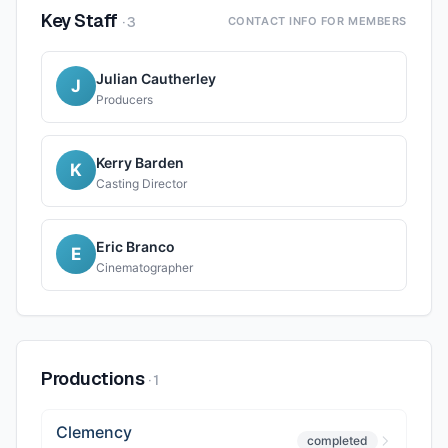
Key Staff
·
3
CONTACT INFO FOR MEMBERS
Julian Cautherley
J
Producers
Kerry Barden
K
Casting Director
Eric Branco
E
Cinematographer
Productions
·
1
Clemency
completed