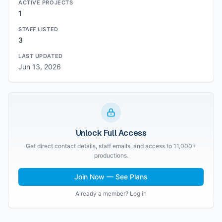
ACTIVE PROJECTS
1
STAFF LISTED
3
LAST UPDATED
Jun 13, 2026
Unlock Full Access
Get direct contact details, staff emails, and access to 11,000+
productions.
Join Now — See Plans
Already a member? Log in