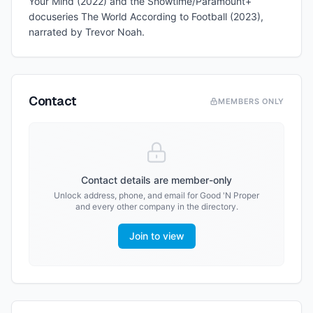
Your Mind (2022) and the Showtime/Paramount+
docuseries The World According to Football (2023),
narrated by Trevor Noah.
Contact
MEMBERS ONLY
Contact details are member-only
Unlock address, phone, and email for
Good 'N Proper
and every other company in the directory.
Join to view