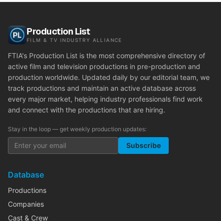
Production List
FILM & TV INDUSTRY ALLIANCE
FTIA's Production List is the most comprehensive directory of
active film and television productions in pre-production and
production worldwide. Updated daily by our editorial team, we
track productions and maintain an active database across
every major market, helping industry professionals find work
and connect with the productions that are hiring.
Stay in the loop — get weekly production updates:
Subscribe
Database
Productions
Companies
Cast & Crew