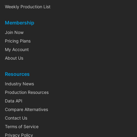
Weekly Production List
Membership
Join Now
Pricing Plans
My Account
About Us
Resources
Industry News
Production Resources
Data API
Compare Alternatives
Contact Us
Terms of Service
Privacy Policy