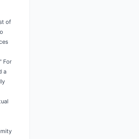
t of
so
aces
" For
d a
ly
tual
imity