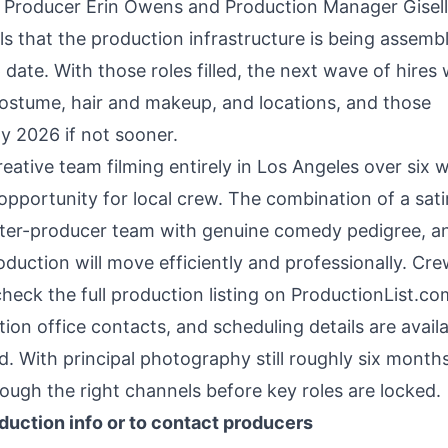
Line Producer Erin Owens and Production Manager Gisel
s that the production infrastructure is being assemb
ate. With those roles filled, the next wave of hires w
ostume, hair and makeup, and locations, and those
ly 2026 if not sooner.
eative team filming entirely in Los Angeles over six 
opportunity for local crew. The combination of a satir
writer-producer team with genuine comedy pedigree, a
oduction will move efficiently and professionally. Cr
check the full production listing on ProductionList.c
on office contacts, and scheduling details are avail
 With principal photography still roughly six months
ough the right channels before key roles are locked.
duction info or to contact producers