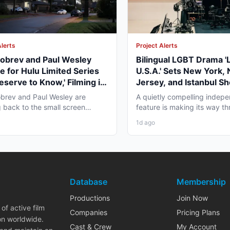
Alerts
Project Alerts
obrev and Paul Wesley
Bilingual LGBT Drama '
e for Hulu Limited Series
U.S.A.' Sets New York,
eserve to Know,' Filming in
Jersey, and Istanbul Sh
ver Fall 2026
May 2027
brev and Paul Wesley are
A quietly compelling indep
 back to the small screen
feature is making its way th
, and the project pulling...
pre-production that...
1d ago
Database
Membership
Productions
Join Now
of active film
Companies
Pricing Plans
on worldwide.
Cast & Crew
My Account