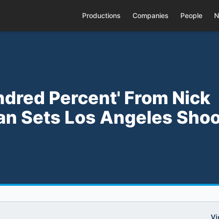
Productions
Companies
People
N
ndred Percent' From Nick
an Sets Los Angeles Shoo
Vi