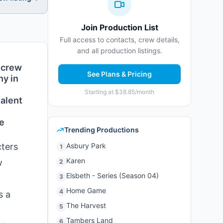
Join Production List
Full access to contacts, crew details,
and all production listings.
 crew
See Plans & Pricing
hy in
Starting at $38.85/month
talent
de
Trending Productions
cters
Asbury Park
1
Karen
w
2
Elsbeth - Series (Season 04)
3
d
Home Game
4
s a
The Harvest
5
Tambers Land
6