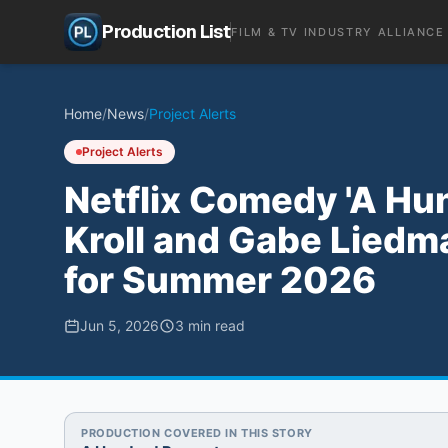
Production List
FILM & TV INDUSTRY ALLIANCE
Home
/
News
/
Project Alerts
Project Alerts
Netflix Comedy 'A Hu
Kroll and Gabe Liedm
for Summer 2026
Jun 5, 2026
3
min read
PRODUCTION COVERED IN THIS STORY