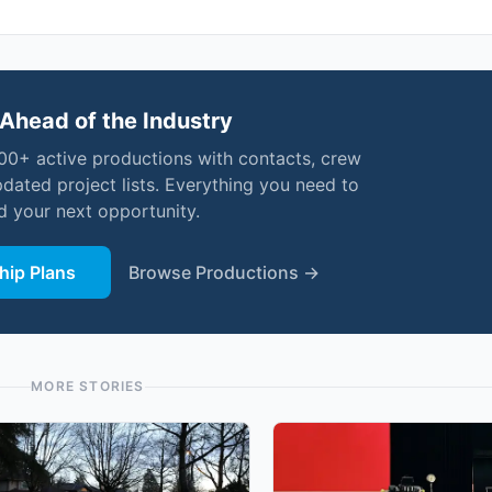
Ahead of the Industry
000+ active productions with contacts, crew
pdated project lists. Everything you need to
nd your next opportunity.
ip Plans
Browse Productions →
MORE STORIES