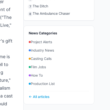
ir
The Ditch
7
ont of
The Ambulance Chaser
8
 ("The
Live,"
News Categories
s gift
Project Alerts
Industry News
me is
Casting Calls
ll to
Film Jobs
ng
How To
ure,"
Production List
ralism
a cast
← All articles
ould