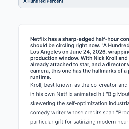
A Hundred Percent
Netflix has a sharp-edged half-hour c
should be circling right now. "A Hundre
Los Angeles on June 24, 2026, wrapping 
production window. With Nick Kroll and
already attached to star, and a director
camera, this one has the hallmarks of a
runtime.
Kroll, best known as the co-creator and 
in his own Netflix animated hit "Big Mout
skewering the self-optimization industr
comedy writer whose credits span "Broo
particular gift for satirizing modern ne