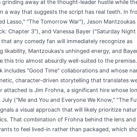
s grinding away at the thought-leader hustle while the
 in a way that suggests the script has real teeth. In fr
Ted Lasso," "The Tomorrow War"), Jason Mantzoukas
ck: Chapter 3"), and Vanessa Bayer ("Saturday Night 
 that any comedy fan will immediately recognize as
 likability, Mantzoukas's unhinged energy, and Bayer'
 this trio almost absurdly well-suited to the premise.
ork includes "Good Time" collaborations and whose na
netic, character-driven storytelling that translates we
attached is Jim Frohna, a significant hire whose lo
a July ("Me and You and Everyone We Know," "The Fut
gnals a visual approach that will likely prioritize natu
ics. That combination of Frohna behind the lens and 
ants to feel lived-in rather than packaged, which sh