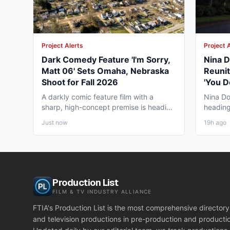
Project Alerts
Project 
Dark Comedy Feature 'I'm Sorry,
Nina D
Matt 06' Sets Omaha, Nebraska
Reunit
Shoot for Fall 2026
'You D
Vancou
A darkly comic feature film with a
Nina Do
sharp, high-concept premise is heading
heading
to Omaha, Nebraska this...
together
Just now
19h ago
Production List
FILM & TV INDUSTRY ALLIANCE
FTIA's Production List is the most comprehensive directory 
and television productions in pre-production and producti