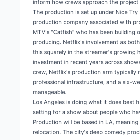
inform how crews approach the project i
The production is set up under Nice Try 
production company associated with pr
MTV's "Catfish" who has been building out
producing. Netflix's involvement as both
this squarely in the streamer's growing
investment in recent years across shows 
crew, Netflix's production arm typically
professional infrastructure, and a six-w
manageable.
Los Angeles is doing what it does best he
setting for a show about people who have
Production will be based in LA, meaning l
relocation. The city's deep comedy produ