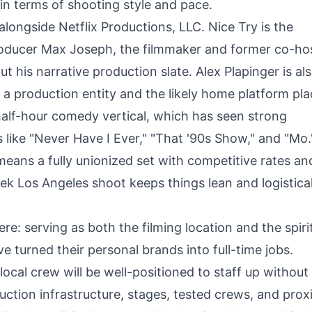
n terms of shooting style and pace.
alongside Netflix Productions, LLC. Nice Try is the
oducer Max Joseph, the filmmaker and former co-hos
 his narrative production slate. Alex Plapinger is al
 a production entity and the likely home platform pl
 half-hour comedy vertical, which has seen strong
like "Never Have I Ever," "That '90s Show," and "Mo.
 means a fully unionized set with competitive rates an
eek Los Angeles shoot keeps things lean and logistical
re: serving as both the filming location and the spiri
 turned their personal brands into full-time jobs.
ocal crew will be well-positioned to staff up without
ction infrastructure, stages, tested crews, and prox