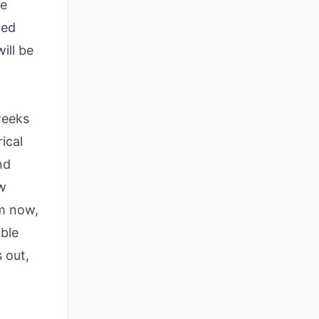
le
led
ill be
weeks
ical
nd
ew
om now,
able
 out,