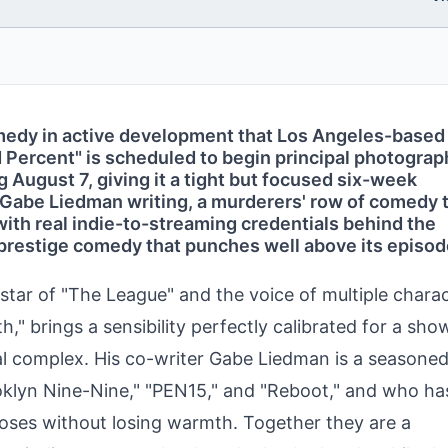
omedy in active development that Los Angeles-based
d Percent" is scheduled to begin principal photograp
August 7, giving it a tight but focused six-week
 Gabe Liedman writing, a murderers' row of comedy 
 with real indie-to-streaming credentials behind the
 prestige comedy that punches well above its episo
star of "The League" and the voice of multiple chara
h," brings a sensibility perfectly calibrated for a sho
ial complex. His co-writer Gabe Liedman is a seasone
klyn Nine-Nine," "PEN15," and "Reboot," and who ha
uroses without losing warmth. Together they are a