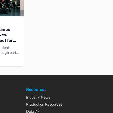
Limbo,
 New
oot for
endent
rough early
Resources
Industry News
Production Resources
Data API