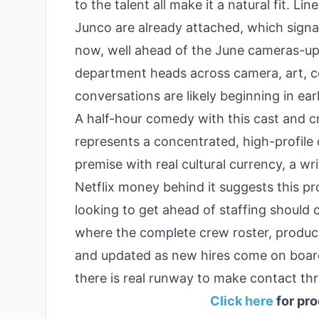
to the talent all make it a natural fit. 
Junco are already attached, which signal
now, well ahead of the June cameras-up d
department heads across camera, art, c
conversations are likely beginning in ear
A half-hour comedy with this cast and cr
represents a concentrated, high-profile 
premise with real cultural currency, a 
Netflix money behind it suggests this pr
looking to get ahead of staffing should 
where the complete crew roster, producti
and updated as new hires come on board.
there is real runway to make contact thr
Click here
for pro