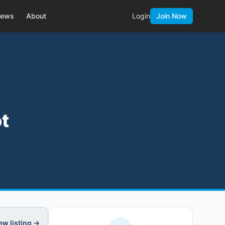
ews
About
Login
Join Now
t
ew listing →