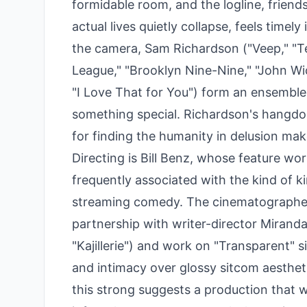
formidable room, and the logline, friend
actual lives quietly collapse, feels timely
the camera, Sam Richardson ("Veep," "
League," "Brooklyn Nine-Nine," "John Wi
"I Love That for You") form an ensemble
something special. Richardson's hangdog
for finding the humanity in delusion make
Directing is Bill Benz, whose feature w
frequently associated with the kind of ki
streaming comedy. The cinematographer 
partnership with writer-director Mirand
"Kajillerie") and work on "Transparent" si
and intimacy over glossy sitcom aesthet
this strong suggests a production that w