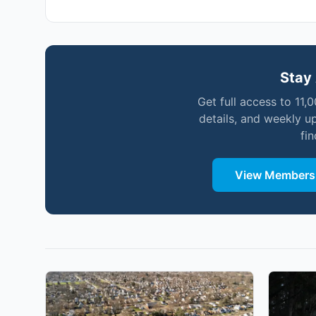
Stay 
Get full access to 11,
details, and weekly u
fi
View Membersh