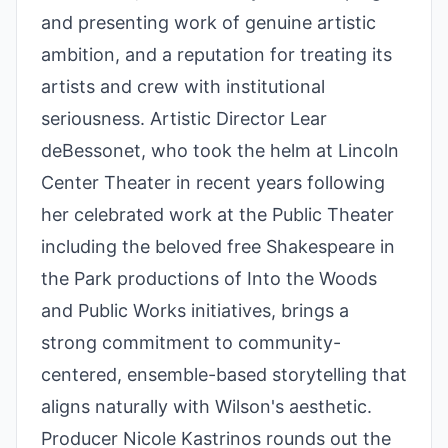
and presenting work of genuine artistic
ambition, and a reputation for treating its
artists and crew with institutional
seriousness. Artistic Director Lear
deBessonet, who took the helm at Lincoln
Center Theater in recent years following
her celebrated work at the Public Theater
including the beloved free Shakespeare in
the Park productions of Into the Woods
and Public Works initiatives, brings a
strong commitment to community-
centered, ensemble-based storytelling that
aligns naturally with Wilson's aesthetic.
Producer Nicole Kastrinos rounds out the