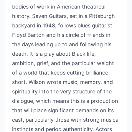
bodies of work in American theatrical
history. Seven Guitars, set in a Pittsburgh
backyard in 1948, follows blues guitarist
Floyd Barton and his circle of friends in
the days leading up to and following his
death. It is a play about Black life,
ambition, grief, and the particular weight
of a world that keeps cutting brilliance
short. Wilson wrote music, memory, and
spirituality into the very structure of the
dialogue, which means this is a production
that will place significant demands on its
cast, particularly those with strong musical
instincts and period authenticity. Actors