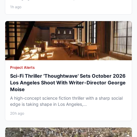
1h ago
Project Alerts
Sci-Fi Thriller 'Thoughtwave' Sets October 2026
Los Angeles Shoot With Writer-Director George
Moise
A high-concept science fiction thriller with a sharp social
edge is taking shape in Los Angeles,...
20h ago