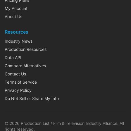
Pricing Plans
My Account
About Us
Resources
Industry News
Production Resources
Data API
Compare Alternatives
Contact Us
Terms of Service
Privacy Policy
Do Not Sell or Share My Info
©
2026
Production List / Film & Television Industry Alliance. All
rights reserved.