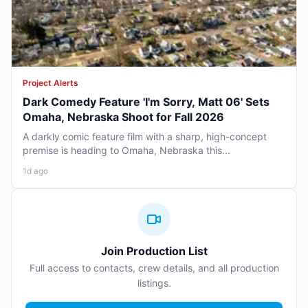
Project Alerts
Dark Comedy Feature 'I'm Sorry, Matt 06' Sets
Omaha, Nebraska Shoot for Fall 2026
A darkly comic feature film with a sharp, high-concept
premise is heading to Omaha, Nebraska this...
1d ago
Join Production List
Full access to contacts, crew details, and all production
listings.