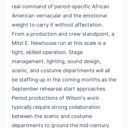
real command of period-specific African
American vernacular and the emotional
weight to carry it without affectation.
From a production and crew standpoint, a
Mitzi E. Newhouse run at this scale is a
tight, skilled operation. Stage
management, lighting, sound design,
scenic, and costume departments will all
be staffing up in the coming months as the
September rehearsal start approaches.
Period productions of Wilson's work
typically require strong collaboration
between the scenic and costume
departments to ground the mid-century