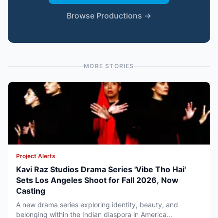
Browse Productions →
MORE STORIES
Project Alerts
Kavi Raz Studios Drama Series 'Vibe Tho Hai'
Sets Los Angeles Shoot for Fall 2026, Now
Casting
A new drama series exploring identity, beauty, and
belonging within the Indian diaspora in America...