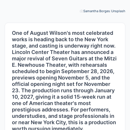
Samantha Borges
/
Unsplash
Pho
One of August Wilson's most celebrated
works is heading back to the New York
stage, and casting is underway right now.
Lincoln Center Theater has announced a
major revival of Seven Guitars at the Mitzi
E. Newhouse Theater, with rehearsals
scheduled to begin September 28, 2026,
previews opening November 5, and the
official opening night set for November
23. The production runs through January
10, 2027, giving it a solid 15-week run at
one of American theater's most
prestigious addresses. For performers,
understudies, and stage professionals in
or near New York City, this is a production
worth pursuing immediately.