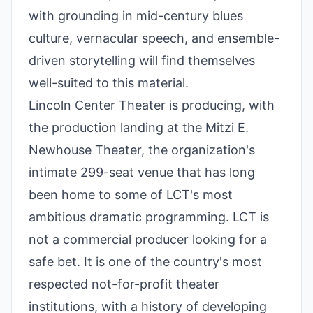
with grounding in mid-century blues
culture, vernacular speech, and ensemble-
driven storytelling will find themselves
well-suited to this material.
Lincoln Center Theater is producing, with
the production landing at the Mitzi E.
Newhouse Theater, the organization's
intimate 299-seat venue that has long
been home to some of LCT's most
ambitious dramatic programming. LCT is
not a commercial producer looking for a
safe bet. It is one of the country's most
respected not-for-profit theater
institutions, with a history of developing