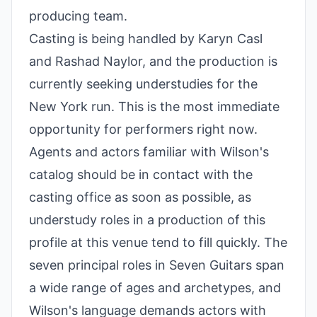
producing team.
Casting is being handled by Karyn Casl
and Rashad Naylor, and the production is
currently seeking understudies for the
New York run. This is the most immediate
opportunity for performers right now.
Agents and actors familiar with Wilson's
catalog should be in contact with the
casting office as soon as possible, as
understudy roles in a production of this
profile at this venue tend to fill quickly. The
seven principal roles in Seven Guitars span
a wide range of ages and archetypes, and
Wilson's language demands actors with