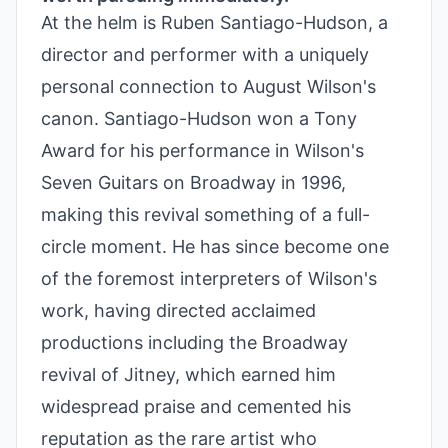
At the helm is Ruben Santiago-Hudson, a
director and performer with a uniquely
personal connection to August Wilson's
canon. Santiago-Hudson won a Tony
Award for his performance in Wilson's
Seven Guitars on Broadway in 1996,
making this revival something of a full-
circle moment. He has since become one
of the foremost interpreters of Wilson's
work, having directed acclaimed
productions including the Broadway
revival of Jitney, which earned him
widespread praise and cemented his
reputation as the rare artist who