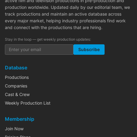
active film and television productions in pre-production and
production worldwide. Updated daily by our editorial team, we
track productions and maintain an active database across
every major market, helping industry professionals find work
and connect with the productions that are hiring.
Stay in the loop — get weekly production updates:
Subscribe
Database
Productions
Companies
Cast & Crew
Weekly Production List
Membership
Join Now