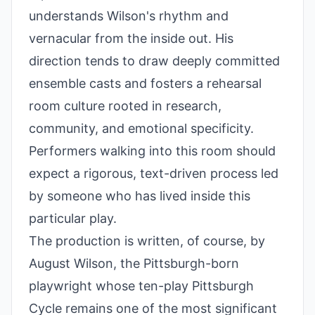
understands Wilson's rhythm and
vernacular from the inside out. His
direction tends to draw deeply committed
ensemble casts and fosters a rehearsal
room culture rooted in research,
community, and emotional specificity.
Performers walking into this room should
expect a rigorous, text-driven process led
by someone who has lived inside this
particular play.
The production is written, of course, by
August Wilson, the Pittsburgh-born
playwright whose ten-play Pittsburgh
Cycle remains one of the most significant