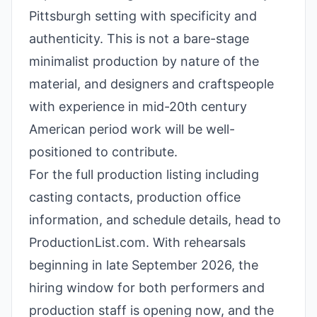
Pittsburgh setting with specificity and
authenticity. This is not a bare-stage
minimalist production by nature of the
material, and designers and craftspeople
with experience in mid-20th century
American period work will be well-
positioned to contribute.
For the full production listing including
casting contacts, production office
information, and schedule details, head to
ProductionList.com. With rehearsals
beginning in late September 2026, the
hiring window for both performers and
production staff is opening now, and the