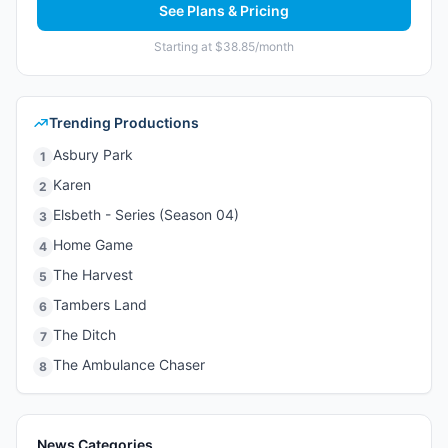
See Plans & Pricing
Starting at $38.85/month
Trending Productions
Asbury Park
1
Karen
2
Elsbeth - Series (Season 04)
3
Home Game
4
The Harvest
5
Tambers Land
6
The Ditch
7
The Ambulance Chaser
8
News Categories