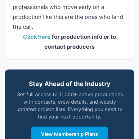
professionals who move early on a
production like this are the ones who land
the call.
Click here
for production info or to
contact producers
Stay Ahead of the Industry
Get full access to 11,000+ active productions
with contacts, crew details, and weekly
updated project lists. Everything you need to
find your next opportunity.
View Membership Plans