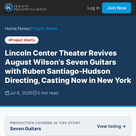
FILM & TV
Log in
Join Now
INDUSTRY ALLIANCE
Home
/
News
/
Project Alerts
Project Alerts
Lincoln Center Theater Revives
August Wilson's Seven Guitars
with Ruben Santiago-Hudson
Directing, Casting Now in New York
Jul 8, 2026
3
min read
PRODUCTION COVERED IN THIS STORY
View listing →
Seven Guitars