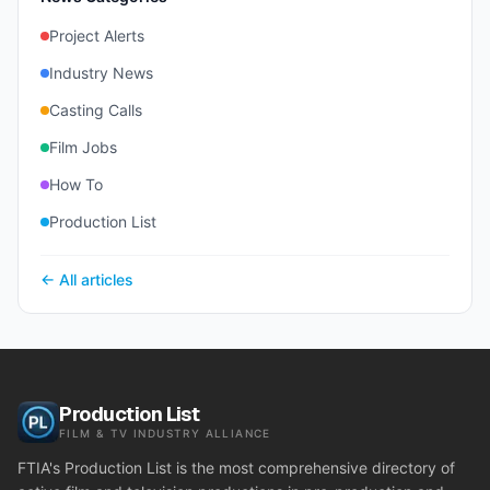
Project Alerts
Industry News
Casting Calls
Film Jobs
How To
Production List
← All articles
Production List
FILM & TV INDUSTRY ALLIANCE
FTIA's Production List is the most comprehensive directory of