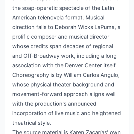
the soap-operatic spectacle of the Latin
American telenovela format. Musical
direction falls to Deborah Wicks LaPuma, a
prolific composer and musical director
whose credits span decades of regional
and Off-Broadway work, including a long
association with the Denver Center itself.
Choreography is by William Carlos Angulo,
whose physical theater background and
movement-forward approach aligns well
with the production's announced
incorporation of live music and heightened
theatrical style.
The source material is Karen Zacarías' own