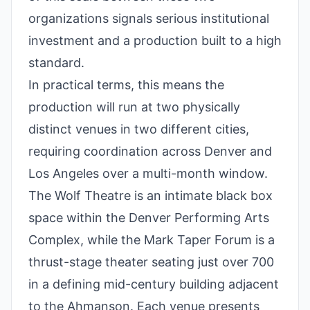
organizations signals serious institutional
investment and a production built to a high
standard.
In practical terms, this means the
production will run at two physically
distinct venues in two different cities,
requiring coordination across Denver and
Los Angeles over a multi-month window.
The Wolf Theatre is an intimate black box
space within the Denver Performing Arts
Complex, while the Mark Taper Forum is a
thrust-stage theater seating just over 700
in a defining mid-century building adjacent
to the Ahmanson. Each venue presents