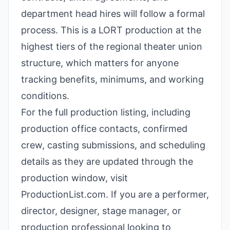
department head hires will follow a formal
process. This is a LORT production at the
highest tiers of the regional theater union
structure, which matters for anyone
tracking benefits, minimums, and working
conditions.
For the full production listing, including
production office contacts, confirmed
crew, casting submissions, and scheduling
details as they are updated through the
production window, visit
ProductionList.com. If you are a performer,
director, designer, stage manager, or
production professional looking to