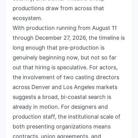
productions draw from across that
ecosystem.
With production running from August 11
through December 27, 2026, the timeline is
long enough that pre-production is
genuinely beginning now, but not so far
out that hiring is speculative. For actors,
the involvement of two casting directors
across Denver and Los Angeles markets
suggests a broad, bi-coastal search is
already in motion. For designers and
production staff, the institutional scale of
both presenting organizations means
contracts, union agreements, and