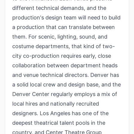
different technical demands, and the
production's design team will need to build
a production that can translate between
them. For scenic, lighting, sound, and
costume departments, that kind of two-
city co-production requires early, close
collaboration between department heads
and venue technical directors. Denver has
a solid local crew and design base, and the
Denver Center regularly employs a mix of
local hires and nationally recruited
designers. Los Angeles has one of the
deepest theatrical talent pools in the
country, and Center Theatre Group