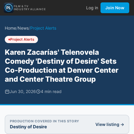
FILM & TV
Log in
Join Now
INDUSTRY ALLIANCE
Home
/
News
/
Project Alerts
Project Alerts
Karen Zacarías' Telenovela
Comedy 'Destiny of Desire' Sets
Co-Production at Denver Center
and Center Theatre Group
Jun 30, 2026
4
min read
PRODUCTION COVERED IN THIS STORY
View listing →
Destiny of Desire