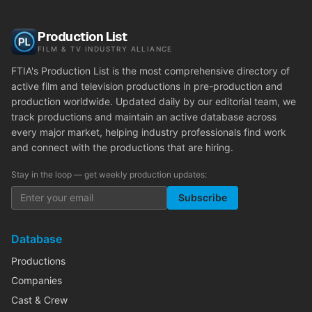
Production List
FILM & TV INDUSTRY ALLIANCE
FTIA's Production List is the most comprehensive directory of
active film and television productions in pre-production and
production worldwide. Updated daily by our editorial team, we
track productions and maintain an active database across
every major market, helping industry professionals find work
and connect with the productions that are hiring.
Stay in the loop — get weekly production updates:
Subscribe
Database
Productions
Companies
Cast & Crew