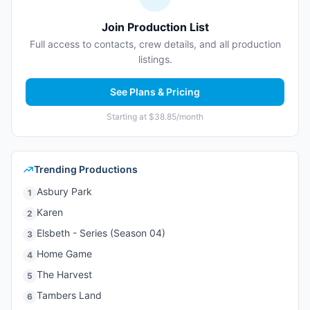
Join Production List
Full access to contacts, crew details, and all production
listings.
See Plans & Pricing
Starting at $38.85/month
Trending Productions
Asbury Park
1
Karen
2
Elsbeth - Series (Season 04)
3
Home Game
4
The Harvest
5
Tambers Land
6