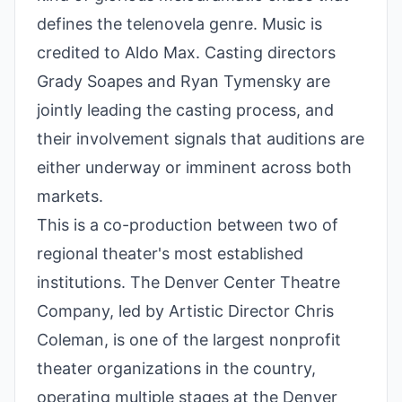
defines the telenovela genre. Music is
credited to Aldo Max. Casting directors
Grady Soapes and Ryan Tymensky are
jointly leading the casting process, and
their involvement signals that auditions are
either underway or imminent across both
markets.
This is a co-production between two of
regional theater's most established
institutions. The Denver Center Theatre
Company, led by Artistic Director Chris
Coleman, is one of the largest nonprofit
theater organizations in the country,
operating multiple stages at the Denver