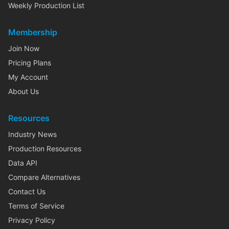
Weekly Production List
Membership
Join Now
Pricing Plans
My Account
About Us
Resources
Industry News
Production Resources
Data API
Compare Alternatives
Contact Us
Terms of Service
Privacy Policy