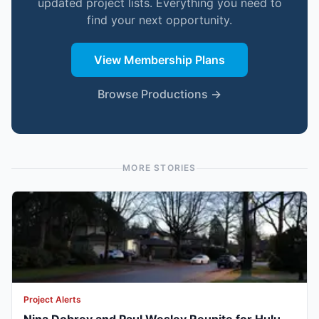
updated project lists. Everything you need to
find your next opportunity.
View Membership Plans
Browse Productions →
MORE STORIES
Project Alerts