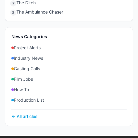
The Ditch
7
The Ambulance Chaser
8
News Categories
Project Alerts
Industry News
Casting Calls
Film Jobs
How To
Production List
← All articles