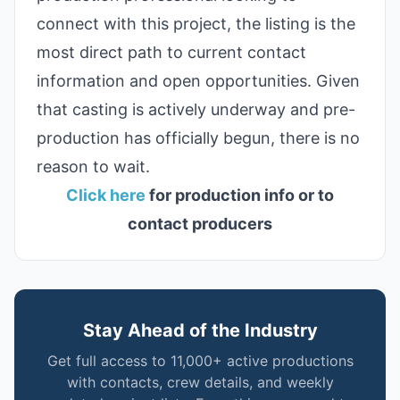
connect with this project, the listing is the
most direct path to current contact
information and open opportunities. Given
that casting is actively underway and pre-
production has officially begun, there is no
reason to wait.
Click here
for production info or to
contact producers
Stay Ahead of the Industry
Get full access to 11,000+ active productions
with contacts, crew details, and weekly