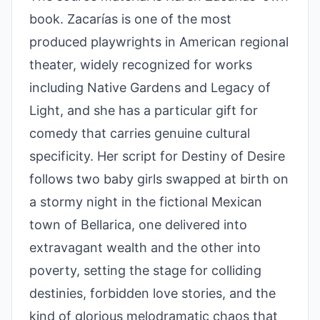
book. Zacarías is one of the most
produced playwrights in American regional
theater, widely recognized for works
including Native Gardens and Legacy of
Light, and she has a particular gift for
comedy that carries genuine cultural
specificity. Her script for Destiny of Desire
follows two baby girls swapped at birth on
a stormy night in the fictional Mexican
town of Bellarica, one delivered into
extravagant wealth and the other into
poverty, setting the stage for colliding
destinies, forbidden love stories, and the
kind of glorious melodramatic chaos that