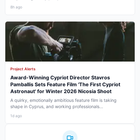
8h ago
Project Alerts
Award-Winning Cypriot Director Stavros
Pamballis Sets Feature Film 'The First Cypriot
Astronaut' for Winter 2026 Nicosia Shoot
A quirky, emotionally ambitious feature film is taking
shape in Cyprus, and working professionals...
1d ago