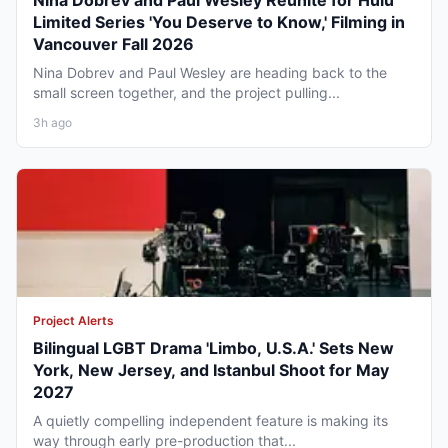
Nina Dobrev and Paul Wesley Reunite for Hulu
Limited Series 'You Deserve to Know,' Filming in
Vancouver Fall 2026
Nina Dobrev and Paul Wesley are heading back to the
small screen together, and the project pulling...
3h ago
Project Alerts
Bilingual LGBT Drama 'Limbo, U.S.A.' Sets New
York, New Jersey, and Istanbul Shoot for May
2027
A quietly compelling independent feature is making its
way through early pre-production that...