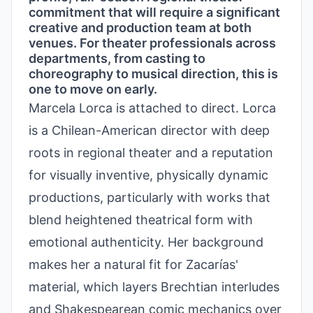
commitment that will require a significant
creative and production team at both
venues. For theater professionals across
departments, from casting to
choreography to musical direction, this is
one to move on early.
Marcela Lorca is attached to direct. Lorca
is a Chilean-American director with deep
roots in regional theater and a reputation
for visually inventive, physically dynamic
productions, particularly with works that
blend heightened theatrical form with
emotional authenticity. Her background
makes her a natural fit for Zacarías'
material, which layers Brechtian interludes
and Shakespearean comic mechanics over