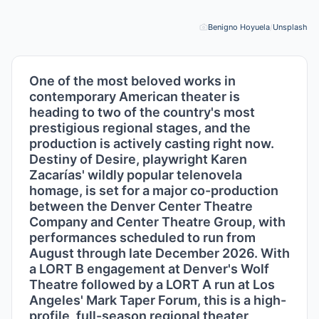
Benigno Hoyuela
/
Unsplash
Pho
One of the most beloved works in
contemporary American theater is
heading to two of the country's most
prestigious regional stages, and the
production is actively casting right now.
Destiny of Desire, playwright Karen
Zacarías' wildly popular telenovela
homage, is set for a major co-production
between the Denver Center Theatre
Company and Center Theatre Group, with
performances scheduled to run from
August through late December 2026. With
a LORT B engagement at Denver's Wolf
Theatre followed by a LORT A run at Los
Angeles' Mark Taper Forum, this is a high-
profile, full-season regional theater