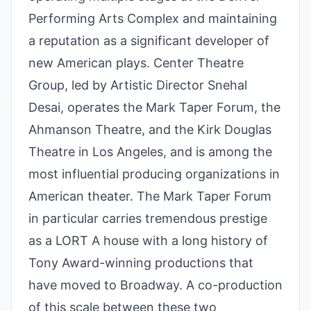
Performing Arts Complex and maintaining
a reputation as a significant developer of
new American plays. Center Theatre
Group, led by Artistic Director Snehal
Desai, operates the Mark Taper Forum, the
Ahmanson Theatre, and the Kirk Douglas
Theatre in Los Angeles, and is among the
most influential producing organizations in
American theater. The Mark Taper Forum
in particular carries tremendous prestige
as a LORT A house with a long history of
Tony Award-winning productions that
have moved to Broadway. A co-production
of this scale between these two