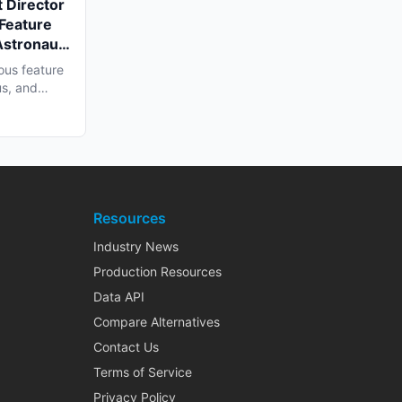
 Director
 Feature
Astronaut'
a Shoot
ous feature
us, and
Resources
Industry News
Production Resources
Data API
Compare Alternatives
Contact Us
Terms of Service
Privacy Policy