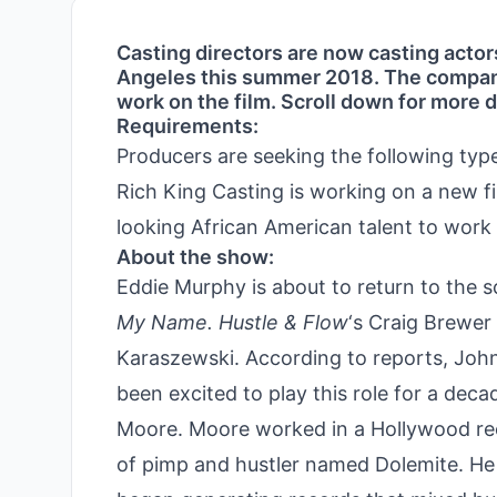
Casting directors are now casting actor
Angeles this summer 2018. The company 
work on the film. Scroll down for more d
Requirements:
Producers are seeking the following typ
Rich King Casting is working on a new f
looking African American talent to work 
About the show:
Eddie Murphy is about to return to the scr
My Name. Hustle & Flow
‘s Craig Brewer 
Karaszewski. According to reports, Joh
been excited to play this role for a dec
Moore. Moore worked in a Hollywood rec
of pimp and hustler named Dolemite. He