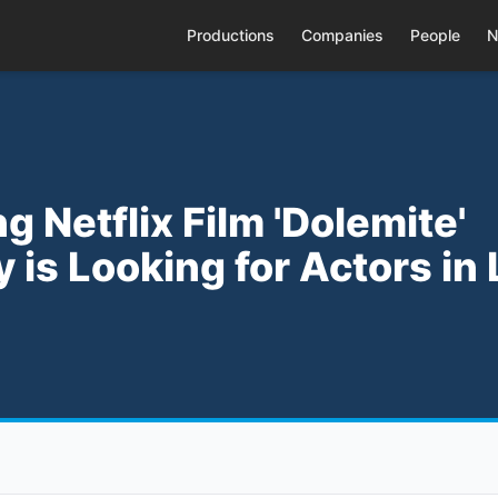
Productions
Companies
People
N
g Netflix Film 'Dolemite'
 is Looking for Actors in