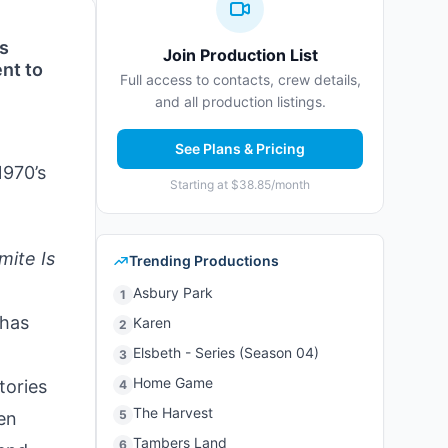
os
Join Production List
nt to
Full access to contacts, crew details,
and all production listings.
See Plans & Pricing
1970’s
Starting at $38.85/month
mite Is
Trending Productions
Asbury Park
1
 has
Karen
2
Elsbeth - Series (Season 04)
3
Home Game
tories
4
The Harvest
5
en
Tambers Land
6