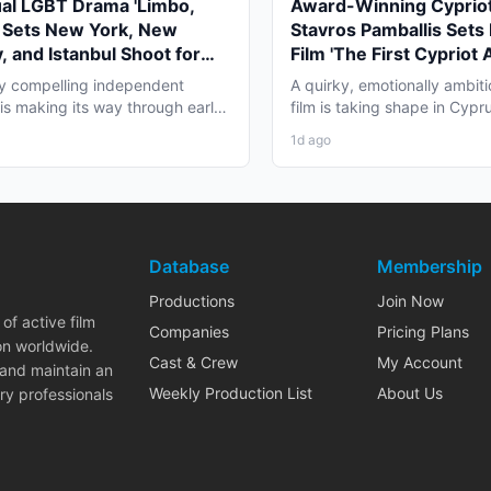
ual LGBT Drama 'Limbo,
Award-Winning Cypriot
' Sets New York, New
Stavros Pamballis Sets
, and Istanbul Shoot for
Film 'The First Cypriot 
027
for Winter 2026 Nicosi
ly compelling independent
A quirky, emotionally ambiti
 is making its way through early
film is taking shape in Cypr
duction that...
working professionals...
1d ago
Database
Membership
Productions
Join Now
of active film
Companies
Pricing Plans
on worldwide.
Cast & Crew
My Account
 and maintain an
Weekly Production List
About Us
ry professionals