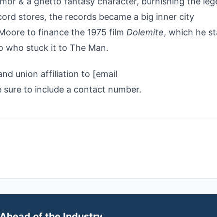
or & a ghetto fantasy character, burnishing the leg
cord stores, the records became a big inner city
Moore to finance the 1975 film
Dolemite
, which he s
o who stuck it to The Man.
d union affiliation to [email
ure to include a contact number.
Ahead of the Industry