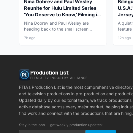
Nina Dobrev and Paul Wesley
Biling
Reunite for Hulu Limited Series
U.S.A.
'You Deserve to Know,' Filming in
Jersey
Vancouver Fall 2026
May 2
Nina Dobrev and Paul Wesley are
A quiet
heading back to the small screen
feature
together, and the project pulling...
pre-pro
7h ago
12h ago
Production List
FILM & TV INDUSTRY ALLIANCE
FTIA's Production List is the most comprehensive directory 
and television productions in pre-production and producti
Updated daily by our editorial team, we track productions
active database across every major market, helping indust
find work and connect with the productions that are hiring.
Stay in the loop — get weekly production updates: