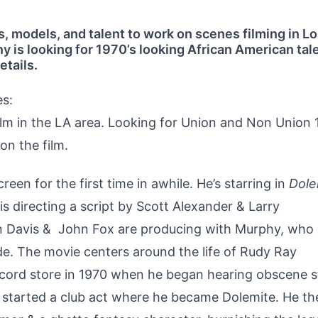
s, models, and talent to work on scenes filming in L
is looking for 1970’s looking African American tale
etails.
es:
ilm in the LA area. Looking for Union and Non Union 
on the film.
een for the first time in awhile. He’s starring in
Dole
is directing a script by Scott Alexander & Larry
n Davis & John Fox are producing with Murphy, who
ade. The movie centers around the life of Rudy Ray
ord store in 1970 when he began hearing obscene s
 started a club act where he became Dolemite. He th