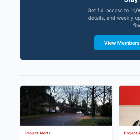
Get full access to 11,
details, and weekly u
fi
View Membersh
Project Alerts
Project 