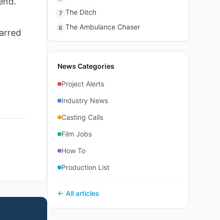
end.
The Ditch
7
The Ambulance Chaser
8
tarred
News Categories
Project Alerts
Industry News
Casting Calls
Film Jobs
How To
Production List
← All articles