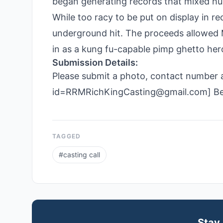
began generating records that mixed hum
While too racy to be put on display in re
underground hit. The proceeds allowed 
in as a kung fu-capable pimp ghetto her
Submission Details:
Please submit a photo, contact number an
id=RRMRichKingCasting@gmail.com] Be s
TAGGED
#
casting call
Stay 