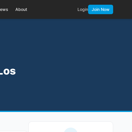
ews
About
Login
Join Now
 Los