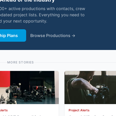
000+ active productions with contacts, crew
pdated project lists. Everything you need to
nd your next opportunity.
ip Plans
Browse Productions →
MORE STORIES
Alerts
Project Alerts