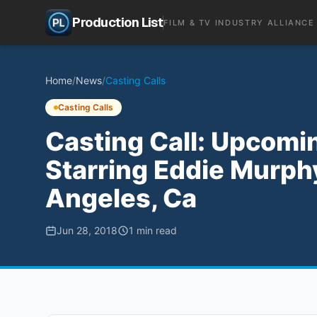
Production List
FILM & TV INDUSTRY ALLIANCE
Home
/
News
/
Casting Calls
Casting Calls
Casting Call: Upcomin
Starring Eddie Murphy
Angeles, Ca
Jun 28, 2018
1
min read