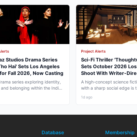
Alerts
Project Alerts
az Studios Drama Series
Sci-Fi Thriller 'Though
Tho Hai' Sets Los Angeles
Sets October 2026 Los
for Fall 2026, Now Casting
Shoot With Writer-Dire
George Moise
rama series exploring identity,
A high-concept science fictio
 and belonging within the Indian
with a sharp social edge is
a in America...
in Los Angeles,...
1d ago
Database
Membership