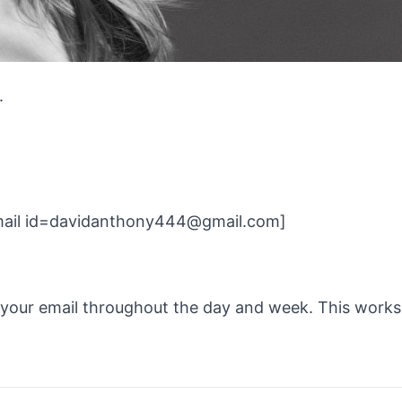
.
[email id=davidanthony444@gmail.com]
k your email throughout the day and week.
This works