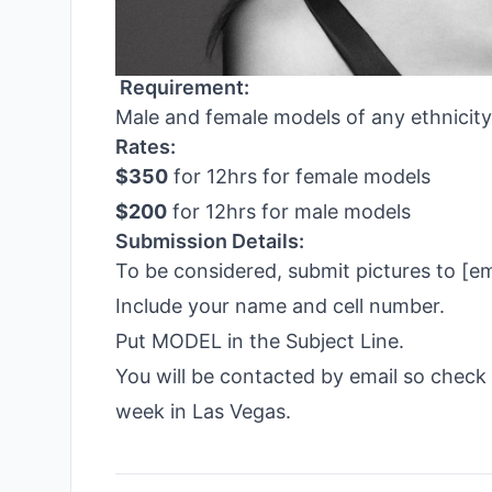
Requirement:
Male and female models of any ethnicity
Rates:
$350
for 12hrs for female models
$200
for 12hrs for male models
Submission Details:
To be considered, submit pictures to 
Include your name and cell number.
Put MODEL in the Subject Line.
You will be contacted by email so chec
week in Las Vegas.