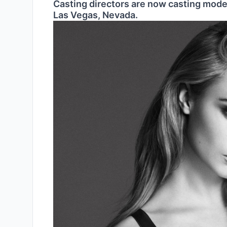
Casting directors are now casting model
Las Vegas, Nevada.