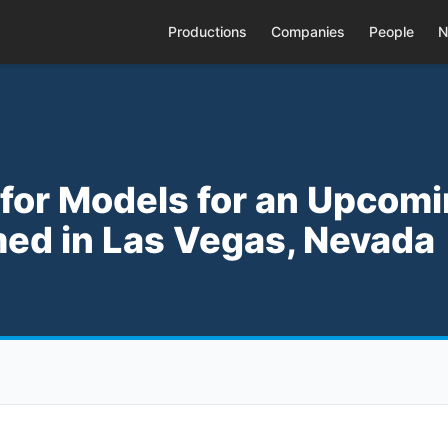
Productions
Companies
People
N
 for Models for an Upcom
med in Las Vegas, Nevada