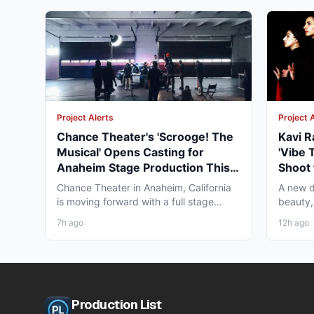
Project Alerts
Project 
Chance Theater's 'Scrooge! The
Kavi R
Musical' Opens Casting for
'Vibe 
Anaheim Stage Production This
Shoot 
Fall
Chance Theater in Anaheim, California
A new d
is moving forward with a full stage
beauty,
production of "Scrooge!...
diaspor
7h ago
12h ago
Production List