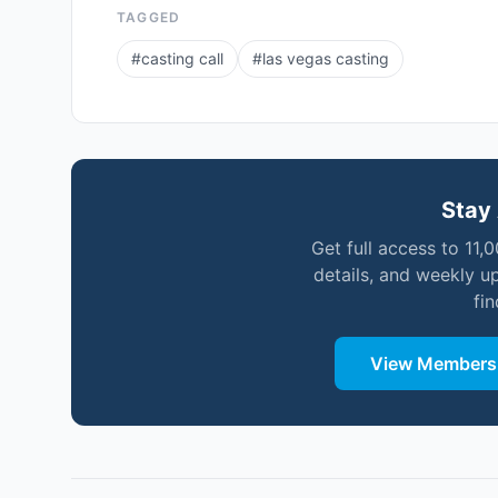
TAGGED
#
casting call
#
las vegas casting
Stay 
Get full access to 11,
details, and weekly u
fi
View Membersh