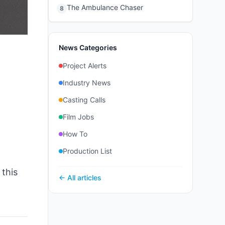
The Ambulance Chaser
8
News Categories
Project Alerts
Industry News
Casting Calls
Film Jobs
How To
Production List
 this
← All articles