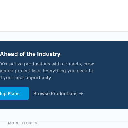
Ahead of the Industry
000+ active productions with contacts, crew
pdated project lists. Everything you need to
nd your next opportunity.
ip Plans
Browse Productions →
MORE STORIES