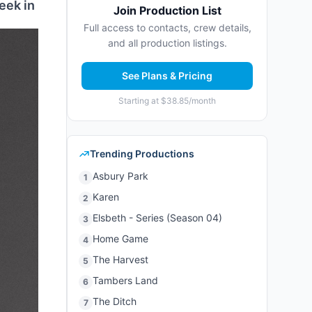
eek in
Join Production List
Full access to contacts, crew details,
and all production listings.
See Plans & Pricing
Starting at $38.85/month
Trending Productions
Asbury Park
1
Karen
2
Elsbeth - Series (Season 04)
3
Home Game
4
The Harvest
5
Tambers Land
6
The Ditch
7