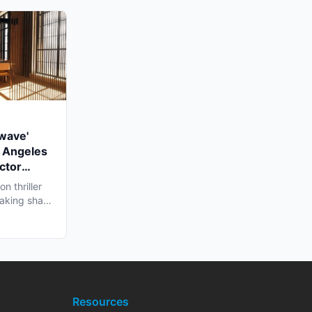
twave'
 Angeles
ctor
n thriller
 taking shape
Resources