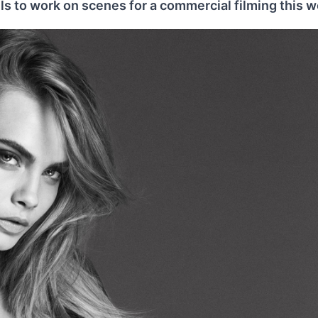
s to work on scenes for a commercial filming this w