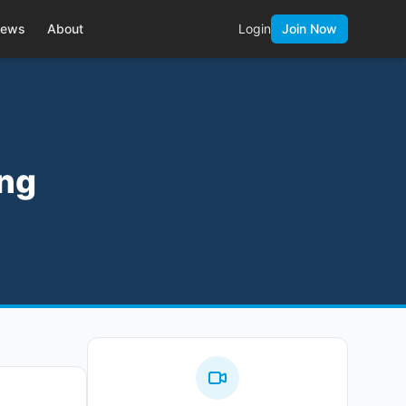
ews
About
Login
Join Now
ing