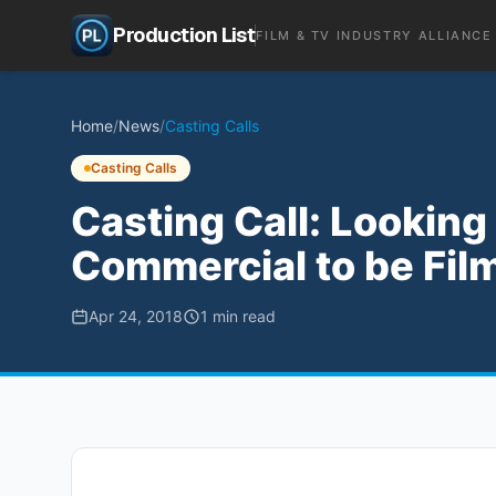
Production List
FILM & TV INDUSTRY ALLIANCE
Home
/
News
/
Casting Calls
Casting Calls
Casting Call: Looking
Commercial to be Fil
Apr 24, 2018
1
min read