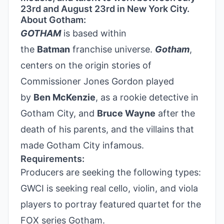
23rd and August 23rd in New York City.
About Gotham:
GOTHAM
is based within
the
Batman
franchise universe.
Gotham
,
centers on the origin stories of
Commissioner Jones Gordon played
by
Ben McKenzie
, as a rookie detective in
Gotham City, and
Bruce Wayne
after the
death of his parents, and the villains that
made Gotham City infamous.
Requirements:
Producers are seeking the following types:
GWCI is seeking real cello, violin, and viola
players to portray featured quartet for the
FOX series Gotham.