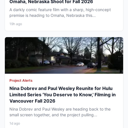
Omaha, Nebraska Shoot for Fall 2026
A darkly comic feature film with a sharp, high-concept
premise is heading to Omaha, Nebraska this...
19h ago
Project Alerts
Nina Dobrev and Paul Wesley Reunite for Hulu
Limited Series 'You Deserve to Know,' Filming in
Vancouver Fall 2026
Nina Dobrev and Paul Wesley are heading back to the
small screen together, and the project pulling...
1d ago