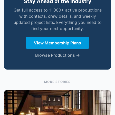
Stay Ahead of the Industry
Get full access to 11,000+ active productions
with contacts, crew details, and weekly
updated project lists. Everything you need to
find your next opportunity.
View Membership Plans
Browse Productions →
MORE STORIES