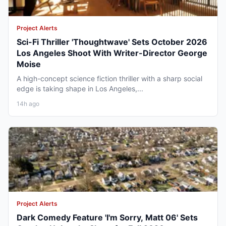
Project Alerts
Sci-Fi Thriller 'Thoughtwave' Sets October 2026
Los Angeles Shoot With Writer-Director George
Moise
A high-concept science fiction thriller with a sharp social
edge is taking shape in Los Angeles,...
14h ago
Project Alerts
Dark Comedy Feature 'I'm Sorry, Matt 06' Sets