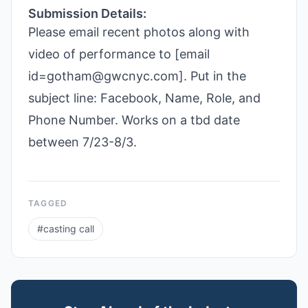
Submission Details:
Please email recent photos along with
video of performance to [email
id=gotham@gwcnyc.com]. Put in the
subject line: Facebook, Name, Role, and
Phone Number. Works on a tbd date
between 7/23-8/3.
TAGGED
#
casting call