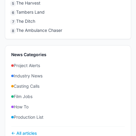
The Harvest
5
Tambers Land
6
The Ditch
7
The Ambulance Chaser
8
News Categories
Project Alerts
Industry News
Casting Calls
Film Jobs
How To
Production List
← All articles