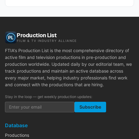
Production List
FILM & TV INDUSTRY ALLIANCE
FTIA's Production List is the most comprehensive directory of
active film and television productions in pre-production and
production worldwide. Updated daily by our editorial team, we
track productions and maintain an active database across
every major market, helping industry professionals find work
and connect with the productions that are hiring.
Stay in the loop — get weekly production updates:
Subscribe
Database
Productions