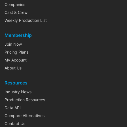
Companies
Cast & Crew
Weekly Production List
Membership
Join Now
Pricing Plans
My Account
About Us
Resources
Industry News
Production Resources
Data API
Compare Alternatives
Contact Us