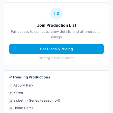
Join Production List
Full access to contacts, crew details, and all production
listings.
See Plans & Pricing
Starting at $38.85/month
Trending Productions
Asbury Park
1
Karen
2
Elsbeth - Series (Season 04)
3
Home Game
4