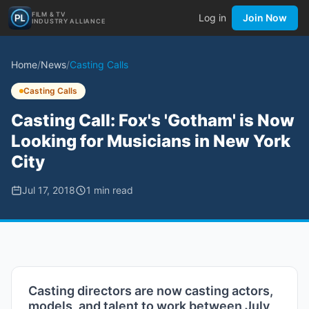
FILM & TV
Log in
Join Now
INDUSTRY ALLIANCE
Home
/
News
/
Casting Calls
Casting Calls
Casting Call: Fox's 'Gotham' is Now
Looking for Musicians in New York
City
Jul 17, 2018
1
min read
Casting directors are now casting actors,
models, and talent to work between July