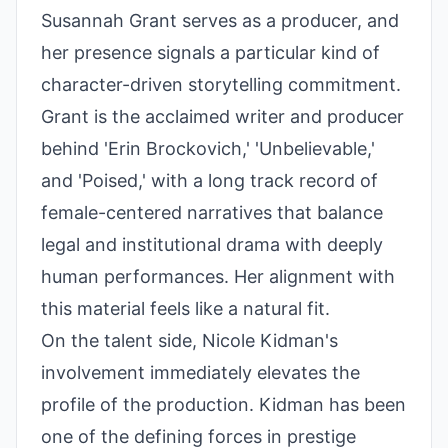
Susannah Grant serves as a producer, and
her presence signals a particular kind of
character-driven storytelling commitment.
Grant is the acclaimed writer and producer
behind 'Erin Brockovich,' 'Unbelievable,'
and 'Poised,' with a long track record of
female-centered narratives that balance
legal and institutional drama with deeply
human performances. Her alignment with
this material feels like a natural fit.
On the talent side, Nicole Kidman's
involvement immediately elevates the
profile of the production. Kidman has been
one of the defining forces in prestige