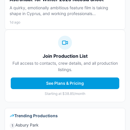
A quirky, emotionally ambitious feature film is taking
shape in Cyprus, and working professionals...
1d ago
Join Production List
Full access to contacts, crew details, and all production
listings.
See Plans & Pricing
Starting at $38.85/month
Trending Productions
Asbury Park
1