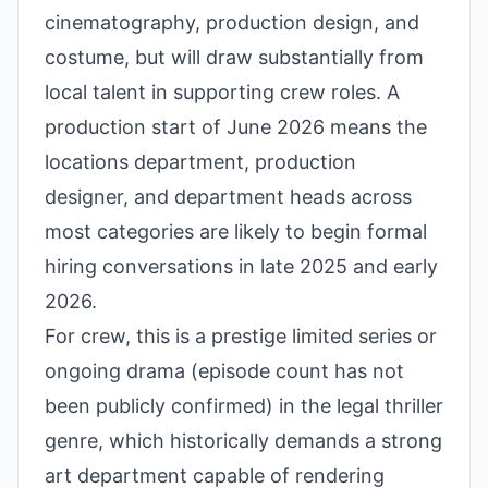
cinematography, production design, and
costume, but will draw substantially from
local talent in supporting crew roles. A
production start of June 2026 means the
locations department, production
designer, and department heads across
most categories are likely to begin formal
hiring conversations in late 2025 and early
2026.
For crew, this is a prestige limited series or
ongoing drama (episode count has not
been publicly confirmed) in the legal thriller
genre, which historically demands a strong
art department capable of rendering