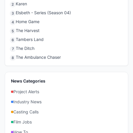
Karen
2
Elsbeth - Series (Season 04)
3
Home Game
4
The Harvest
5
Tambers Land
6
The Ditch
7
The Ambulance Chaser
8
News Categories
Project Alerts
Industry News
Casting Calls
Film Jobs
How To