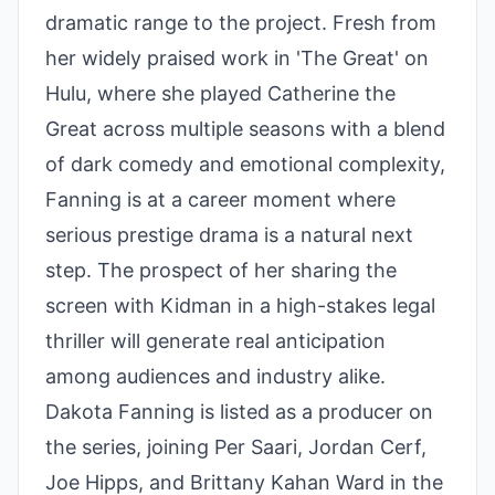
dramatic range to the project. Fresh from
her widely praised work in 'The Great' on
Hulu, where she played Catherine the
Great across multiple seasons with a blend
of dark comedy and emotional complexity,
Fanning is at a career moment where
serious prestige drama is a natural next
step. The prospect of her sharing the
screen with Kidman in a high-stakes legal
thriller will generate real anticipation
among audiences and industry alike.
Dakota Fanning is listed as a producer on
the series, joining Per Saari, Jordan Cerf,
Joe Hipps, and Brittany Kahan Ward in the