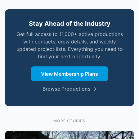
Stay Ahead of the Industry
Get full access to 11,000+ active productions
with contacts, crew details, and weekly
updated project lists. Everything you need to
find your next opportunity.
View Membership Plans
Browse Productions →
MORE STORIES