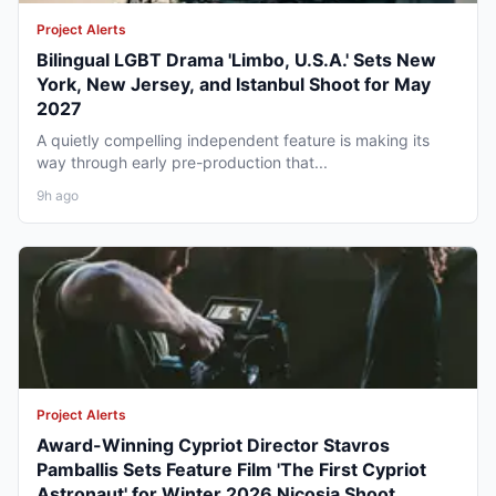
Project Alerts
Bilingual LGBT Drama 'Limbo, U.S.A.' Sets New
York, New Jersey, and Istanbul Shoot for May
2027
A quietly compelling independent feature is making its
way through early pre-production that...
9h ago
Project Alerts
Award-Winning Cypriot Director Stavros
Pamballis Sets Feature Film 'The First Cypriot
Astronaut' for Winter 2026 Nicosia Shoot