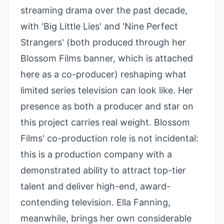
streaming drama over the past decade,
with 'Big Little Lies' and 'Nine Perfect
Strangers' (both produced through her
Blossom Films banner, which is attached
here as a co-producer) reshaping what
limited series television can look like. Her
presence as both a producer and star on
this project carries real weight. Blossom
Films' co-production role is not incidental:
this is a production company with a
demonstrated ability to attract top-tier
talent and deliver high-end, award-
contending television. Ella Fanning,
meanwhile, brings her own considerable