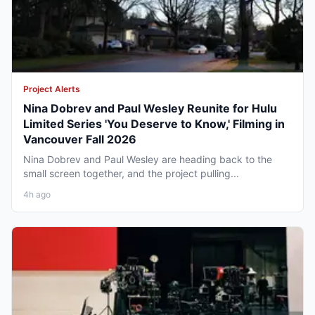
Project Alerts
Nina Dobrev and Paul Wesley Reunite for Hulu
Limited Series 'You Deserve to Know,' Filming in
Vancouver Fall 2026
Nina Dobrev and Paul Wesley are heading back to the
small screen together, and the project pulling...
4h ago