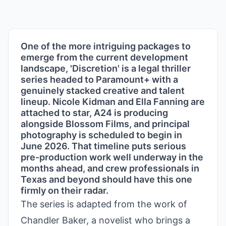
One of the more intriguing packages to
emerge from the current development
landscape, 'Discretion' is a legal thriller
series headed to Paramount+ with a
genuinely stacked creative and talent
lineup. Nicole Kidman and Ella Fanning are
attached to star, A24 is producing
alongside Blossom Films, and principal
photography is scheduled to begin in
June 2026. That timeline puts serious
pre-production work well underway in the
months ahead, and crew professionals in
Texas and beyond should have this one
firmly on their radar.
The series is adapted from the work of
Chandler Baker, a novelist who brings a