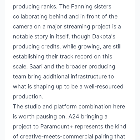
producing ranks. The Fanning sisters
collaborating behind and in front of the
camera on a major streaming project is a
notable story in itself, though Dakota's
producing credits, while growing, are still
establishing their track record on this
scale. Saari and the broader producing
team bring additional infrastructure to
what is shaping up to be a well-resourced
production.
The studio and platform combination here
is worth pausing on. A24 bringing a
project to Paramount+ represents the kind
of creative-meets-commercial pairing that