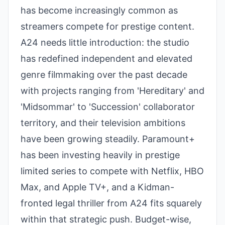
has become increasingly common as
streamers compete for prestige content.
A24 needs little introduction: the studio
has redefined independent and elevated
genre filmmaking over the past decade
with projects ranging from 'Hereditary' and
'Midsommar' to 'Succession' collaborator
territory, and their television ambitions
have been growing steadily. Paramount+
has been investing heavily in prestige
limited series to compete with Netflix, HBO
Max, and Apple TV+, and a Kidman-
fronted legal thriller from A24 fits squarely
within that strategic push. Budget-wise,