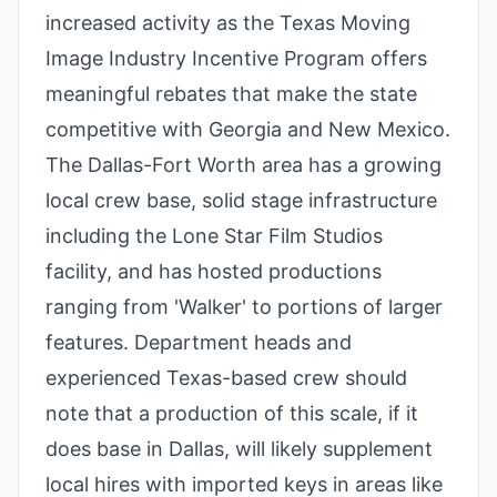
increased activity as the Texas Moving
Image Industry Incentive Program offers
meaningful rebates that make the state
competitive with Georgia and New Mexico.
The Dallas-Fort Worth area has a growing
local crew base, solid stage infrastructure
including the Lone Star Film Studios
facility, and has hosted productions
ranging from 'Walker' to portions of larger
features. Department heads and
experienced Texas-based crew should
note that a production of this scale, if it
does base in Dallas, will likely supplement
local hires with imported keys in areas like