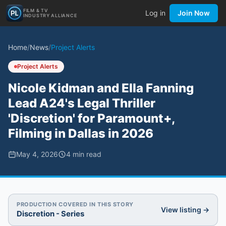
FILM & TV
Log in
Join Now
INDUSTRY ALLIANCE
Home
/
News
/
Project Alerts
Project Alerts
Nicole Kidman and Ella Fanning
Lead A24's Legal Thriller
'Discretion' for Paramount+,
Filming in Dallas in 2026
May 4, 2026
4
min read
PRODUCTION COVERED IN THIS STORY
View listing →
Discretion - Series