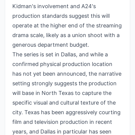
Kidman's involvement and A24's
production standards suggest this will
operate at the higher end of the streaming
drama scale, likely as a union shoot with a
generous department budget.
The series is set in Dallas, and while a
confirmed physical production location
has not yet been announced, the narrative
setting strongly suggests the production
will base in North Texas to capture the
specific visual and cultural texture of the
city. Texas has been aggressively courting
film and television production in recent
years, and Dallas in particular has seen