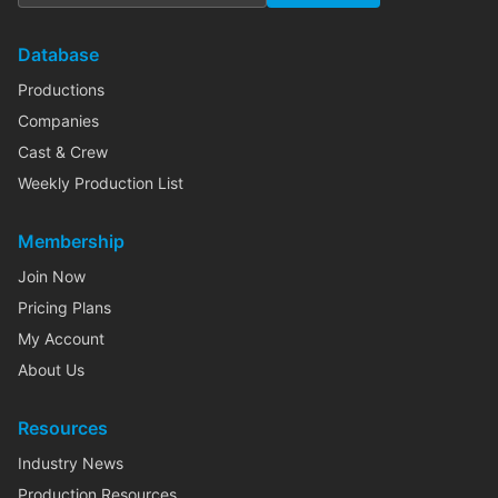
Database
Productions
Companies
Cast & Crew
Weekly Production List
Membership
Join Now
Pricing Plans
My Account
About Us
Resources
Industry News
Production Resources