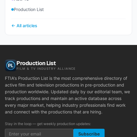
Production List
← All articles
Production List
FILM & TV INDUSTRY ALLIANCE
FTIA's Production List is the most comprehensive directory of
active film and television productions in pre-production and
production worldwide. Updated daily by our editorial team, we
track productions and maintain an active database across
every major market, helping industry professionals find work
and connect with the productions that are hiring.
Stay in the loop — get weekly production updates:
Subscribe