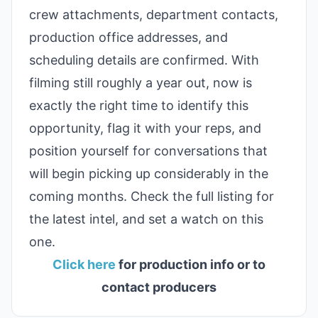
crew attachments, department contacts,
production office addresses, and
scheduling details are confirmed. With
filming still roughly a year out, now is
exactly the right time to identify this
opportunity, flag it with your reps, and
position yourself for conversations that
will begin picking up considerably in the
coming months. Check the full listing for
the latest intel, and set a watch on this
one.
Click here
for production info or to
contact producers