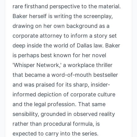
rare firsthand perspective to the material.
Baker herself is writing the screenplay,
drawing on her own background as a
corporate attorney to inform a story set
deep inside the world of Dallas law. Baker
is perhaps best known for her novel
'Whisper Network,' a workplace thriller
that became a word-of-mouth bestseller
and was praised for its sharp, insider-
informed depiction of corporate culture
and the legal profession. That same
sensibility, grounded in observed reality
rather than procedural formula, is
expected to carry into the series.