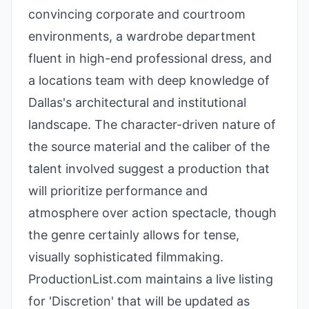
convincing corporate and courtroom
environments, a wardrobe department
fluent in high-end professional dress, and
a locations team with deep knowledge of
Dallas's architectural and institutional
landscape. The character-driven nature of
the source material and the caliber of the
talent involved suggest a production that
will prioritize performance and
atmosphere over action spectacle, though
the genre certainly allows for tense,
visually sophisticated filmmaking.
ProductionList.com maintains a live listing
for 'Discretion' that will be updated as