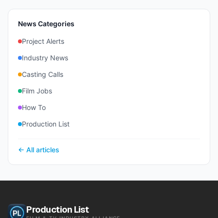
News Categories
Project Alerts
Industry News
Casting Calls
Film Jobs
How To
Production List
← All articles
Production List