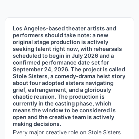
Los Angeles-based theater artists and
performers should take note: a new
original stage production is actively
seeking talent right now, with rehearsals
scheduled to begin in July 2026 and a
confirmed performance date set for
September 24, 2026. The project is called
Stole Sisters, a comedy-drama heist story
about four adopted sisters navigating
grief, estrangement, and a gloriously
chaotic reunion. The production is
currently in the casting phase, which
means the window to be considered is
open and the creative team is actively
making decisions.
Every major creative role on Stole Sisters