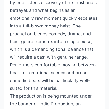
by one sister's discovery of her husband's
betrayal, and what begins as an
emotionally raw moment quickly escalates
into a full-blown money heist. The
production blends comedy, drama, and
heist genre elements into a single piece,
which is a demanding tonal balance that
will require a cast with genuine range.
Performers comfortable moving between
heartfelt emotional scenes and broad
comedic beats will be particularly well-
suited for this material.
The production is being mounted under
the banner of Indie Production, an