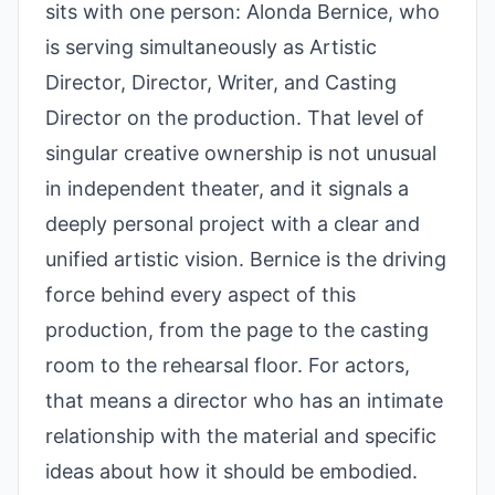
sits with one person: Alonda Bernice, who
is serving simultaneously as Artistic
Director, Director, Writer, and Casting
Director on the production. That level of
singular creative ownership is not unusual
in independent theater, and it signals a
deeply personal project with a clear and
unified artistic vision. Bernice is the driving
force behind every aspect of this
production, from the page to the casting
room to the rehearsal floor. For actors,
that means a director who has an intimate
relationship with the material and specific
ideas about how it should be embodied.