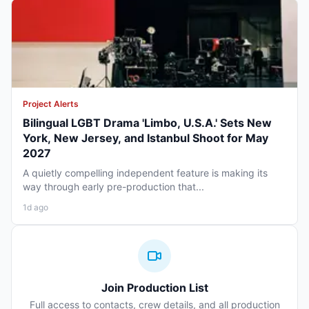
Project Alerts
Bilingual LGBT Drama 'Limbo, U.S.A.' Sets New
York, New Jersey, and Istanbul Shoot for May
2027
A quietly compelling independent feature is making its
way through early pre-production that...
1d ago
Join Production List
Full access to contacts, crew details, and all production