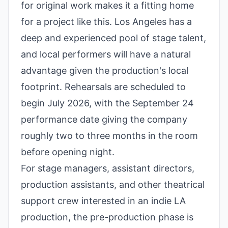
for original work makes it a fitting home
for a project like this. Los Angeles has a
deep and experienced pool of stage talent,
and local performers will have a natural
advantage given the production's local
footprint. Rehearsals are scheduled to
begin July 2026, with the September 24
performance date giving the company
roughly two to three months in the room
before opening night.
For stage managers, assistant directors,
production assistants, and other theatrical
support crew interested in an indie LA
production, the pre-production phase is