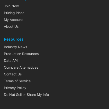
Join Now
Pricing Plans
My Account
About Us
Resources
Industry News
Production Resources
Data API
Compare Alternatives
Contact Us
Terms of Service
Privacy Policy
Do Not Sell or Share My Info