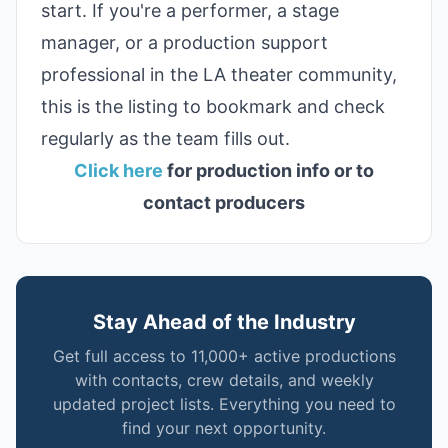
start. If you're a performer, a stage
manager, or a production support
professional in the LA theater community,
this is the listing to bookmark and check
regularly as the team fills out.
Click here
for production info or to
contact producers
Stay Ahead of the Industry
Get full access to 11,000+ active productions
with contacts, crew details, and weekly
updated project lists. Everything you need to
find your next opportunity.