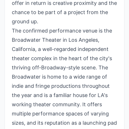
offer in return is creative proximity and the
chance to be part of a project from the
ground up.
The confirmed performance venue is the
Broadwater Theater in Los Angeles,
California, a well-regarded independent
theater complex in the heart of the city's
thriving off-Broadway-style scene. The
Broadwater is home to a wide range of
indie and fringe productions throughout
the year and is a familiar house for LA's
working theater community. It offers
multiple performance spaces of varying
sizes, and its reputation as a launching pad