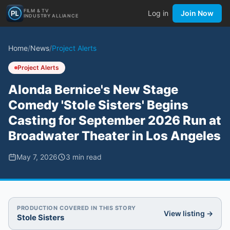
FILM & TV
Log in
Join Now
INDUSTRY ALLIANCE
Home
/
News
/
Project Alerts
Project Alerts
Alonda Bernice's New Stage
Comedy 'Stole Sisters' Begins
Casting for September 2026 Run at
Broadwater Theater in Los Angeles
May 7, 2026
3
min read
PRODUCTION COVERED IN THIS STORY
View listing →
Stole Sisters