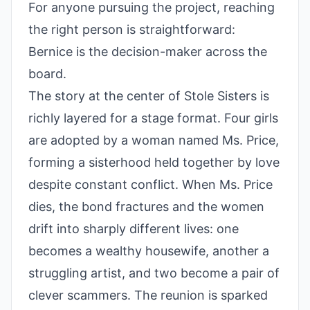
For anyone pursuing the project, reaching
the right person is straightforward:
Bernice is the decision-maker across the
board.
The story at the center of Stole Sisters is
richly layered for a stage format. Four girls
are adopted by a woman named Ms. Price,
forming a sisterhood held together by love
despite constant conflict. When Ms. Price
dies, the bond fractures and the women
drift into sharply different lives: one
becomes a wealthy housewife, another a
struggling artist, and two become a pair of
clever scammers. The reunion is sparked