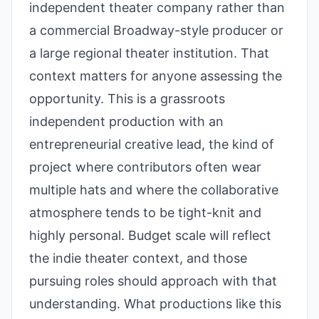
independent theater company rather than
a commercial Broadway-style producer or
a large regional theater institution. That
context matters for anyone assessing the
opportunity. This is a grassroots
independent production with an
entrepreneurial creative lead, the kind of
project where contributors often wear
multiple hats and where the collaborative
atmosphere tends to be tight-knit and
highly personal. Budget scale will reflect
the indie theater context, and those
pursuing roles should approach with that
understanding. What productions like this