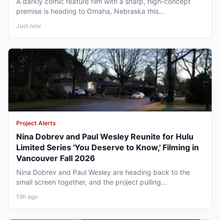
A darkly comic feature film with a sharp, high-concept
premise is heading to Omaha, Nebraska this...
Just now
Project Alerts
Nina Dobrev and Paul Wesley Reunite for Hulu
Limited Series 'You Deserve to Know,' Filming in
Vancouver Fall 2026
Nina Dobrev and Paul Wesley are heading back to the
small screen together, and the project pulling...
19h ago