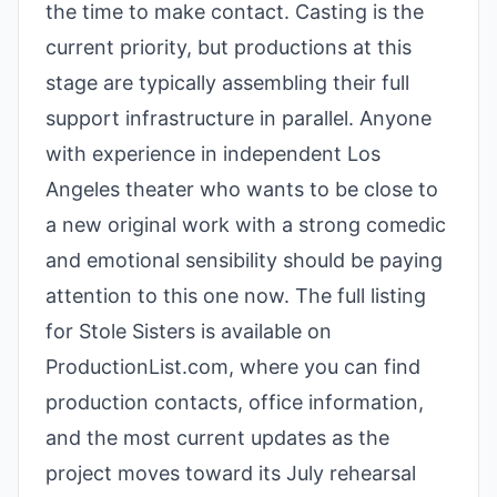
the time to make contact. Casting is the
current priority, but productions at this
stage are typically assembling their full
support infrastructure in parallel. Anyone
with experience in independent Los
Angeles theater who wants to be close to
a new original work with a strong comedic
and emotional sensibility should be paying
attention to this one now. The full listing
for Stole Sisters is available on
ProductionList.com, where you can find
production contacts, office information,
and the most current updates as the
project moves toward its July rehearsal