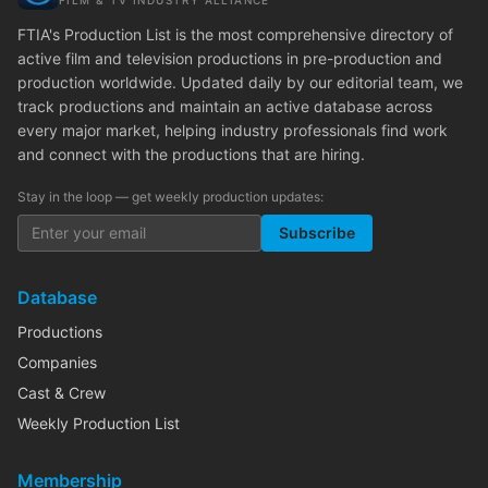
FILM & TV INDUSTRY ALLIANCE
FTIA's Production List is the most comprehensive directory of
active film and television productions in pre-production and
production worldwide. Updated daily by our editorial team, we
track productions and maintain an active database across
every major market, helping industry professionals find work
and connect with the productions that are hiring.
Stay in the loop — get weekly production updates:
Subscribe
Database
Productions
Companies
Cast & Crew
Weekly Production List
Membership