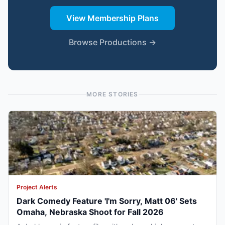
View Membership Plans
Browse Productions →
MORE STORIES
Project Alerts
Dark Comedy Feature 'I'm Sorry, Matt 06' Sets
Omaha, Nebraska Shoot for Fall 2026