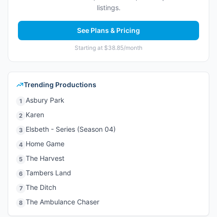
listings.
See Plans & Pricing
Starting at $38.85/month
Trending Productions
Asbury Park
1
Karen
2
Elsbeth - Series (Season 04)
3
Home Game
4
The Harvest
5
Tambers Land
6
The Ditch
7
The Ambulance Chaser
8