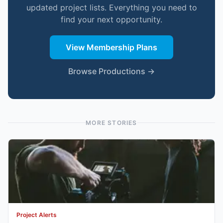
updated project lists. Everything you need to
find your next opportunity.
View Membership Plans
Browse Productions →
MORE STORIES
Project Alerts