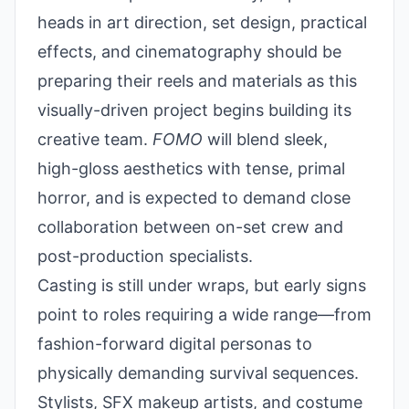
heads in art direction, set design, practical
effects, and cinematography should be
preparing their reels and materials as this
visually-driven project begins building its
creative team.
FOMO
will blend sleek,
high-gloss aesthetics with tense, primal
horror, and is expected to demand close
collaboration between on-set crew and
post-production specialists.
Casting is still under wraps, but early signs
point to roles requiring a wide range—from
fashion-forward digital personas to
physically demanding survival sequences.
Stylists, SFX makeup artists, and costume