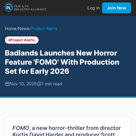
FILM & TV
Log in
Join Now
INDUSTRY ALLIANCE
Home
/
News
/
Project Alerts
Project Alerts
Badlands Launches New Horror
Feature 'FOMO' With Production
Set for Early 2026
Nov 10, 2025
1
min read
FOMO
, a new horror-thriller from director
Kurtis David Harder and producer Scott