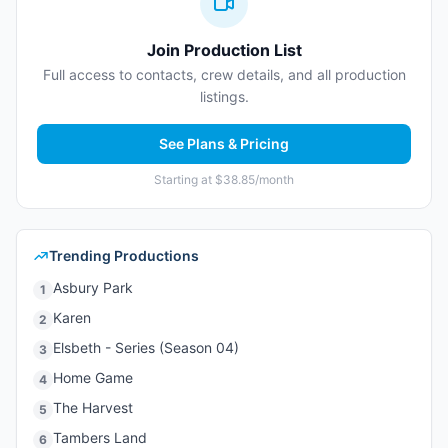
Join Production List
Full access to contacts, crew details, and all production
listings.
See Plans & Pricing
Starting at $38.85/month
Trending Productions
Asbury Park
1
Karen
2
Elsbeth - Series (Season 04)
3
Home Game
4
The Harvest
5
Tambers Land
6