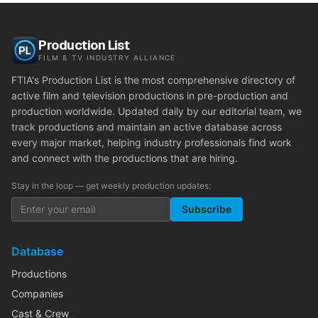
Production List
FILM & TV INDUSTRY ALLIANCE
FTIA's Production List is the most comprehensive directory of
active film and television productions in pre-production and
production worldwide. Updated daily by our editorial team, we
track productions and maintain an active database across
every major market, helping industry professionals find work
and connect with the productions that are hiring.
Stay in the loop — get weekly production updates:
Subscribe
Database
Productions
Companies
Cast & Crew