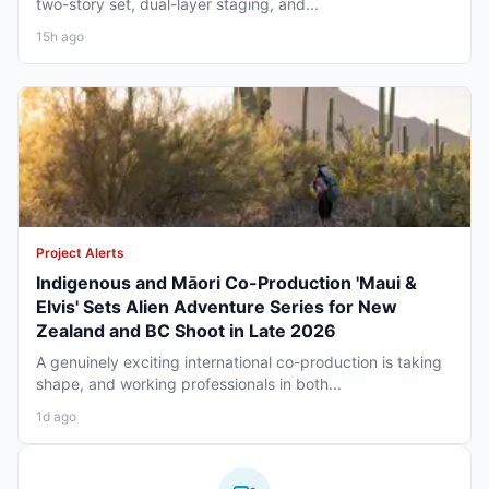
two-story set, dual-layer staging, and...
15h ago
Project Alerts
Indigenous and Māori Co-Production 'Maui &
Elvis' Sets Alien Adventure Series for New
Zealand and BC Shoot in Late 2026
A genuinely exciting international co-production is taking
shape, and working professionals in both...
1d ago