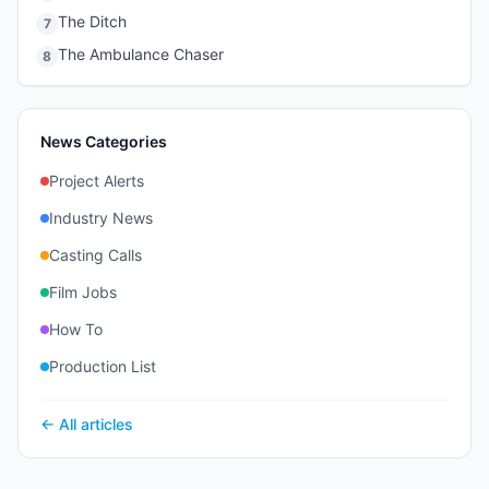
The Ditch
7
The Ambulance Chaser
8
News Categories
Project Alerts
Industry News
Casting Calls
Film Jobs
How To
Production List
← All articles