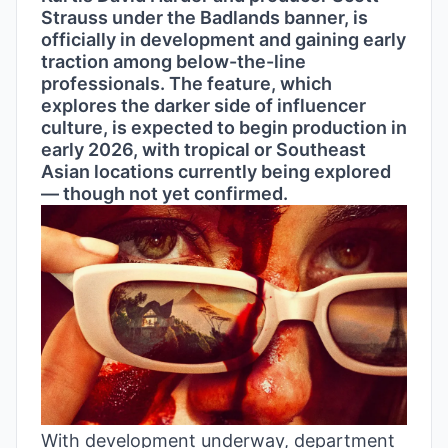
Strauss under the Badlands banner, is
officially in development and gaining early
traction among below-the-line
professionals. The feature, which
explores the darker side of influencer
culture, is expected to begin production in
early 2026, with tropical or Southeast
Asian locations currently being explored
— though not yet confirmed.
With development underway, department