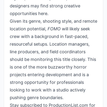
designers may find strong creative
opportunities here.
Given its genre, shooting style, and remote
location potential,
FOMO
will likely seek
crew with a background in fast-paced,
resourceful setups. Location managers,
line producers, and field coordinators
should be monitoring this title closely. This
is one of the more buzzworthy horror
projects entering development and is a
strong opportunity for professionals
looking to work with a studio actively
pushing genre boundaries.
Stay subscribed to ProductionList.com for