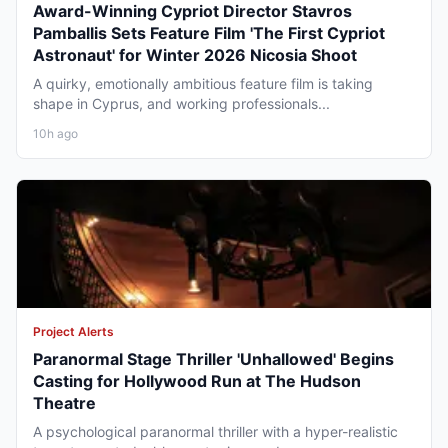
Award-Winning Cypriot Director Stavros
Pamballis Sets Feature Film 'The First Cypriot
Astronaut' for Winter 2026 Nicosia Shoot
A quirky, emotionally ambitious feature film is taking
shape in Cyprus, and working professionals...
10h ago
Project Alerts
Paranormal Stage Thriller 'Unhallowed' Begins
Casting for Hollywood Run at The Hudson
Theatre
A psychological paranormal thriller with a hyper-realistic