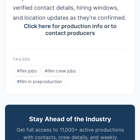
verified contact details, hiring windows,
and location updates as they’re confirmed.
Click here
for production info or to
contact producers
TAGGED
#
film jobs
#
film crew jobs
#
film in preproduction
Stay Ahead of the Industry
Get full access to 11,000+ active productions
with contacts, crew details, and weekly