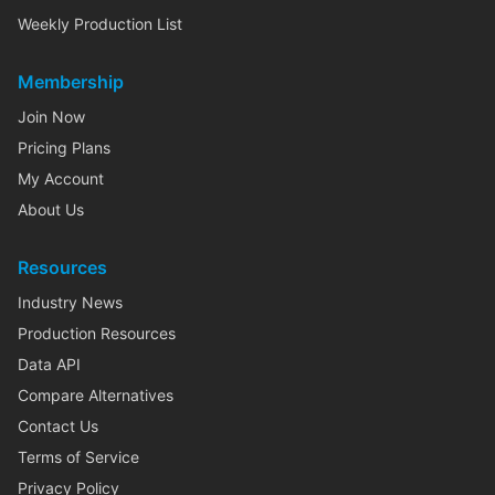
Weekly Production List
Membership
Join Now
Pricing Plans
My Account
About Us
Resources
Industry News
Production Resources
Data API
Compare Alternatives
Contact Us
Terms of Service
Privacy Policy