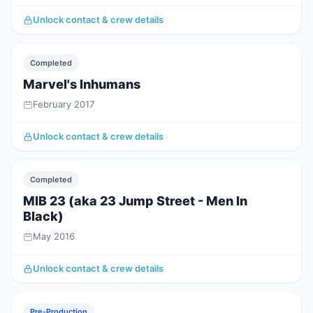
Unlock contact & crew details
Completed
Marvel's Inhumans
February 2017
Unlock contact & crew details
Completed
MIB 23 (aka 23 Jump Street - Men In
Black)
May 2016
Unlock contact & crew details
Pre-Production