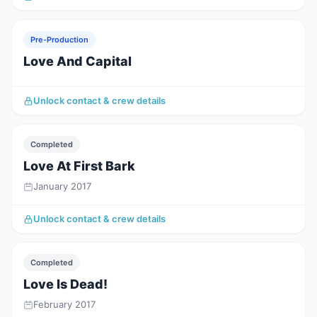
Pre-Production
Love And Capital
Unlock contact & crew details
Completed
Love At First Bark
January 2017
Unlock contact & crew details
Completed
Love Is Dead!
February 2017