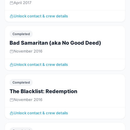
April 2017
Unlock contact & crew details
Completed
Bad Samaritan (aka No Good Deed)
November 2016
Unlock contact & crew details
Completed
The Blacklist: Redemption
November 2016
Unlock contact & crew details