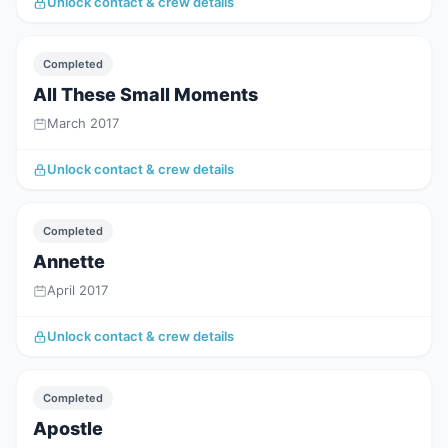
Unlock contact & crew details
Completed
All These Small Moments
March 2017
Unlock contact & crew details
Completed
Annette
April 2017
Unlock contact & crew details
Completed
Apostle