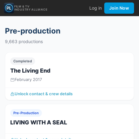
FILM & TV
Log in
Join Now
INDUSTRY ALLIANCE
Pre-production
9,663
productions
Completed
The Living End
February 2017
Unlock contact & crew details
Pre-Production
LIVING WITH A SEAL