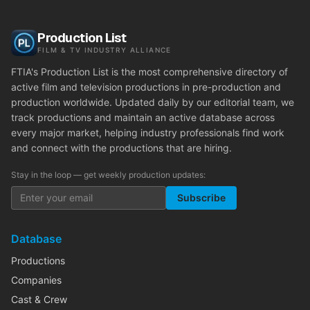
Production List
FILM & TV INDUSTRY ALLIANCE
FTIA's Production List is the most comprehensive directory of
active film and television productions in pre-production and
production worldwide. Updated daily by our editorial team, we
track productions and maintain an active database across
every major market, helping industry professionals find work
and connect with the productions that are hiring.
Stay in the loop — get weekly production updates:
Subscribe
Database
Productions
Companies
Cast & Crew