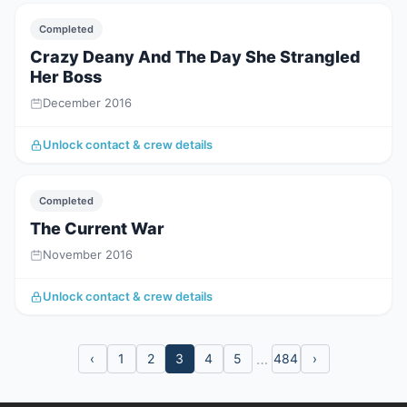
Completed
Crazy Deany And The Day She Strangled
Her Boss
December 2016
Unlock contact & crew details
Completed
The Current War
November 2016
Unlock contact & crew details
…
‹
1
2
3
4
5
484
›