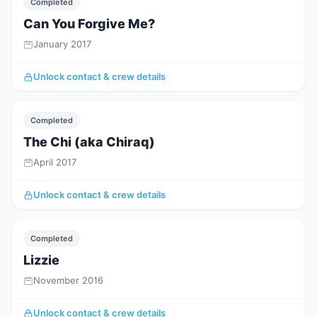
Completed
Can You Forgive Me?
January 2017
Unlock contact & crew details
Completed
The Chi (aka Chiraq)
April 2017
Unlock contact & crew details
Completed
Lizzie
November 2016
Unlock contact & crew details