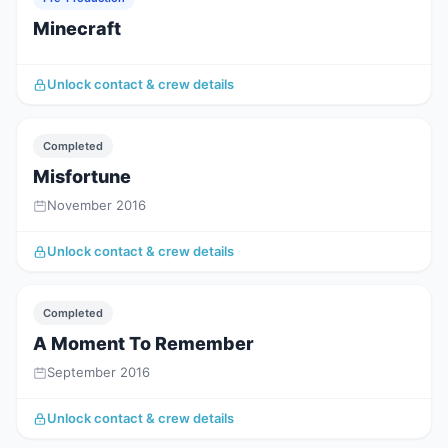
Minecraft
Unlock contact & crew details
Completed
Misfortune
November 2016
Unlock contact & crew details
Completed
A Moment To Remember
September 2016
Unlock contact & crew details