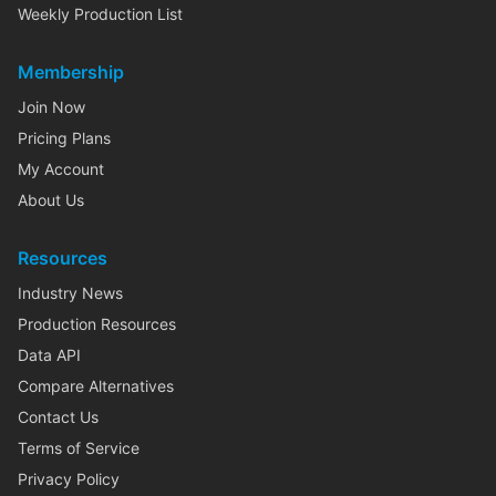
Weekly Production List
Membership
Join Now
Pricing Plans
My Account
About Us
Resources
Industry News
Production Resources
Data API
Compare Alternatives
Contact Us
Terms of Service
Privacy Policy