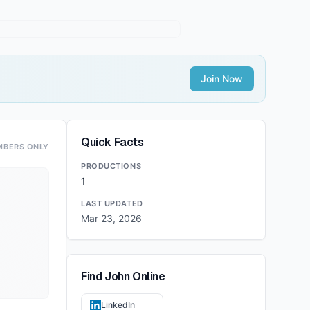
Join Now
Quick Facts
MBERS ONLY
PRODUCTIONS
1
LAST UPDATED
Mar 23, 2026
Find
John
Online
LinkedIn