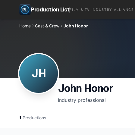
Production List
FILM & TV INDUSTRY ALLIANCE
Home
Cast & Crew
John Honor
JH
John Honor
Industry professional
1
Productions