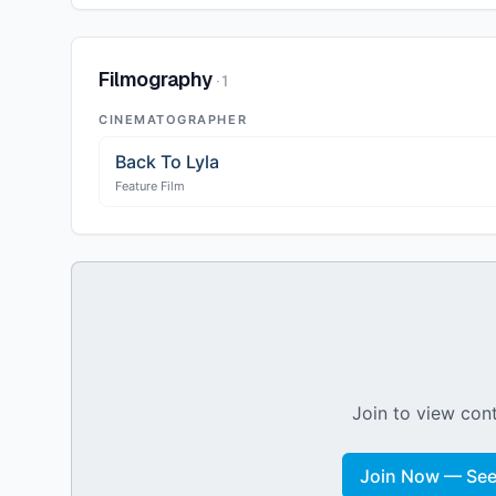
Filmography
·
1
CINEMATOGRAPHER
Back To Lyla
Feature Film
Join to view cont
Join Now — See 