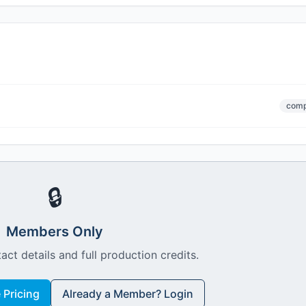
comp
🔒
Members Only
act details and full production credits.
Pricing
Already a Member? Login