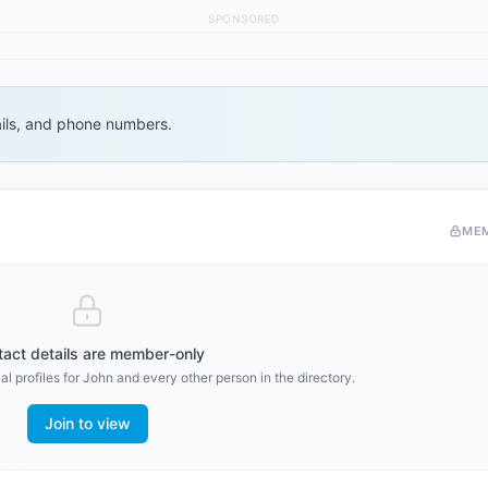
SPONSORED
ails, and phone numbers.
ME
act details are member-only
l profiles for
John
and every other person in the directory.
Join to view