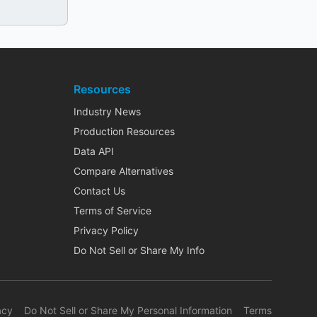
Resources
Industry News
Production Resources
Data API
Compare Alternatives
Contact Us
Terms of Service
Privacy Policy
Do Not Sell or Share My Info
acy
Do Not Sell or Share My Personal Information
Terms