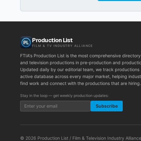
Production List
FILM & TV INDUSTRY ALLIANCE
FTIA's Production List is the most comprehensive directory 
and television productions in pre-production and producti
Updated daily by our editorial team, we track productions
active database across every major market, helping indust
find work and connect with the productions that are hiring.
Stay in the loop — get weekly production updates:
Subscribe
©
2026
Production List / Film & Television Industry Alliance