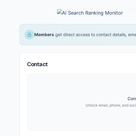
Members
get direct access to contact details, em
Contact
Cont
Unlock email, phone, and socia