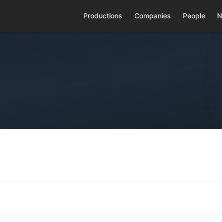
Productions
Companies
People
N