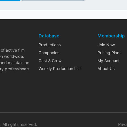
Database
Membership
Productions
Join Now
of active film
Companies
Pricing Plans
on worldwide.
Cast & Crew
My Account
 and maintain an
Weekly Production List
About Us
ry professionals
. All rights reserved.
Priv