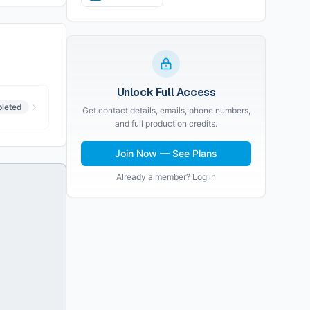
Unlock Full Access
leted
Get contact details, emails, phone numbers,
and full production credits.
Join Now — See Plans
Already a member? Log in