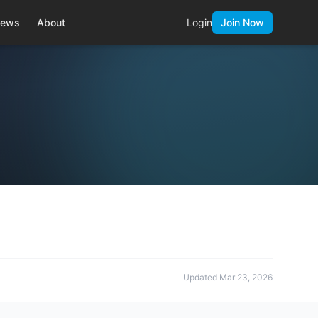
ews
About
Login
Join Now
Updated
Mar 23, 2026