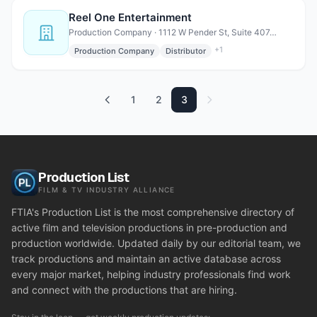
Reel One Entertainment
Production Company · 1112 W Pender St, Suite 407, Vancouver, BC V6E 2S1 Canada
+
1
Production Company
Distributor
1
2
3
Production List
FILM & TV INDUSTRY ALLIANCE
FTIA's Production List is the most comprehensive directory of
active film and television productions in pre-production and
production worldwide. Updated daily by our editorial team, we
track productions and maintain an active database across
every major market, helping industry professionals find work
and connect with the productions that are hiring.