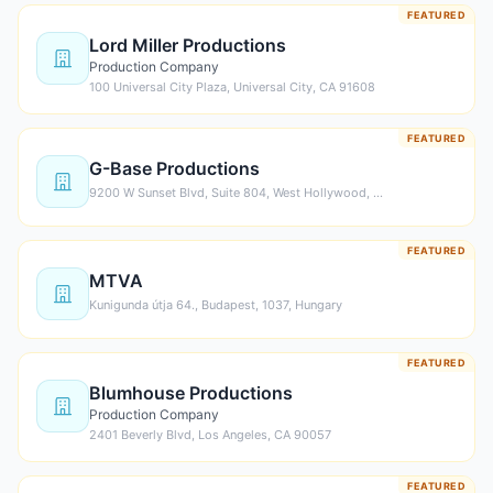
FEATURED
Lord Miller Productions
Production Company
100 Universal City Plaza, Universal City, CA 91608
FEATURED
G-Base Productions
9200 W Sunset Blvd, Suite 804, West Hollywood, …
FEATURED
MTVA
Kunigunda útja 64., Budapest, 1037, Hungary
FEATURED
Blumhouse Productions
Production Company
2401 Beverly Blvd, Los Angeles, CA 90057
FEATURED