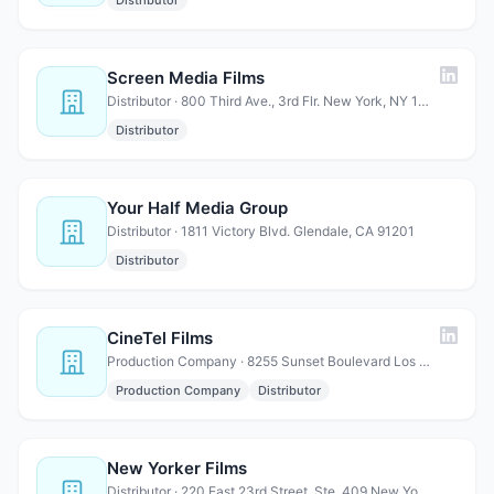
Distributor
Screen Media Films
Distributor · 800 Third Ave., 3rd Flr. New York, NY 10022
Distributor
Your Half Media Group
Distributor · 1811 Victory Blvd. Glendale, CA 91201
Distributor
CineTel Films
Production Company · 8255 Sunset Boulevard Los Angeles, CA 90046
Production Company
Distributor
New Yorker Films
Distributor · 220 East 23rd Street, Ste. 409 New York, New York 10010