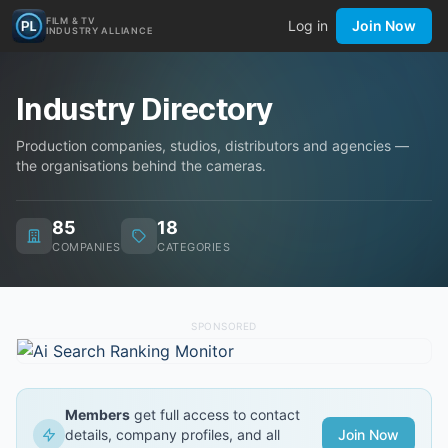
FILM & TV
Log in
Join Now
INDUSTRY ALLIANCE
Industry Directory
Production companies, studios, distributors and agencies —
the organisations behind the cameras.
85
18
COMPANIES
CATEGORIES
SPONSORED
Members
get full access to contact
details, company profiles, and all
Join Now