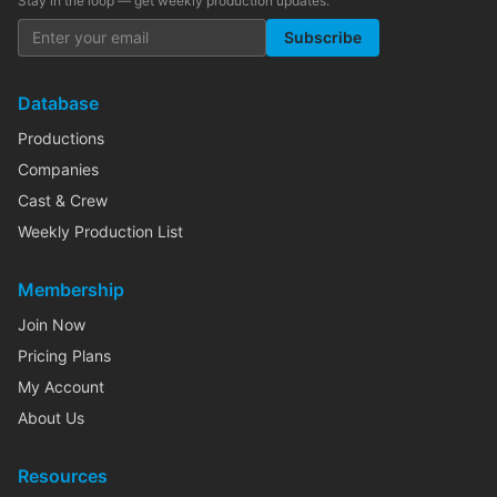
Stay in the loop — get weekly production updates:
Subscribe
Database
Productions
Companies
Cast & Crew
Weekly Production List
Membership
Join Now
Pricing Plans
My Account
About Us
Resources