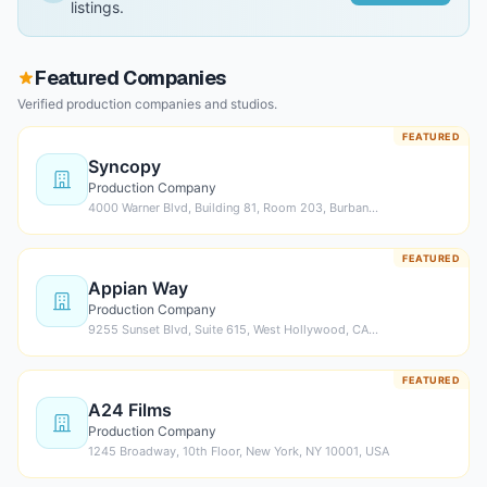
listings.
Featured Companies
Verified production companies and studios.
FEATURED
Syncopy
Production Company
4000 Warner Blvd, Building 81, Room 203, Burban…
FEATURED
Appian Way
Production Company
9255 Sunset Blvd, Suite 615, West Hollywood, CA…
FEATURED
A24 Films
Production Company
1245 Broadway, 10th Floor, New York, NY 10001, USA