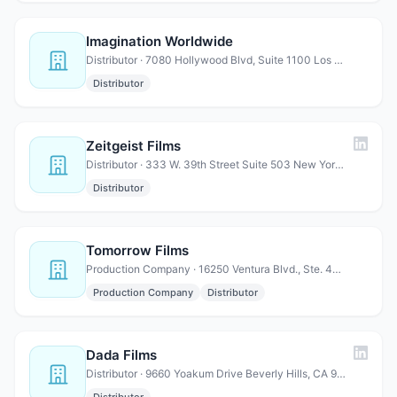
Imagination Worldwide
Distributor · 7080 Hollywood Blvd, Suite 1100 Los Angeles, CA 90028
Distributor
Zeitgeist Films
Distributor · 333 W. 39th Street Suite 503 New York, NY 10018
Distributor
Tomorrow Films
Production Company · 16250 Ventura Blvd., Ste. 400 Encino, CA 91436
Production Company
Distributor
Dada Films
Distributor · 9660 Yoakum Drive Beverly Hills, CA 90210