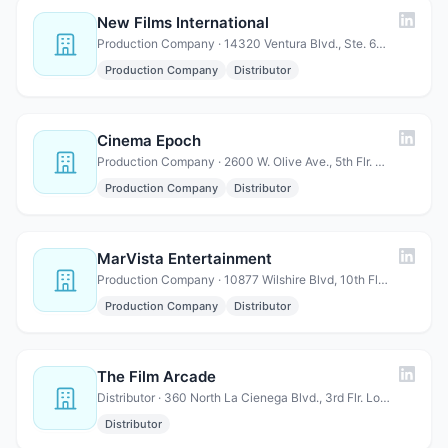
New Films International
Production Company · 14320 Ventura Blvd., Ste. 619 Sherman Oaks, CA 91423
Production Company
Distributor
Cinema Epoch
Production Company · 2600 W. Olive Ave., 5th Flr. Burbank, CA 91505
Production Company
Distributor
MarVista Entertainment
Production Company · 10877 Wilshire Blvd, 10th Floor, Los Angeles, CA 90 024
Production Company
Distributor
The Film Arcade
Distributor · 360 North La Cienega Blvd., 3rd Flr. Los Angeles, CA 90048
Distributor