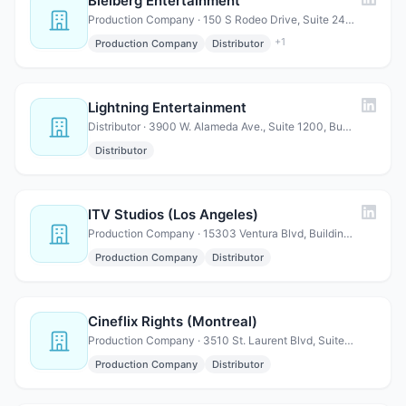
Bleiberg Entertainment
Production Company · 150 S Rodeo Drive, Suite 240, Beverly Hills, CA 90212
+
1
Production Company
Distributor
Lightning Entertainment
Distributor · 3900 W. Alameda Ave., Suite 1200, Burbank, CA 91505
Distributor
ITV Studios (Los Angeles)
Production Company · 15303 Ventura Blvd, Building C, Suite 800, Sherman Oaks, …
Production Company
Distributor
Cineflix Rights (Montreal)
Production Company · 3510 St. Laurent Blvd, Suite 202, Montreal, QC H2X 2V2 Ca…
Production Company
Distributor