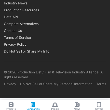
Industry News
Production Resources
Data API
Compare Alternatives
Contact Us
Terms of Service
Privacy Policy
Do Not Sell or Share My Info
©
2026
Production List / Film & Television Industry Alliance. All
rights reserved.
Privacy
Do Not Sell or Share My Personal Information
Terms
Projects
Companies
People
News
Saved