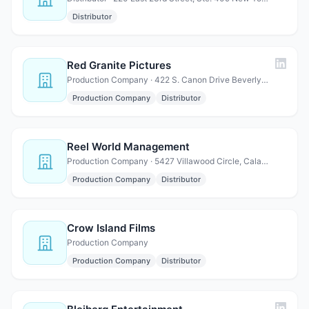
Distributor
Red Granite Pictures
Production Company · 422 S. Canon Drive Beverly Hills, CA 90069
Production Company
Distributor
Reel World Management
Production Company · 5427 Villawood Circle, Calabasas, CA 91302
Production Company
Distributor
Crow Island Films
Production Company
Production Company
Distributor