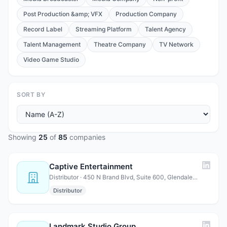
Post Production &amp; VFX
Production Company
Record Label
Streaming Platform
Talent Agency
Talent Management
Theatre Company
TV Network
Video Game Studio
SORT BY
Showing
25
of
85
companies
Captive Entertainment
Distributor · 450 N Brand Blvd, Suite 600, Glendale, CA 91203
Distributor
Landmark Studio Group