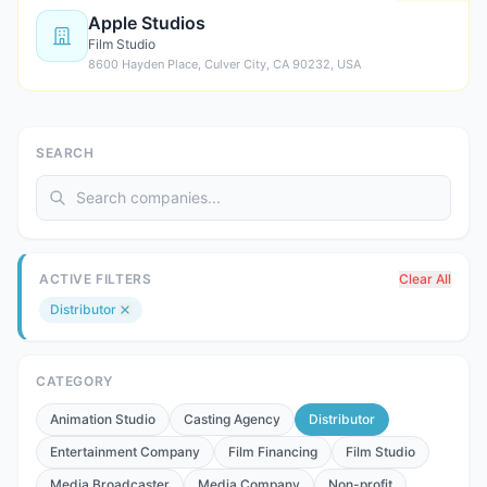
Apple Studios
Film Studio
8600 Hayden Place, Culver City, CA 90232, USA
SEARCH
ACTIVE FILTERS
Clear All
Distributor
CATEGORY
Animation Studio
Casting Agency
Distributor
Entertainment Company
Film Financing
Film Studio
Media Broadcaster
Media Company
Non-profit