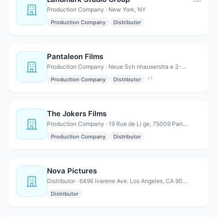
Production Company · New York, NY
Production Company
Distributor
Pantaleon Films
Production Company · Neue Sch nhauserstra e 3-5, 10178 Berlin, Germany
+
1
Production Company
Distributor
The Jokers Films
Production Company · 19 Rue de Li ge, 75009 Paris, France
Production Company
Distributor
Nova Pictures
Distributor · 6496 Ivarene Ave. Los Angeles, CA 90068
Distributor