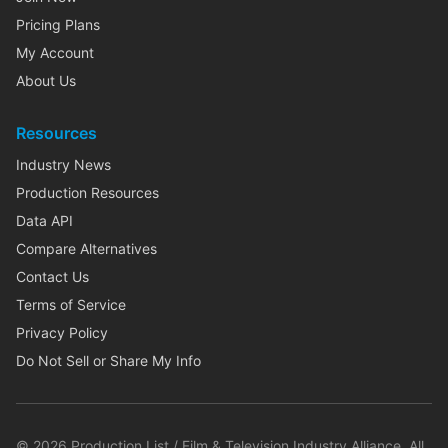
Pricing Plans
My Account
About Us
Resources
Industry News
Production Resources
Data API
Compare Alternatives
Contact Us
Terms of Service
Privacy Policy
Do Not Sell or Share My Info
©
2026
Production List / Film & Television Industry Alliance. All