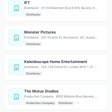
IFT
Distributor · 311 N Robertson Blvd # 818, Beverly Hills, CA 90211
Distributor
Monster Pictures
Distributor · 341 Victoria St, Brunswick, VIC, Australia, Victoria
Distributor
Kaleidoscope Home Entertainment
Distributor · 104-108 Oxford St, London W1D 1 LP, United Kingdom
Distributor
The Motus Studios
Production Company · 8929 Wilshire Blvd, Beverly Hills, CA 90211
+
1
Production Company
Distributor