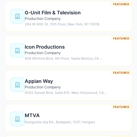
FEATURED
G-Unit Film & Television
Production Company
264 W 40th St, 15th Floor, New York, NY 10018
FEATURED
Icon Productions
Production Company
808 Wilshire Blvd, 4th Floor, Santa Monica, CA …
FEATURED
Appian Way
Production Company
9255 Sunset Blvd, Suite 615, West Hollywood, CA…
FEATURED
MTVA
Kunigunda útja 64., Budapest, 1037, Hungary