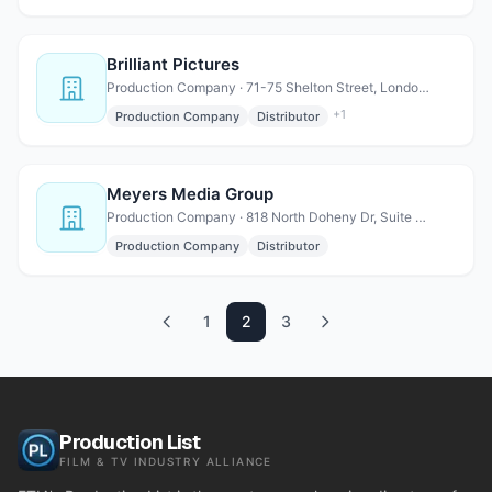
Brilliant Pictures
Production Company · 71-75 Shelton Street, London WC2H 9JQ, United Kingdom
+
1
Production Company
Distributor
Meyers Media Group
Production Company · 818 North Doheny Dr, Suite 808, Los Angeles, CA 90069
Production Company
Distributor
1
2
3
Production List
FILM & TV INDUSTRY ALLIANCE