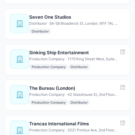
Seven One Studios
Distributor · 56-58 Broadwick St, London, W1F 7AL United Kingdom
Distributor
Sinking Ship Entertainment
Production Company · 1179 King Street West, Suite 302, Toronto, ON M6K 3C5, Ca…
Production Company
Distributor
The Bureau (London)
Production Company · 42 Glasshouse St, 2nd Floor, Soho, London W1B 5DW, UK
Production Company
Distributor
Trancas International Films
Production Company · 2021 Pontius Ave, 2nd Floor Los Angeles, CA 90025