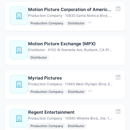
Motion Picture Corporation of America (MPCA)
Production Company · 10635 Santa Monica Blvd, Suite 180, Los Angeles, CA 90025
+
1
Production Company
Distributor
Motion Picture Exchange (MPX)
Distributor · 4100 W Alameda Ave, Burbank, CA 91505
Distributor
Myriad Pictures
Production Company · 11845 West Olympic Blvd, Suite 850W, Los Angeles, CA 90064
+
1
Production Company
Distributor
Regent Entertainment
Production Company · 10940 Wilshire Blvd., Ste. 1600 Los Angeles, CA 90024
Production Company
Distributor