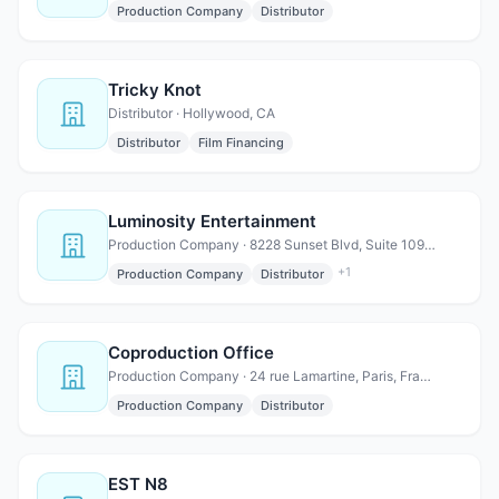
Production Company
Distributor
Tricky Knot
Distributor · Hollywood, CA
Distributor
Film Financing
Luminosity Entertainment
Production Company · 8228 Sunset Blvd, Suite 109, West Hollywood, CA 90046
+
1
Production Company
Distributor
Coproduction Office
Production Company · 24 rue Lamartine, Paris, France 75009
Production Company
Distributor
EST N8