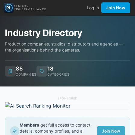
FILM & TV
Log in
Join Now
INDUSTRY ALLIANCE
Industry Directory
Production companies, studios, distributors and agencies —
the organisations behind the cameras.
85
18
COMPANIES
CATEGORIES
SPONSORED
Members
get full access to contact
details, company profiles, and all
Join Now