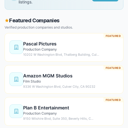
listings.
Featured Companies
Verified production companies and studios.
FEATURED
Pascal Pictures
Production Company
10202 W Washington Blvd, Thalberg Building, Cul…
FEATURED
Amazon MGM Studios
Film Studio
9336 W Washington Blvd, Culver City, CA 90232
FEATURED
Plan B Entertainment
Production Company
9150 Wilshire Blvd, Suite 350, Beverly Hills, C…