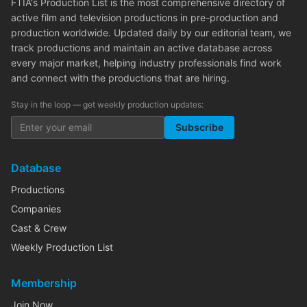
FTIA's Production List is the most comprehensive directory of
active film and television productions in pre-production and
production worldwide. Updated daily by our editorial team, we
track productions and maintain an active database across
every major market, helping industry professionals find work
and connect with the productions that are hiring.
Stay in the loop — get weekly production updates:
Subscribe
Database
Productions
Companies
Cast & Crew
Weekly Production List
Membership
Join Now