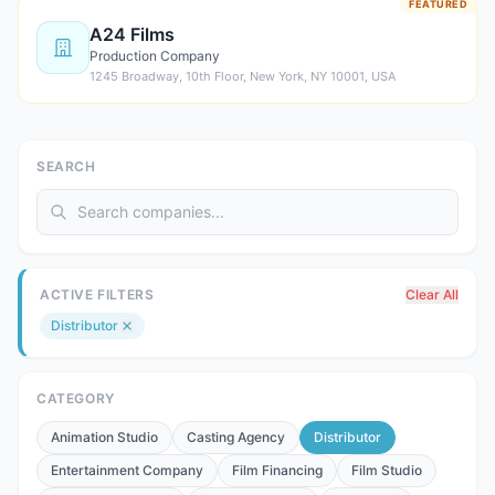
FEATURED
A24 Films
Production Company
1245 Broadway, 10th Floor, New York, NY 10001, USA
SEARCH
ACTIVE FILTERS
Clear All
Distributor
CATEGORY
Animation Studio
Casting Agency
Distributor
Entertainment Company
Film Financing
Film Studio