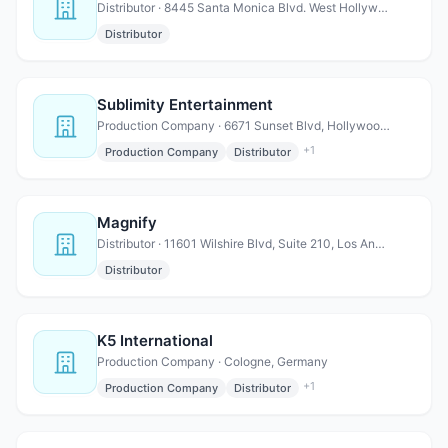
Distributor · 8445 Santa Monica Blvd. West Hollywood, CA 90069
Distributor
Sublimity Entertainment
Production Company · 6671 Sunset Blvd, Hollywood, CA 90028
+
1
Production Company
Distributor
Magnify
Distributor · 11601 Wilshire Blvd, Suite 210, Los Angeles, CA 90025
Distributor
K5 International
Production Company · Cologne, Germany
+
1
Production Company
Distributor