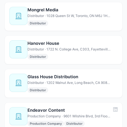
Mongrel Media
Distributor · 1028 Queen St W, Toronto, ON M6J 1H6 Canada
Distributor
Hanover House
Distributor · 1722 N. College Ave, C303, Fayetteville, AR 72703
Distributor
Glass House Distribution
Distributor · 1202 Walnut Ave, Long Beach, CA 90813
Distributor
Endeavor Content
Production Company · 9601 Wilshire Blvd, 3rd Floor, Beverly Hills, CA 90210
Production Company
Distributor