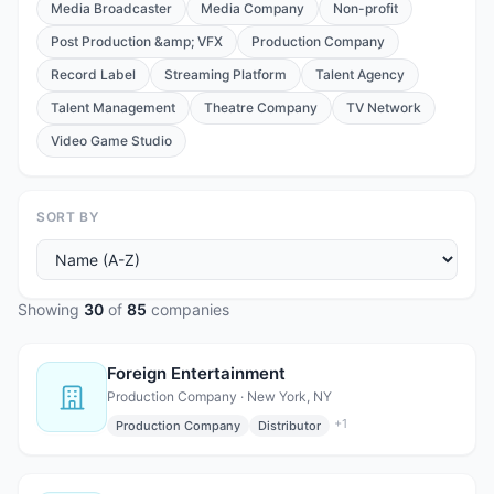
Media Broadcaster
Media Company
Non-profit
Post Production &amp; VFX
Production Company
Record Label
Streaming Platform
Talent Agency
Talent Management
Theatre Company
TV Network
Video Game Studio
SORT BY
Showing
30
of
85
companies
Foreign Entertainment
Production Company · New York, NY
+
1
Production Company
Distributor