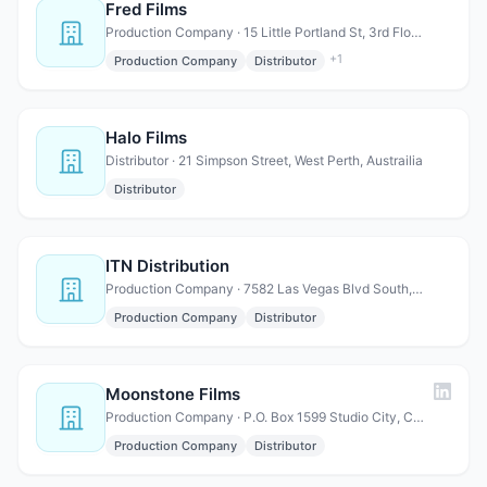
Fred Films
Production Company · 15 Little Portland St, 3rd Floor, London, W1W 8BW UK
+
1
Production Company
Distributor
Halo Films
Distributor · 21 Simpson Street, West Perth, Austrailia
Distributor
ITN Distribution
Production Company · 7582 Las Vegas Blvd South, #062, Las Vegas, NV 89123
Production Company
Distributor
Moonstone Films
Production Company · P.O. Box 1599 Studio City, CA 91614
Production Company
Distributor