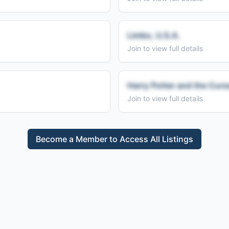
Limbo, U.S.A.
Join to view full details
Harry Potter and the Curs
Join to view full details
Become a Member to Access All Listings