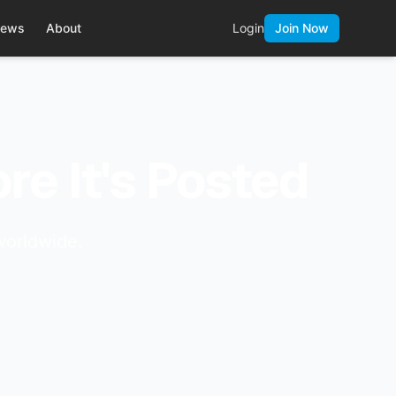
ews
About
Login
Join Now
re It's Posted
worldwide.