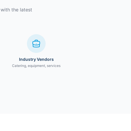
with the latest
Industry Vendors
Catering, equipment, services