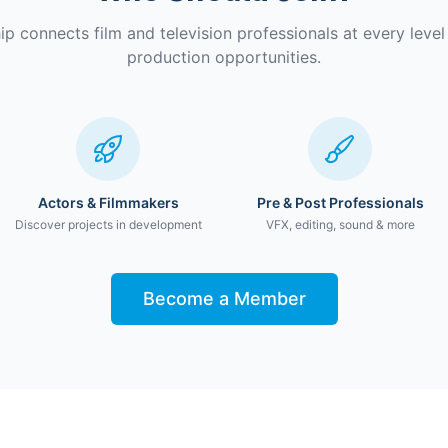
 connects film and television professionals at every level 
production opportunities.
Actors & Filmmakers
Pre & Post Professionals
Discover projects in development
VFX, editing, sound & more
Become a Member