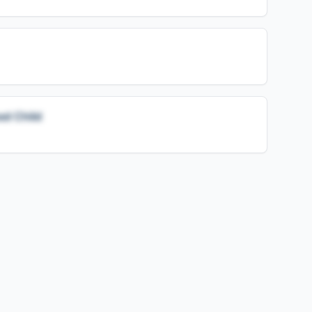
ed Child