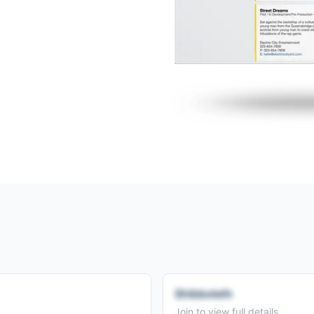
Shibboleth
Join to view full details