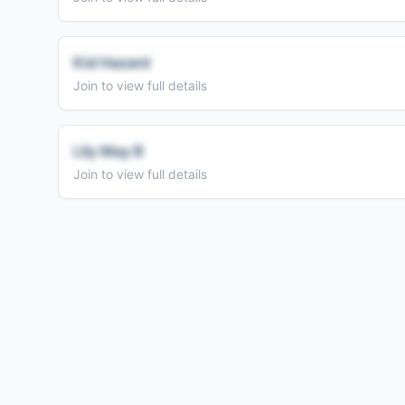
Kid Hazard
Join to view full details
Lily May B
Join to view full details