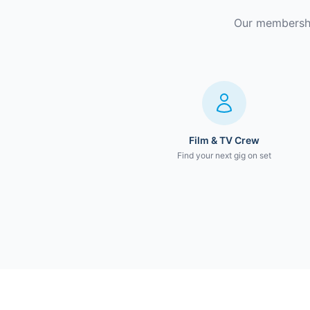
Our membership
Film & TV Crew
Find your next gig on set