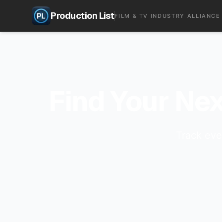
Production List
FILM & TV INDUSTRY ALLIANCE
Find Your Nex
Track eve