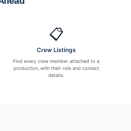
 Ahead
📋
Crew Listings
Find every crew member attached to a
production, with their role and contact
details.