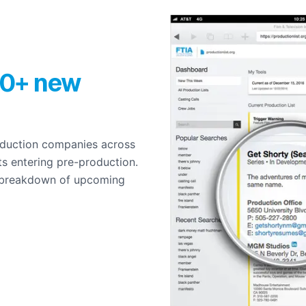
0+ new
roduction companies across
ts entering pre-production.
 breakdown of upcoming