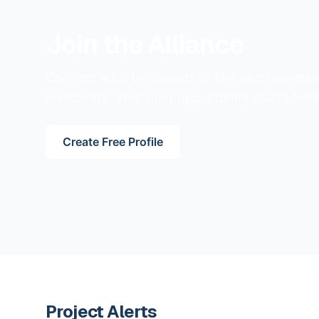
Join the Alliance
Connect with thousands of film and televisio
worldwide. Your next opportunity starts here
Create Free Profile
Project Alerts