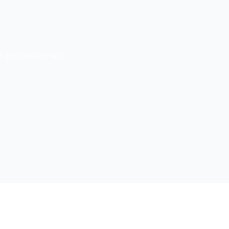
n professionals
.