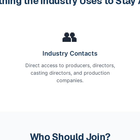
thing the Industry Uses to Stay
👥
Industry Contacts
Direct access to producers, directors,
casting directors, and production
companies.
Who Should Join?