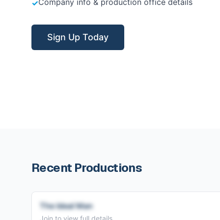
Company info & production office details
✓
Sign Up Today
Recent Productions
The Ideal Man
Join to view full details