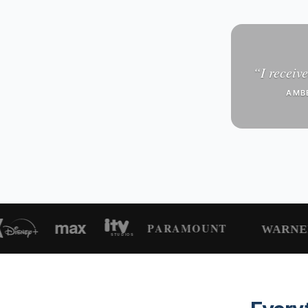
“
I receive
AMB