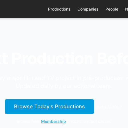
Productions
Companies
People
N
t Production Befo
ry major film and TV project in pre-production 
Updated daily by our editorial team.
Browse Today's Productions
Learn More
Browse free.
Membership
unlocks contact details.