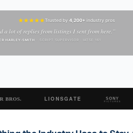
Trusted by
4,200+
industry pros
d a lot of replies from listings I sent from here.
”
ER HARLEY-SMITH
·
SCRIPT SUPERVISOR · IATSE 161