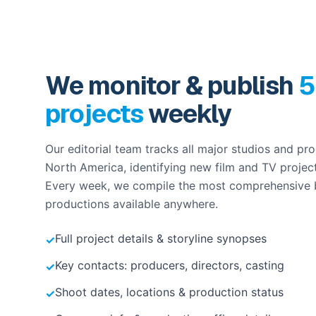
We monitor & publish
5
projects
weekly
Our editorial team tracks all major studios and p
North America, identifying new film and TV projec
Every week, we compile the most comprehensive
productions available anywhere.
Full project details & storyline synopses
✓
Key contacts: producers, directors, casting
✓
Shoot dates, locations & production status
✓