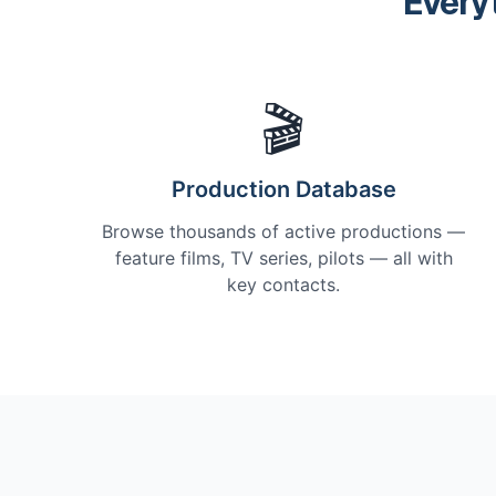
Every
🎬
Production Database
Browse thousands of active productions —
feature films, TV series, pilots — all with
key contacts.