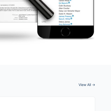
View All →