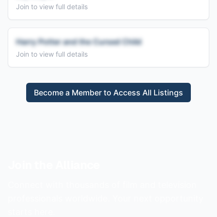
Join to view full details
Harry Potter and the Cursed Child
Join to view full details
Become a Member to Access All Listings
Join the Alliance
Connect with thousands of film and television
professionals worldwide. Your next opportunity
starts here.