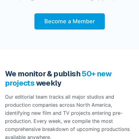
Become a Member
We monitor & publish
50+ new
projects
weekly
Our editorial team tracks all major studios and
production companies across North America,
identifying new film and TV projects entering pre-
production. Every week, we compile the most
comprehensive breakdown of upcoming productions
available anywhere.