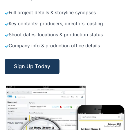
Full project details & storyline synopses
✓
Key contacts: producers, directors, casting
✓
Shoot dates, locations & production status
✓
Company info & production office details
✓
Sign Up Today