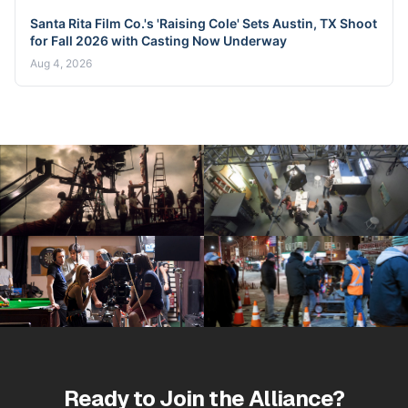
Santa Rita Film Co.'s 'Raising Cole' Sets Austin, TX Shoot
for Fall 2026 with Casting Now Underway
Aug 4, 2026
Ready to Join the Alliance?