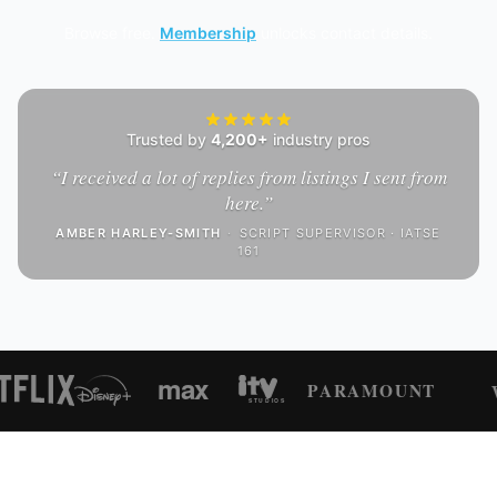
Browse free.
Membership
unlocks contact details.
Trusted by
4,200+
industry pros
“
I received a lot of replies from listings I sent from
here.
”
AMBER HARLEY-SMITH
·
SCRIPT SUPERVISOR · IATSE
161