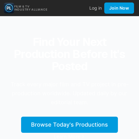
FILM & TV
Log in
Join Now
INDUSTRY ALLIANCE
Find Your Next
Production Before It's
Posted
Track every major film and TV project in pre-
production worldwide. Updated daily by our
editorial team.
Browse Today's Productions
Learn More