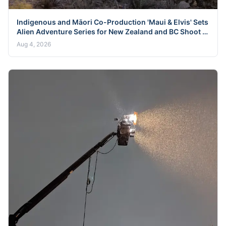
Indigenous and Māori Co-Production 'Maui & Elvis' Sets
Alien Adventure Series for New Zealand and BC Shoot in
Late 2026
Aug 4, 2026