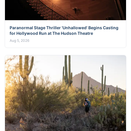
Paranormal Stage Thriller 'Unhallowed' Begins Casting
for Hollywood Run at The Hudson Theatre
Aug 5, 2026