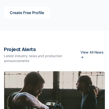
Create Free Profile
Project Alerts
View All News
Latest industry news and production
→
announcements