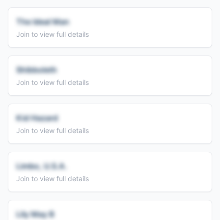
The Ideal Man
Join to view full details
Shibboleth
Join to view full details
Kid Hazard
Join to view full details
Limbo, U.S.A.
Join to view full details
Lily May B