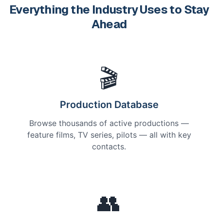
Everything the Industry Uses to Stay
Ahead
🎬
Production Database
Browse thousands of active productions —
feature films, TV series, pilots — all with key
contacts.
👥