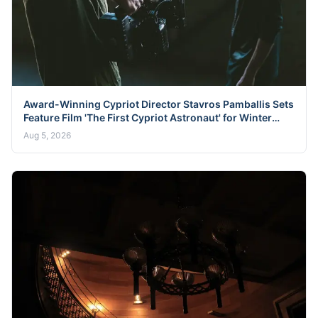
Award-Winning Cypriot Director Stavros Pamballis Sets
Feature Film 'The First Cypriot Astronaut' for Winter
2026 Nicosia Shoot
Aug 5, 2026