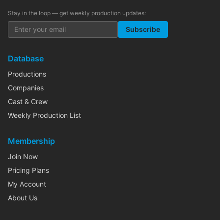
Stay in the loop — get weekly production updates:
Subscribe
Database
Productions
Companies
Cast & Crew
Weekly Production List
Membership
Join Now
Pricing Plans
My Account
About Us