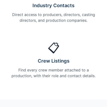
Industry Contacts
Direct access to producers, directors, casting
directors, and production companies.
📋
Crew Listings
Find every crew member attached to a
production, with their role and contact details.