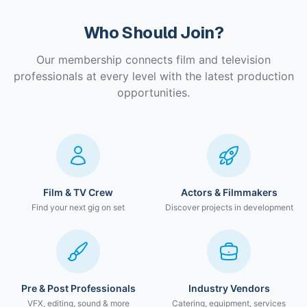
Who Should Join?
Our membership connects film and television
professionals at every level with the latest production
opportunities.
Film & TV Crew
Actors & Filmmakers
Find your next gig on set
Discover projects in development
Pre & Post Professionals
Industry Vendors
VFX, editing, sound & more
Catering, equipment, services