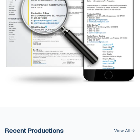
Recent Productions
View All →