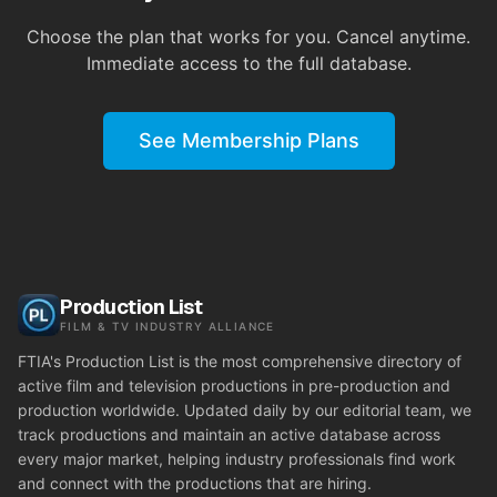
Choose the plan that works for you. Cancel anytime.
Immediate access to the full database.
See Membership Plans
Production List
FILM & TV INDUSTRY ALLIANCE
FTIA's Production List is the most comprehensive directory of
active film and television productions in pre-production and
production worldwide. Updated daily by our editorial team, we
track productions and maintain an active database across
every major market, helping industry professionals find work
and connect with the productions that are hiring.