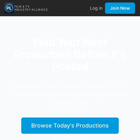
FILM & TV
Log in
Join Now
INDUSTRY ALLIANCE
Find Your Next
Production Before It's
Posted
Track every major film and TV project in pre-
production worldwide. Updated daily by our
editorial team.
Browse Today's Productions
Learn More