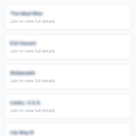
The Ideal Man
Join to view full details
Kid Hazard
Join to view full details
Shibboleth
Join to view full details
Limbo, U.S.A.
Join to view full details
Lily May B