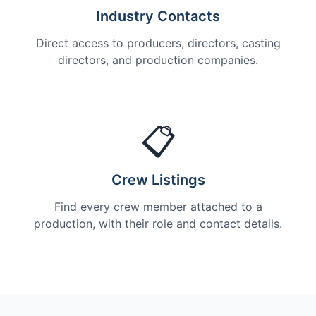
Industry Contacts
Direct access to producers, directors, casting
directors, and production companies.
📋
Crew Listings
Find every crew member attached to a
production, with their role and contact details.