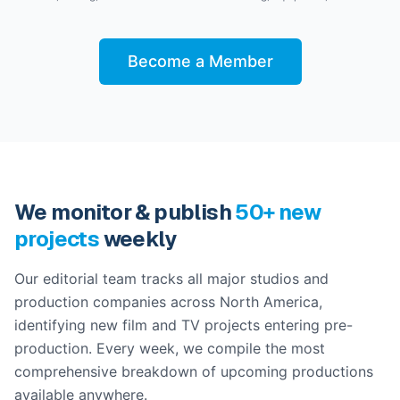
Become a Member
We monitor & publish
50+ new
projects
weekly
Our editorial team tracks all major studios and
production companies across North America,
identifying new film and TV projects entering pre-
production. Every week, we compile the most
comprehensive breakdown of upcoming productions
available anywhere.