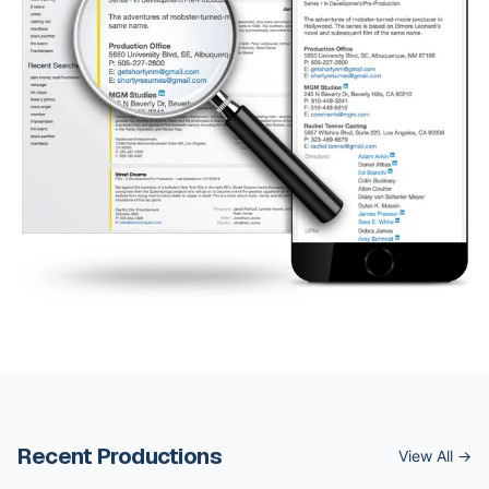
Recent Productions
View All →