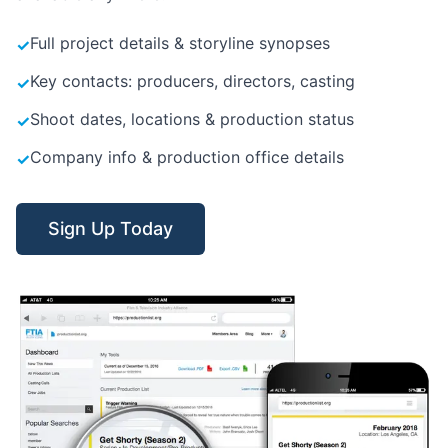
Full project details & storyline synopses
✓
Key contacts: producers, directors, casting
✓
Shoot dates, locations & production status
✓
Company info & production office details
✓
Sign Up Today