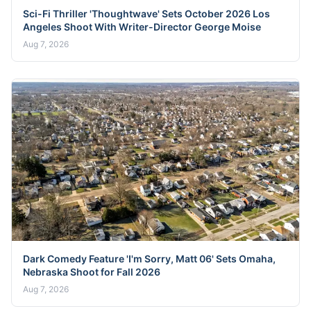
Sci-Fi Thriller 'Thoughtwave' Sets October 2026 Los
Angeles Shoot With Writer-Director George Moise
Aug 7, 2026
Dark Comedy Feature 'I'm Sorry, Matt 06' Sets Omaha,
Nebraska Shoot for Fall 2026
Aug 7, 2026