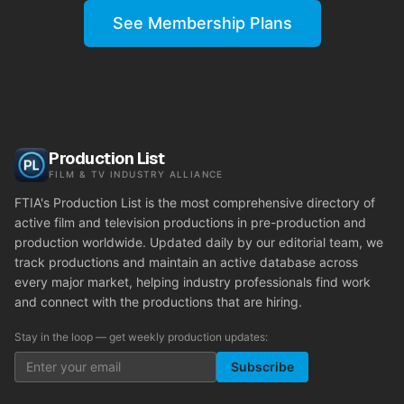
See Membership Plans
Production List
FILM & TV INDUSTRY ALLIANCE
FTIA's Production List is the most comprehensive directory of
active film and television productions in pre-production and
production worldwide. Updated daily by our editorial team, we
track productions and maintain an active database across
every major market, helping industry professionals find work
and connect with the productions that are hiring.
Stay in the loop — get weekly production updates:
Subscribe