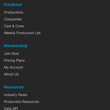
Database
Productions
Companies
Cast & Crew
Weekly Production List
Membership
Join Now
Pricing Plans
My Account
About Us
Resources
Industry News
Production Resources
Data API