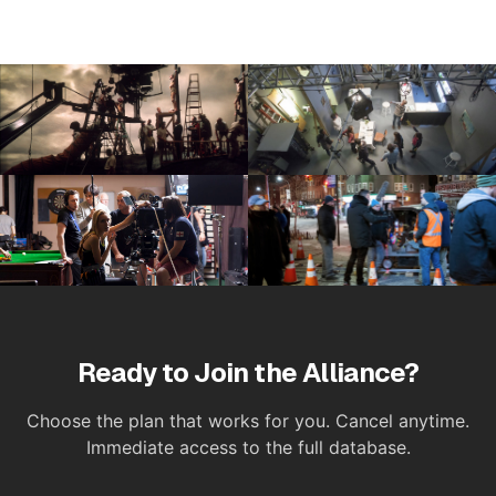
Ready to Join the Alliance?
Choose the plan that works for you. Cancel anytime.
Immediate access to the full database.