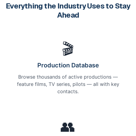
Everything the Industry Uses to Stay
Ahead
🎬
Production Database
Browse thousands of active productions —
feature films, TV series, pilots — all with key
contacts.
👥