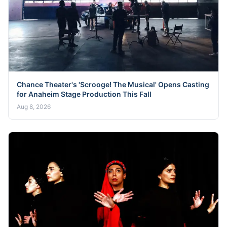
Chance Theater's 'Scrooge! The Musical' Opens Casting
for Anaheim Stage Production This Fall
Aug 8, 2026