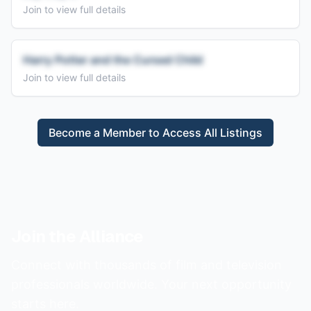
Join to view full details
Harry Potter and the Cursed Child
Join to view full details
Become a Member to Access All Listings
Join the Alliance
Connect with thousands of film and television
professionals worldwide. Your next opportunity
starts here.