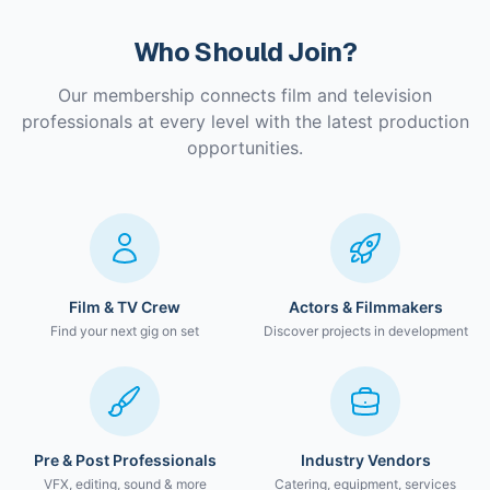
Who Should Join?
Our membership connects film and television
professionals at every level with the latest production
opportunities.
Film & TV Crew
Actors & Filmmakers
Find your next gig on set
Discover projects in development
Pre & Post Professionals
Industry Vendors
VFX, editing, sound & more
Catering, equipment, services