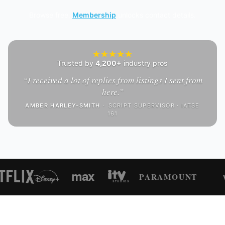
Browse free.
Membership
unlocks contact details.
Trusted by
4,200+
industry pros
“
I received a lot of replies from listings I sent from
here.
”
AMBER HARLEY-SMITH
·
SCRIPT SUPERVISOR · IATSE
161