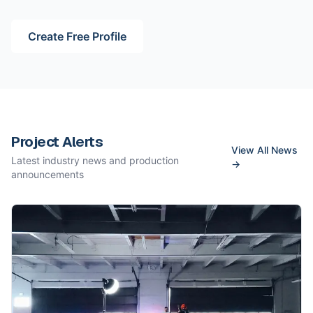
Create Free Profile
Project Alerts
View All News
Latest industry news and production
→
announcements