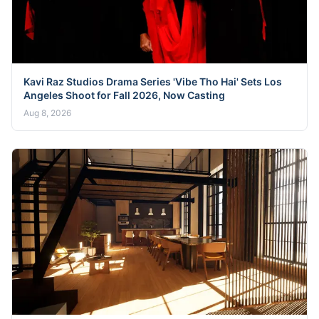
Kavi Raz Studios Drama Series 'Vibe Tho Hai' Sets Los
Angeles Shoot for Fall 2026, Now Casting
Aug 8, 2026