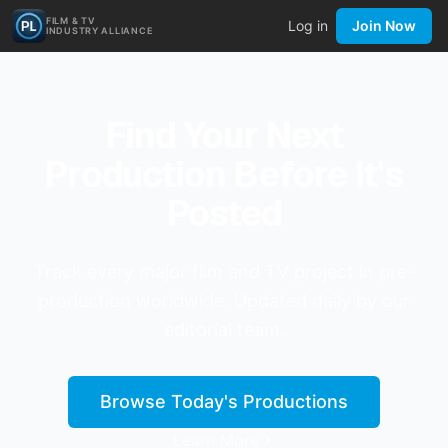
FILM & TV
Log in
Join Now
INDUSTRY ALLIANCE
Find Your Next
Production Before It's
Posted
Track every major film and TV project in pre-
production worldwide. Updated daily by our
editorial team.
Browse Today's Productions
Learn More