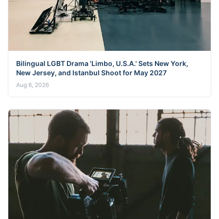
Bilingual LGBT Drama 'Limbo, U.S.A.' Sets New York,
New Jersey, and Istanbul Shoot for May 2027
Aug 6, 2026