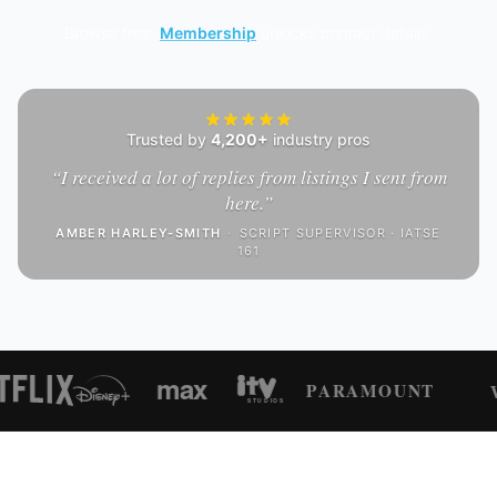
Browse free.
Membership
unlocks contact details.
Trusted by
4,200+
industry pros
“
I received a lot of replies from listings I sent from
here.
”
AMBER HARLEY-SMITH
·
SCRIPT SUPERVISOR · IATSE
161