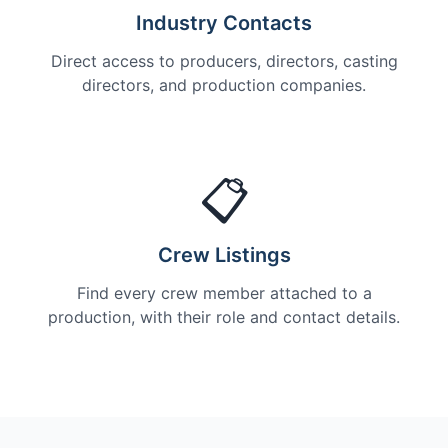
Industry Contacts
Direct access to producers, directors, casting
directors, and production companies.
📋
Crew Listings
Find every crew member attached to a
production, with their role and contact details.