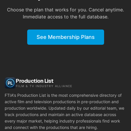
Choose the plan that works for you. Cancel anytime.
Immediate access to the full database.
See Membership Plans
Production List
FILM & TV INDUSTRY ALLIANCE
FTIA's Production List is the most comprehensive directory of
active film and television productions in pre-production and
production worldwide. Updated daily by our editorial team, we
track productions and maintain an active database across
every major market, helping industry professionals find work
and connect with the productions that are hiring.