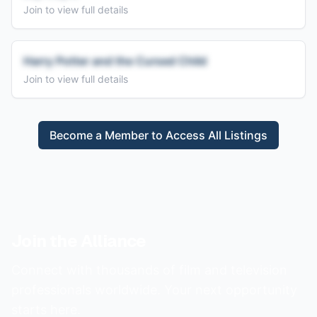
Join to view full details
Harry Potter and the Cursed Child
Join to view full details
Become a Member to Access All Listings
Join the Alliance
Connect with thousands of film and television
professionals worldwide. Your next opportunity
starts here.