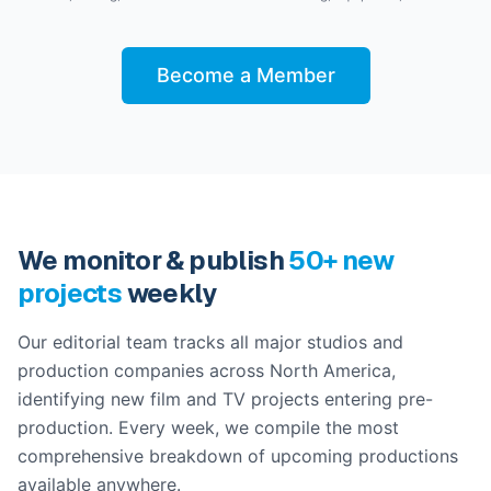
Become a Member
We monitor & publish
50+ new
projects
weekly
Our editorial team tracks all major studios and
production companies across North America,
identifying new film and TV projects entering pre-
production. Every week, we compile the most
comprehensive breakdown of upcoming productions
available anywhere.