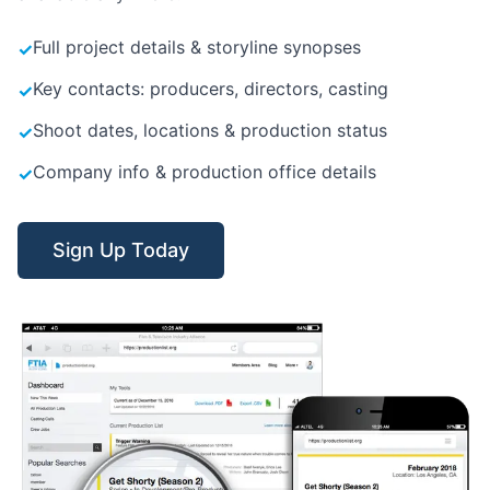
Full project details & storyline synopses
✓
Key contacts: producers, directors, casting
✓
Shoot dates, locations & production status
✓
Company info & production office details
✓
Sign Up Today