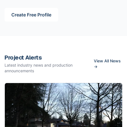
Create Free Profile
Project Alerts
View All News
Latest industry news and production
→
announcements