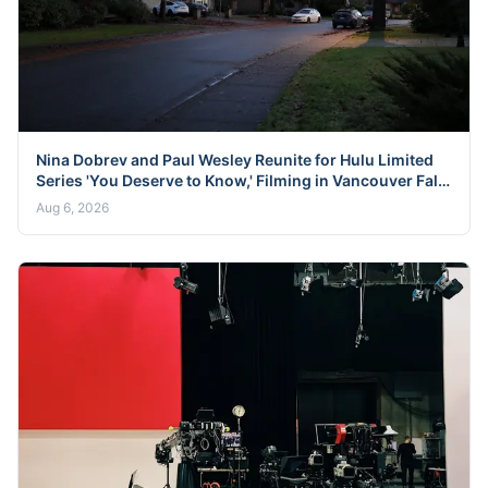
Nina Dobrev and Paul Wesley Reunite for Hulu Limited
Series 'You Deserve to Know,' Filming in Vancouver Fall
2026
Aug 6, 2026