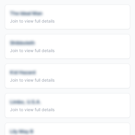
The Ideal Man
Join to view full details
Shibboleth
Join to view full details
Kid Hazard
Join to view full details
Limbo, U.S.A.
Join to view full details
Lily May B