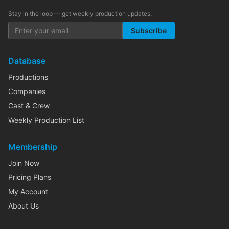
Stay in the loop — get weekly production updates:
Subscribe
Database
Productions
Companies
Cast & Crew
Weekly Production List
Membership
Join Now
Pricing Plans
My Account
About Us