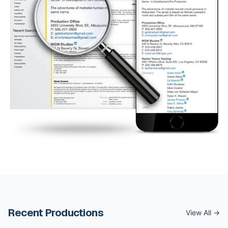
Recent Productions
View All →