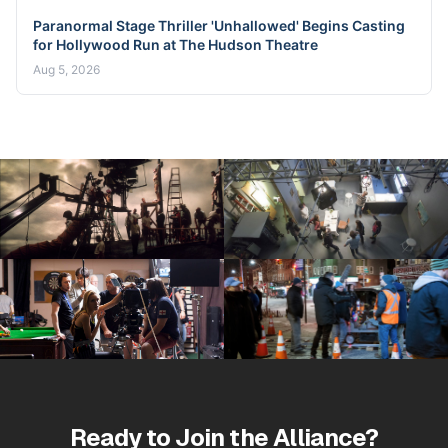
Paranormal Stage Thriller 'Unhallowed' Begins Casting
for Hollywood Run at The Hudson Theatre
Aug 5, 2026
Ready to Join the Alliance?