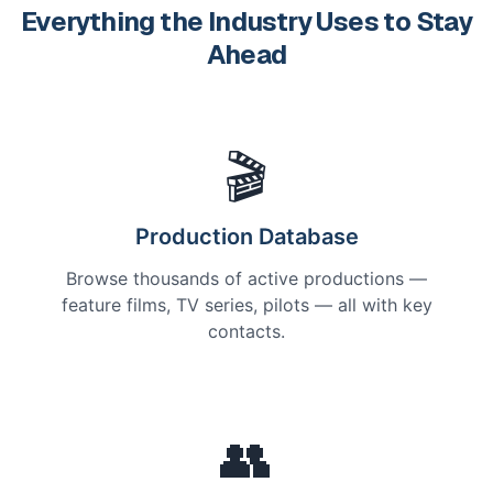
Everything the Industry Uses to Stay
Ahead
🎬
Production Database
Browse thousands of active productions —
feature films, TV series, pilots — all with key
contacts.
👥