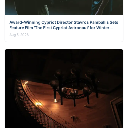
Award-Winning Cypriot Director Stavros Pamballis Sets
Feature Film 'The First Cypriot Astronaut' for Winter
2026 Nicosia Shoot
Aug 5, 2026