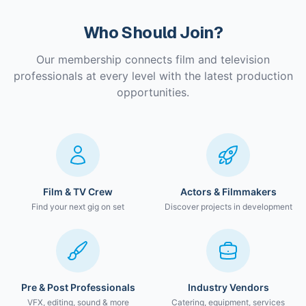
Who Should Join?
Our membership connects film and television
professionals at every level with the latest production
opportunities.
Film & TV Crew
Actors & Filmmakers
Find your next gig on set
Discover projects in development
Pre & Post Professionals
Industry Vendors
VFX, editing, sound & more
Catering, equipment, services