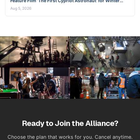
Feature Film 'The First Cypriot Astronaut' for Winter
2026 Nicosia Shoot
Aug 5, 2026
Ready to Join the Alliance?
Choose the plan that works for you. Cancel anytime.