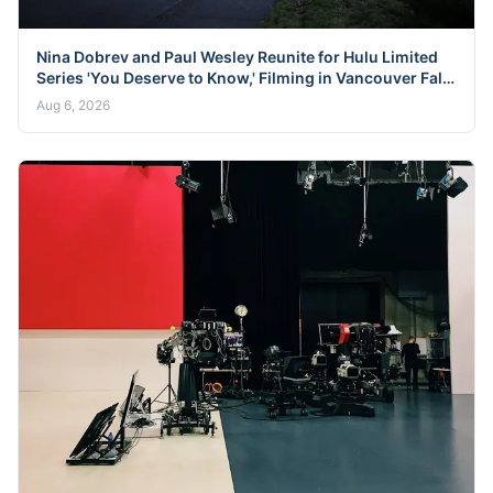
Nina Dobrev and Paul Wesley Reunite for Hulu Limited
Series 'You Deserve to Know,' Filming in Vancouver Fall
2026
Aug 6, 2026