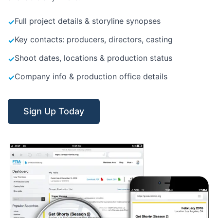
Full project details & storyline synopses
✓
Key contacts: producers, directors, casting
✓
Shoot dates, locations & production status
✓
Company info & production office details
✓
Sign Up Today