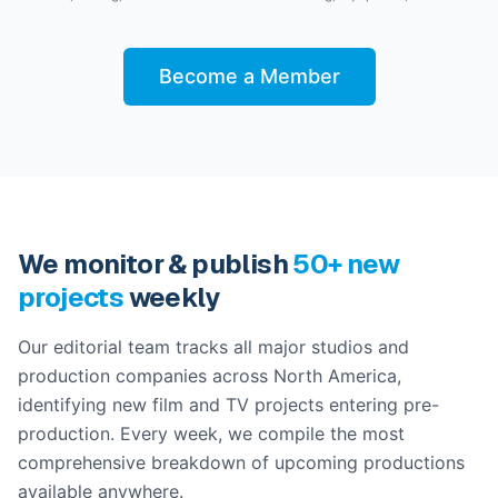
Become a Member
We monitor & publish
50+ new
projects
weekly
Our editorial team tracks all major studios and
production companies across North America,
identifying new film and TV projects entering pre-
production. Every week, we compile the most
comprehensive breakdown of upcoming productions
available anywhere.