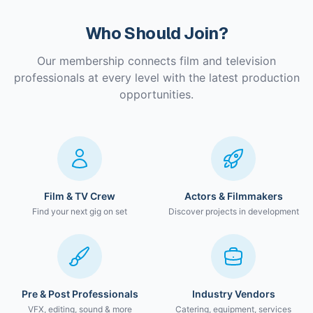
Who Should Join?
Our membership connects film and television
professionals at every level with the latest production
opportunities.
Film & TV Crew
Actors & Filmmakers
Find your next gig on set
Discover projects in development
Pre & Post Professionals
Industry Vendors
VFX, editing, sound & more
Catering, equipment, services