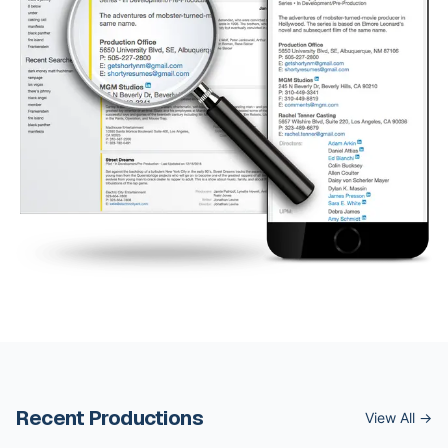
Recent Productions
View All →