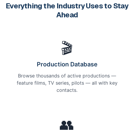
Everything the Industry Uses to Stay
Ahead
🎬
Production Database
Browse thousands of active productions —
feature films, TV series, pilots — all with key
contacts.
👥