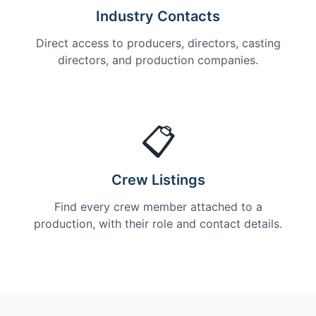
Industry Contacts
Direct access to producers, directors, casting
directors, and production companies.
📋
Crew Listings
Find every crew member attached to a
production, with their role and contact details.