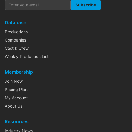
Subscribe
Database
Productions
Companies
Cast & Crew
Weekly Production List
Membership
Join Now
Pricing Plans
My Account
About Us
Resources
Industry News