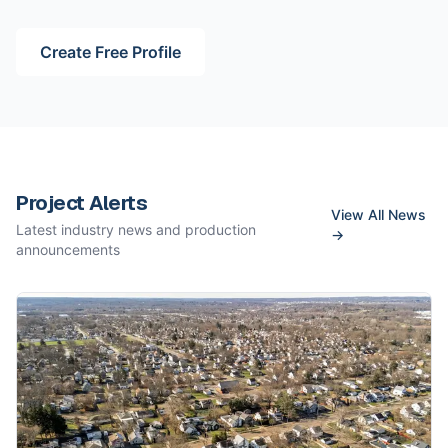
Create Free Profile
Project Alerts
View All News
Latest industry news and production
→
announcements