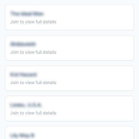
The Ideal Man
Join to view full details
Shibboleth
Join to view full details
Kid Hazard
Join to view full details
Limbo, U.S.A.
Join to view full details
Lily May B