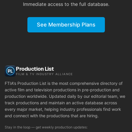
Immediate access to the full database.
See Membership Plans
Production List
FILM & TV INDUSTRY ALLIANCE
FTIA's Production List is the most comprehensive directory of
active film and television productions in pre-production and
production worldwide. Updated daily by our editorial team, we
track productions and maintain an active database across
every major market, helping industry professionals find work
and connect with the productions that are hiring.
Stay in the loop — get weekly production updates: