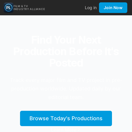
FILM & TV
Log in
Join Now
INDUSTRY ALLIANCE
Find Your Next
Production Before It's
Posted
Track every major film and TV project in pre-
production worldwide. Updated daily by our
editorial team.
Browse Today's Productions
Learn More