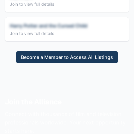
Join to view full details
Harry Potter and the Cursed Child
Join to view full details
Become a Member to Access All Listings
Join the Alliance
Connect with thousands of film and television
professionals worldwide. Your next opportunity
starts here.