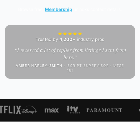
Browse free.
Membership
unlocks contact details.
Trusted by
4,200+
industry pros
“
I received a lot of replies from listings I sent from
here.
”
AMBER HARLEY-SMITH
·
SCRIPT SUPERVISOR · IATSE
161