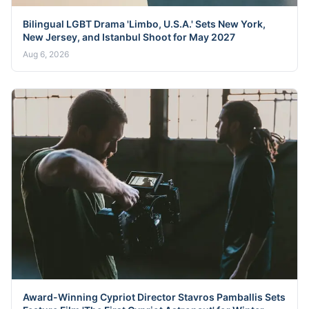
Bilingual LGBT Drama 'Limbo, U.S.A.' Sets New York,
New Jersey, and Istanbul Shoot for May 2027
Aug 6, 2026
Award-Winning Cypriot Director Stavros Pamballis Sets