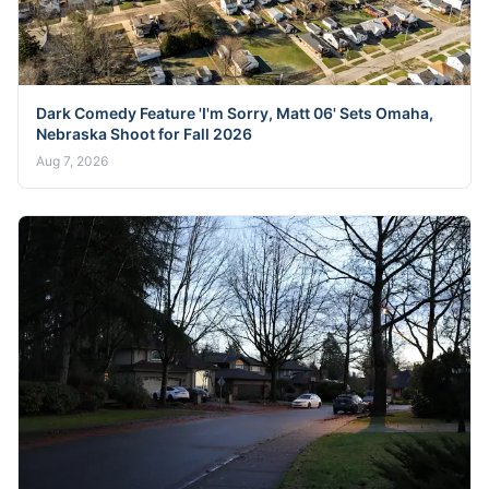
Dark Comedy Feature 'I'm Sorry, Matt 06' Sets Omaha,
Nebraska Shoot for Fall 2026
Aug 7, 2026