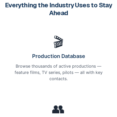
Everything the Industry Uses to Stay
Ahead
🎬
Production Database
Browse thousands of active productions —
feature films, TV series, pilots — all with key
contacts.
👥