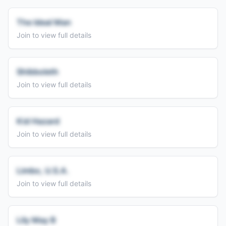
The Ideal Man
Join to view full details
Shibboleth
Join to view full details
Kid Hazard
Join to view full details
Limbo, U.S.A.
Join to view full details
Lily May B