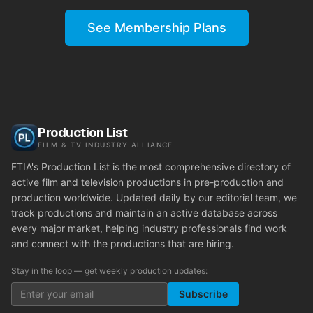
See Membership Plans
Production List
FILM & TV INDUSTRY ALLIANCE
FTIA's Production List is the most comprehensive directory of
active film and television productions in pre-production and
production worldwide. Updated daily by our editorial team, we
track productions and maintain an active database across
every major market, helping industry professionals find work
and connect with the productions that are hiring.
Stay in the loop — get weekly production updates:
Subscribe