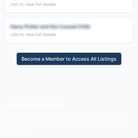
Join to view full details
Harry Potter and the Cursed Child
Join to view full details
Become a Member to Access All Listings
Join the Alliance
Connect with thousands of film and television
professionals worldwide. Your next opportunity
starts here.