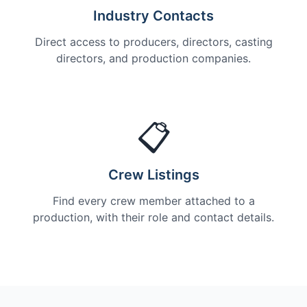
Industry Contacts
Direct access to producers, directors, casting
directors, and production companies.
📋
Crew Listings
Find every crew member attached to a
production, with their role and contact details.