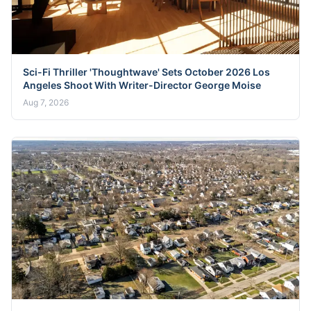
Sci-Fi Thriller 'Thoughtwave' Sets October 2026 Los
Angeles Shoot With Writer-Director George Moise
Aug 7, 2026