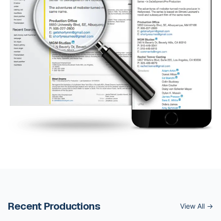
Recent Productions
View All →