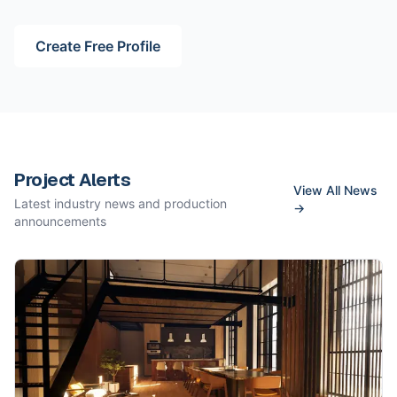
Create Free Profile
Project Alerts
View All News
Latest industry news and production
→
announcements