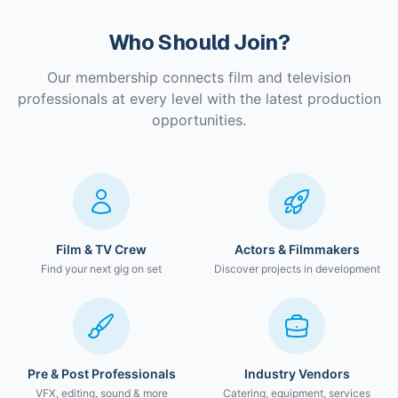
Who Should Join?
Our membership connects film and television
professionals at every level with the latest production
opportunities.
Film & TV Crew
Actors & Filmmakers
Find your next gig on set
Discover projects in development
Pre & Post Professionals
Industry Vendors
VFX, editing, sound & more
Catering, equipment, services