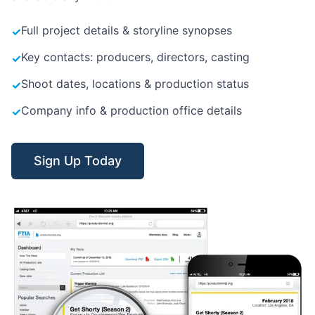
Full project details & storyline synopses
✓
Key contacts: producers, directors, casting
✓
Shoot dates, locations & production status
✓
Company info & production office details
✓
Sign Up Today