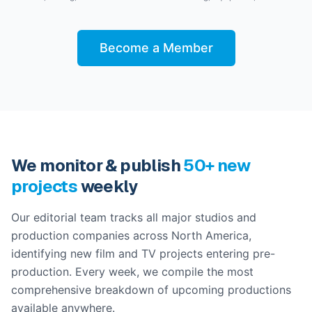
Become a Member
We monitor & publish
50+ new
projects
weekly
Our editorial team tracks all major studios and
production companies across North America,
identifying new film and TV projects entering pre-
production. Every week, we compile the most
comprehensive breakdown of upcoming productions
available anywhere.