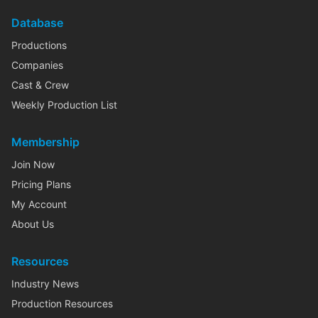
Database
Productions
Companies
Cast & Crew
Weekly Production List
Membership
Join Now
Pricing Plans
My Account
About Us
Resources
Industry News
Production Resources