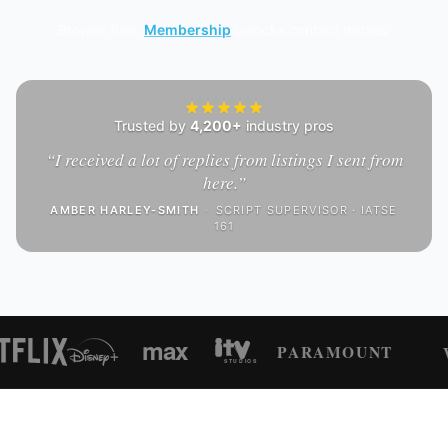
Browse free.
Membership
unlocks contact details.
Trusted by
4,200+
industry pros
“
I received a lot of replies from listings I sent from
here.
”
AMBER HARLEY-SMITH
·
SCRIPT SUPERVISOR · IATSE
161