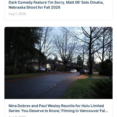
Dark Comedy Feature 'I'm Sorry, Matt 06' Sets Omaha,
Nebraska Shoot for Fall 2026
Aug 7, 2026
Nina Dobrev and Paul Wesley Reunite for Hulu Limited
Series 'You Deserve to Know,' Filming in Vancouver Fall
2026