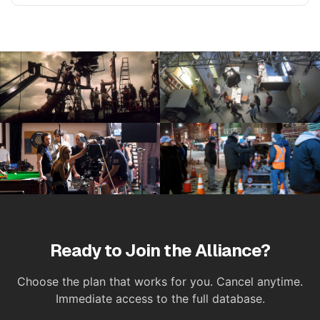
Ready to Join the Alliance?
Choose the plan that works for you. Cancel anytime.
Immediate access to the full database.