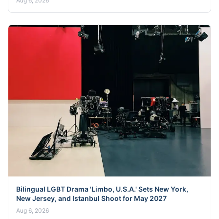
Aug 6, 2026
Bilingual LGBT Drama 'Limbo, U.S.A.' Sets New York,
New Jersey, and Istanbul Shoot for May 2027
Aug 6, 2026