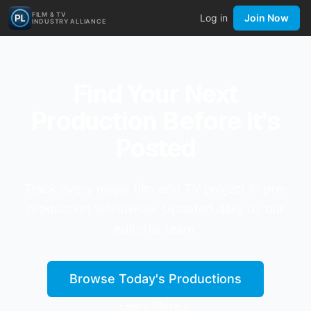
FILM & TV
Log in
Join Now
INDUSTRY ALLIANCE
Find Your Next
Production Before It's
Posted
Track every major film and TV project in pre-
production worldwide. Updated daily by our
editorial team.
Browse Today's Productions
Learn More