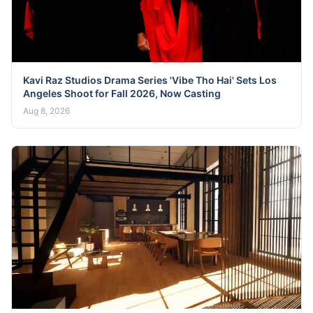
Kavi Raz Studios Drama Series 'Vibe Tho Hai' Sets Los
Angeles Shoot for Fall 2026, Now Casting
Aug 8, 2026