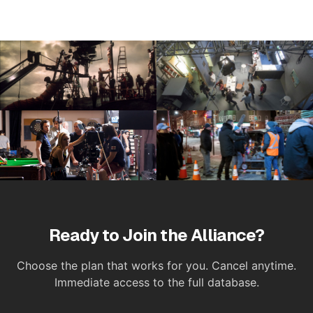
Ready to Join the Alliance?
Choose the plan that works for you. Cancel anytime.
Immediate access to the full database.