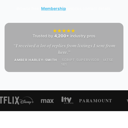
Browse free.
Membership
unlocks contact details.
Trusted by
4,200+
industry pros
“
I received a lot of replies from listings I sent from
here.
”
AMBER HARLEY-SMITH
·
SCRIPT SUPERVISOR · IATSE
161