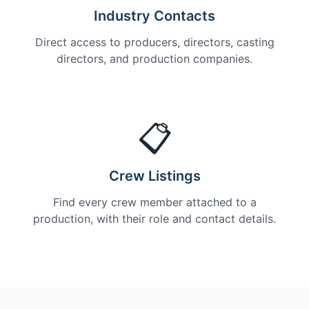
Industry Contacts
Direct access to producers, directors, casting
directors, and production companies.
📋
Crew Listings
Find every crew member attached to a
production, with their role and contact details.