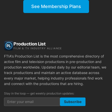
See Membership Plans
Production List
FILM & TV INDUSTRY ALLIANCE
FTIA's Production List is the most comprehensive directory of
active film and television productions in pre-production and
production worldwide. Updated daily by our editorial team, we
track productions and maintain an active database across
every major market, helping industry professionals find work
and connect with the productions that are hiring.
Stay in the loop — get weekly production updates:
Subscribe