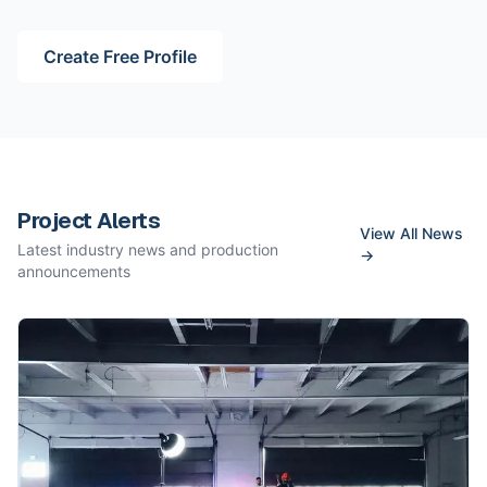
Create Free Profile
Project Alerts
View All News
Latest industry news and production
→
announcements