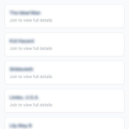
The Ideal Man
Join to view full details
Kid Hazard
Join to view full details
Shibboleth
Join to view full details
Limbo, U.S.A.
Join to view full details
Lily May B