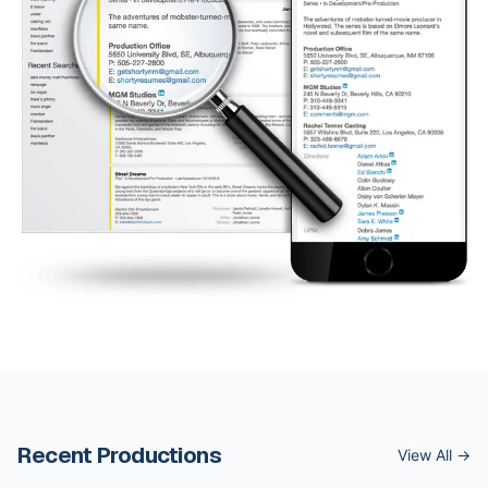
Recent Productions
View All →