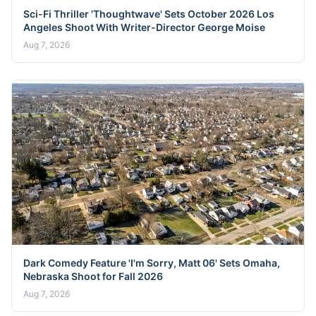
Sci-Fi Thriller 'Thoughtwave' Sets October 2026 Los
Angeles Shoot With Writer-Director George Moise
Aug 7, 2026
Dark Comedy Feature 'I'm Sorry, Matt 06' Sets Omaha,
Nebraska Shoot for Fall 2026
Aug 7, 2026