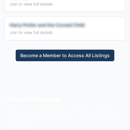
Join to view full details
Harry Potter and the Cursed Child
Join to view full details
Become a Member to Access All Listings
Join the Alliance
Connect with thousands of film and television
professionals worldwide. Your next opportunity
starts here.