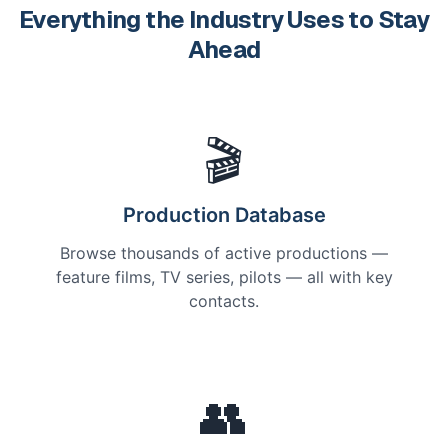
Everything the Industry Uses to Stay
Ahead
🎬
Production Database
Browse thousands of active productions —
feature films, TV series, pilots — all with key
contacts.
👥