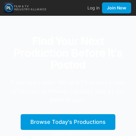
FILM & TV
Log in
Join Now
INDUSTRY ALLIANCE
Find Your Next
Production Before It's
Posted
Track every major film and TV project in pre-
production worldwide. Updated daily by our
editorial team.
Browse Today's Productions
Learn More