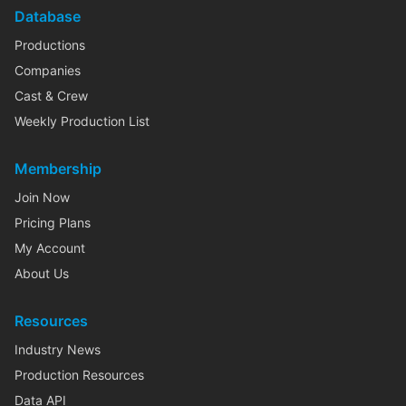
Database
Productions
Companies
Cast & Crew
Weekly Production List
Membership
Join Now
Pricing Plans
My Account
About Us
Resources
Industry News
Production Resources
Data API