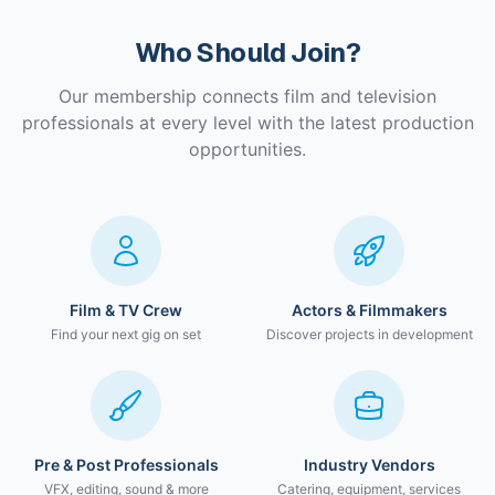
Who Should Join?
Our membership connects film and television
professionals at every level with the latest production
opportunities.
Film & TV Crew
Actors & Filmmakers
Find your next gig on set
Discover projects in development
Pre & Post Professionals
Industry Vendors
VFX, editing, sound & more
Catering, equipment, services