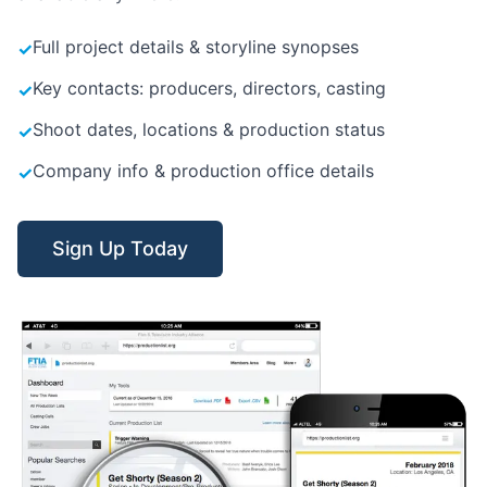
Full project details & storyline synopses
✓
Key contacts: producers, directors, casting
✓
Shoot dates, locations & production status
✓
Company info & production office details
✓
Sign Up Today