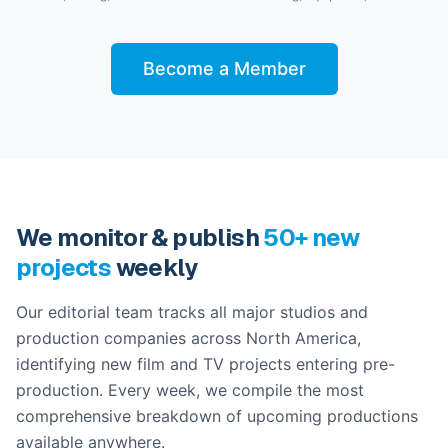
Become a Member
We monitor & publish
50+ new
projects
weekly
Our editorial team tracks all major studios and
production companies across North America,
identifying new film and TV projects entering pre-
production. Every week, we compile the most
comprehensive breakdown of upcoming productions
available anywhere.