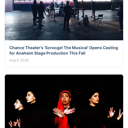
Chance Theater's 'Scrooge! The Musical' Opens Casting
for Anaheim Stage Production This Fall
Aug 8, 2026